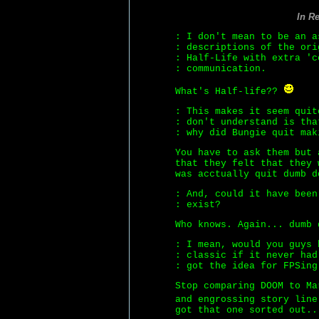
In R
: I don't mean to be an a
: descriptions of the ori
: Half-Life with extra 'c
: communication.
What's Half-life??
: This makes it seem quit
: don't understand is tha
: why did Bungie quit mak
You have to ask them but 
that they felt that they 
was acctually quit dumb d
: And, could it have been
: exist?
Who knows. Again... dumb 
: I mean, would you guys 
: classic if it never had
: got the idea for FPSing
Stop comparing DOOM to Ma
and engrossing story lin
got that one sorted out..