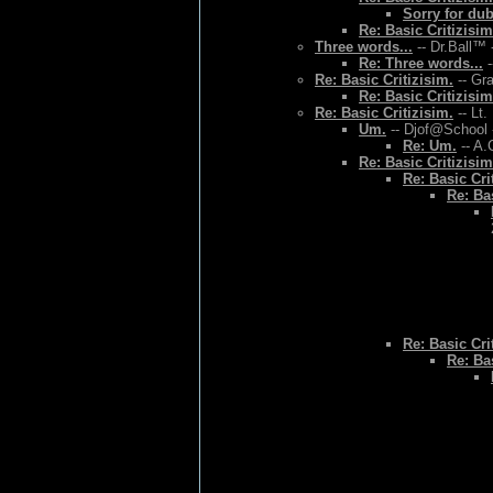
Sorry for du
Re: Basic Critizisim
Three words...
-- Dr.Ball™ 
Re: Three words...
-
Re: Basic Critizisim.
-- Gr
Re: Basic Critizisim
Re: Basic Critizisim.
-- Lt.
Um.
-- Djof@School 
Re: Um.
-- A.
Re: Basic Critizisim
Re: Basic Cri
Re: Bas
Re: Basic Cri
Re: Bas