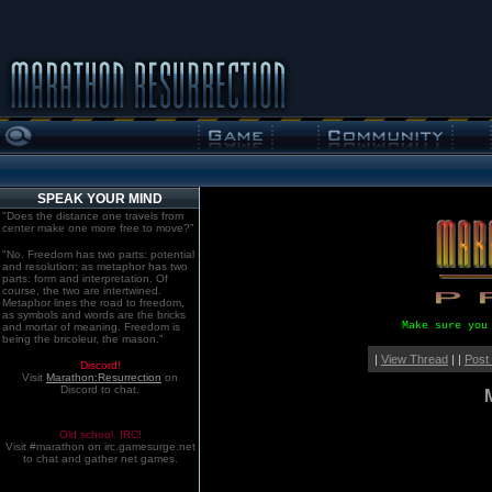
SPEAK YOUR MIND
"Does the distance one travels from
center make one more free to move?"
"No. Freedom has two parts: potential
and resolution; as metaphor has two
parts: form and interpretation. Of
course, the two are intertwined.
Metaphor lines the road to freedom,
as symbols and words are the bricks
Make sure you
and mortar of meaning. Freedom is
being the bricoleur, the mason."
|
View Thread
| |
Post
Discord!
Visit
Marathon:Resurrection
on
Discord to chat.
Old school. IRC!
Visit #marathon on irc.gamesurge.net
to chat and gather net games.