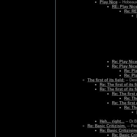
Play Nice
-- Hobeaux
RE: Play Nic
Re: RE
Re: Play Nice
Re: Play Nice
Re: Pl
Re: Pl
The first of its field:
-- Des
Re: The first of its f
Re: The first of its f
Re: The first o
Re: The
Re: The first o
Re: The
Heh... right...
-- Dr.
Re: Basic Critizisim.
-- Ped
Re: Basic Critizisim
Re: Basic Cri