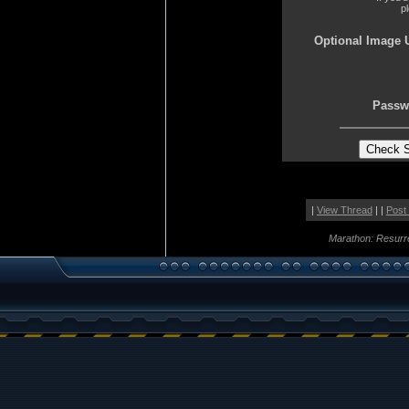
p
Optional Image 
Passw
|
View Thread
| |
Post
Marathon: Resurr