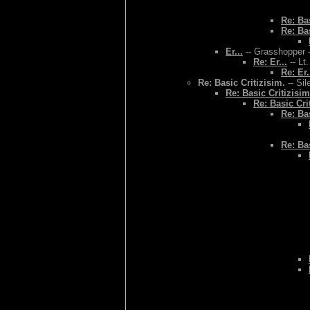
Re: Bas
Re: Bas
Er...
-- Grasshopper -
Re: Er...
-- Lt
Re: Er.
Re: Basic Critizisim.
-- Sil
Re: Basic Critizisim
Re: Basic Cri
Re: Bas
Re: Bas