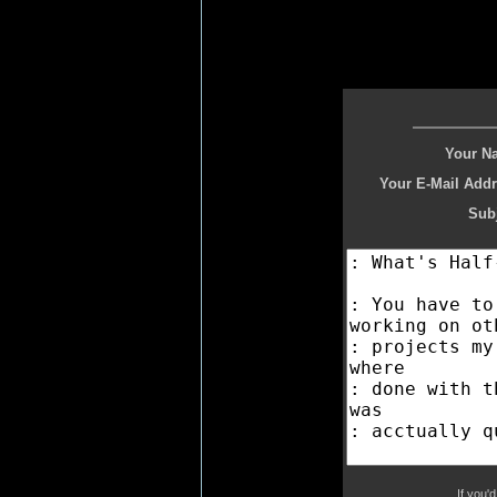
Your N
Your E-Mail Addr
Subj
If you'