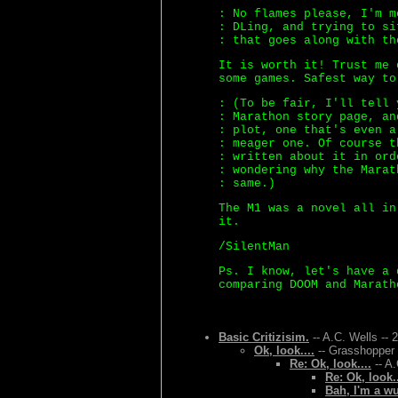
: No flames please, I'm m
: DLing, and trying to si
: that goes along with th
It is worth it! Trust me 
some games. Safest way to
: (To be fair, I'll tell 
: Marathon story page, an
: plot, one that's even a
: meager one. Of course t
: written about it in ord
: wondering why the Marat
: same.)
The M1 was a novel all in
it.
/SilentMan
Ps. I know, let's have a 
comparing DOOM and Marath
Basic Critizisim.
-- A.C. Wells -- 
Ok, look....
-- Grasshopper 
Re: Ok, look....
-- A.
Re: Ok, look..
Bah, I'm a w