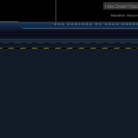
|
View Thread
| |
Post
Marathon: Resurr