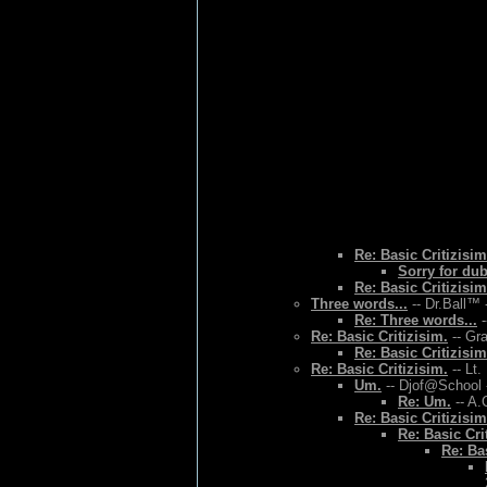
Re: Basic Critizisim
Sorry for du
Re: Basic Critizisim
Three words...
-- Dr.Ball™ 
Re: Three words...
-
Re: Basic Critizisim.
-- Gr
Re: Basic Critizisim
Re: Basic Critizisim.
-- Lt.
Um.
-- Djof@School 
Re: Um.
-- A.
Re: Basic Critizisim
Re: Basic Cri
Re: Bas