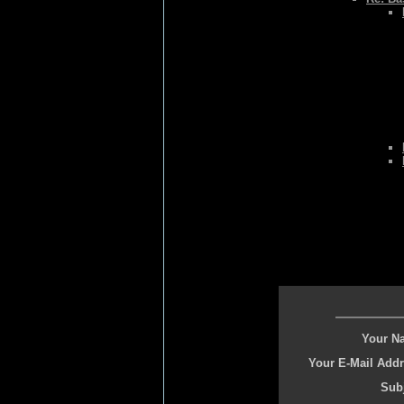
Your N
Your E-Mail Addr
Subj