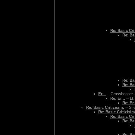
Re: Basic Cri
Re: Bas
Re: Bas
Re: Bas
Er...
-- Grasshopper -
Re: Er...
-- Lt
Re: Er.
Re: Basic Critizisim.
-- Sil
Re: Basic Critizisim
Re: Basic Cri
Re: Bas
Re: Bas