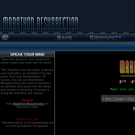
SPEAK YOUR MIND
"Does the distance one travels from
center make one more free to move?"
"No. Freedom has two parts: potential
and resolution; as metaphor has two
parts: form and interpretation. Of
course, the two are intertwined.
Metaphor lines the road to freedom,
as symbols and words are the bricks
Make sure you
and mortar of meaning. Freedom is
being the bricoleur, the mason."
|
View Thread
| |
Post
Discord!
Visit
Marathon:Resurrection
on
Discord to chat.
Old school. IRC!
Visit #marathon on irc.gamesurge.net
to chat and gather net games.