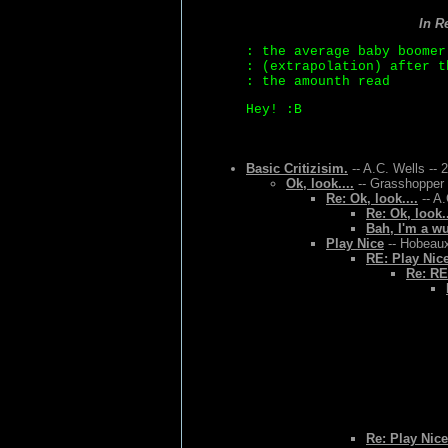
In R
: the average baby boomer
: (extrapolation) after t
: the amounth read
Hey! :B
Basic Critizisim.
-- A.C. Wells -- 
Ok, look....
-- Grasshopper 
Re: Ok, look....
-- A.
Re: Ok, look..
Bah, I'm a w
Play Nice
-- Hobeaux
RE: Play Nic
Re: RE
Re: Play Nice