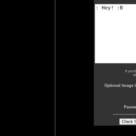
If you'
p
Optional Image 
Passw