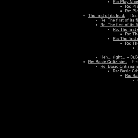
Re: Play Nice
Re: Pl
Re: Pl
The first of its field:
-- Des
Re: The first of its f
Re: The first of its f
Re: The first o
Re: The
Re: The first o
Re: The
Heh... right...
-- Dr.
Re: Basic Critizisim.
-- Ped
Re: Basic Critizisim
Re: Basic Cri
Re: Bas