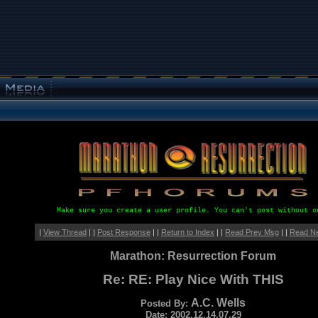
Make sure you create a user profile. You can't post without o
|
View Thread
| |
Post Response
| |
Return to Index
| |
Read Prev Msg
| |
Read N
Marathon: Resurrection Forum
Re: RE: Play Nice With THIS
A.C. Wells
Posted By:
Date: 2002.12.14.07.29