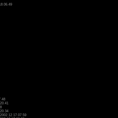
18.06.49
7.48
.20.41
48
.20.34
- 2002.12.17.07.59