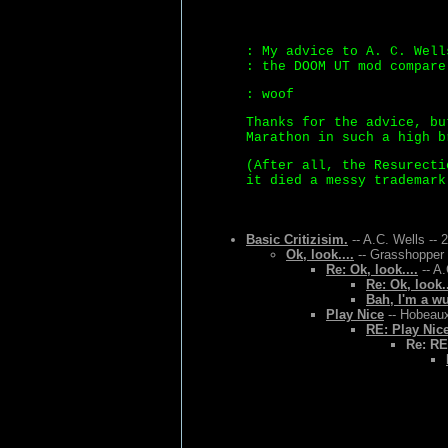
: My advice to A. C. Well
: the DOOM UT mod compare
: woof
Thanks for the advice, bu
Marathon in such a high b
(After all, the Resurecti
it died a messy trademark
Basic Critizisim.
-- A.C. Wells -- 
Ok, look....
-- Grasshopper 
Re: Ok, look....
-- A.
Re: Ok, look..
Bah, I'm a w
Play Nice
-- Hobeaux
RE: Play Nic
Re: RE