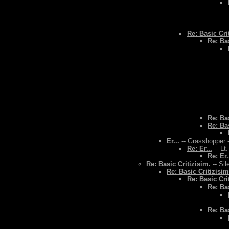
Re: Basic Cri
Re: Bas
Re: Bas
Re: Bas
Er...
-- Grasshopper -
Re: Er...
-- Lt
Re: Er.
Re: Basic Critizisim.
-- Sil
Re: Basic Critizisim
Re: Basic Cri
Re: Bas
Re: Bas