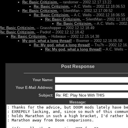
Re: Basic Critizisim.
-- randomer -- 2002.12.17.13.22
Re: Basic Critizisim.
-- A.C. Wells -- 2002.12.18.06.53
Re: Basic Critizisim.
-- SilentMan -- 2002.12.17.09.52
Re: Basic Critizisim.
-- A.C. Wells -- 2002.12.18.06.55
Re: Basic Critizisim.
-- SilentMan -- 2002.12.18.
Re: Basic Critizisim.
-- A.C. Wells -- 2002
Re: Basic Critizisim.
-- Grasshopper -- 2002.12.12.18.49
Re: Basic Critizisim.
-- Pedrof -- 2002.12.12.18.42
Re: Basic Critizisim.
-- Hobeaux -- 2002.12.15.14.38
My god, what a long thread!
-- Boomer -- 2002.12.16.05.58
Re: My god, what a long thread!
-- Tru7h -- 2002.12.16
Re: My god, what a long thread!
-- A.C. Wells -
Post Response
Your Name:
Your E-Mail Address:
Subject:
Message: