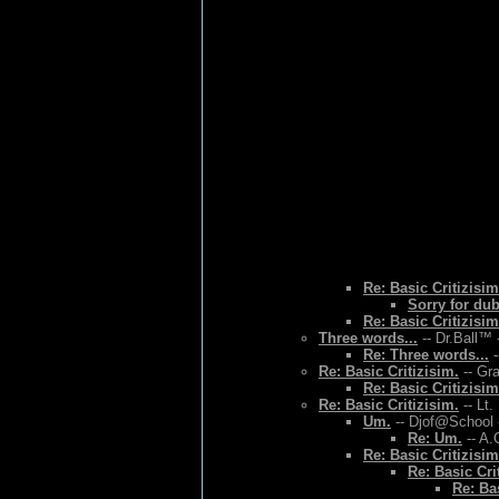
Re: Basic Critizisim
Sorry for du
Re: Basic Critizisim
Three words...
-- Dr.Ball™ 
Re: Three words...
-
Re: Basic Critizisim.
-- Gr
Re: Basic Critizisim
Re: Basic Critizisim.
-- Lt.
Um.
-- Djof@School 
Re: Um.
-- A.
Re: Basic Critizisim
Re: Basic Cri
Re: Bas