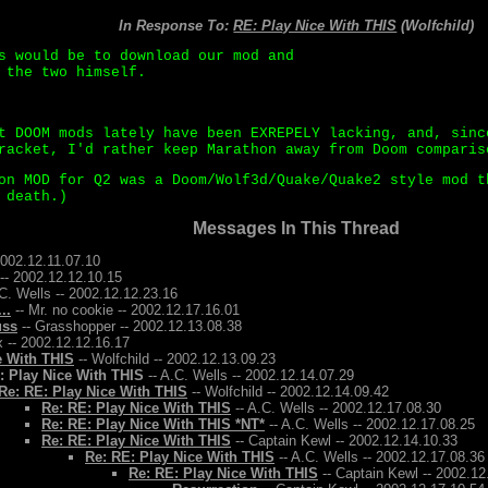
In Response To:
RE: Play Nice With THIS
(Wolfchild)
s would be to download our mod and
 the two himself.
t DOOM mods lately have been EXREPELY lacking, and, sinc
racket, I'd rather keep Marathon away from Doom comparis
on MOD for Q2 was a Doom/Wolf3d/Quake/Quake2 style mod t
 death.)
Messages In This Thread
2002.12.11.07.10
-- 2002.12.12.10.15
C. Wells -- 2002.12.12.23.16
..
-- Mr. no cookie -- 2002.12.17.16.01
uss
-- Grasshopper -- 2002.12.13.08.38
 -- 2002.12.12.16.17
e With THIS
-- Wolfchild -- 2002.12.13.09.23
: Play Nice With THIS
-- A.C. Wells -- 2002.12.14.07.29
Re: RE: Play Nice With THIS
-- Wolfchild -- 2002.12.14.09.42
Re: RE: Play Nice With THIS
-- A.C. Wells -- 2002.12.17.08.30
Re: RE: Play Nice With THIS *NT*
-- A.C. Wells -- 2002.12.17.08.25
Re: RE: Play Nice With THIS
-- Captain Kewl -- 2002.12.14.10.33
Re: RE: Play Nice With THIS
-- A.C. Wells -- 2002.12.17.08.36
Re: RE: Play Nice With THIS
-- Captain Kewl -- 2002.12