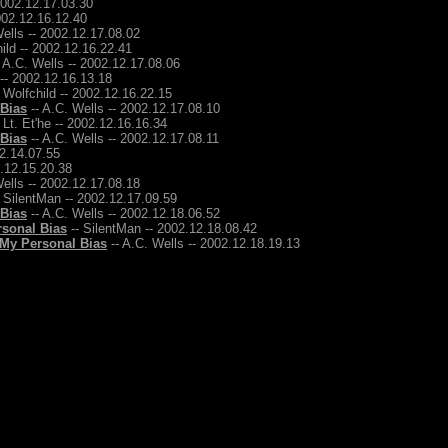
2002.12.17.03.30
2002.12.16.12.40
ells -- 2002.12.17.08.02
ild -- 2002.12.16.22.41
 A.C. Wells -- 2002.12.17.08.06
 -- 2002.12.16.13.18
 Wolfchild -- 2002.12.16.22.15
 Bias
-- A.C. Wells -- 2002.12.17.08.10
 Lt. Et'he -- 2002.12.16.16.34
 Bias
-- A.C. Wells -- 2002.12.17.08.11
12.14.07.55
2.12.15.20.38
ells -- 2002.12.17.08.18
 SilentMan -- 2002.12.17.09.59
 Bias
-- A.C. Wells -- 2002.12.18.06.52
rsonal Bias
-- SilentMan -- 2002.12.18.08.42
 My Personal Bias
-- A.C. Wells -- 2002.12.18.19.13