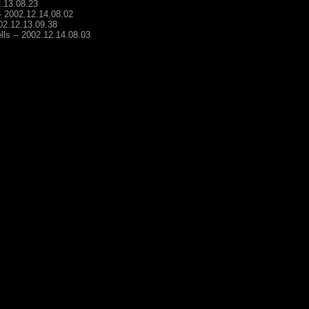
2.13.08.23
-- 2002.12.14.08.02
002.12.13.09.38
lls -- 2002.12.14.08.03