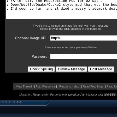
If you'd like to include an image (picture) with your message,
please provide the URL address of the image file:
Optional Image URL:
If necessary, enter your password below:
Password:
|
View Thread
| |
Post Response
| |
Return to Index
| |
Read Prev Msg
| |
Read N
Marathon: Resurrection Forum is maintained by
Administrator
with
WebBBS 