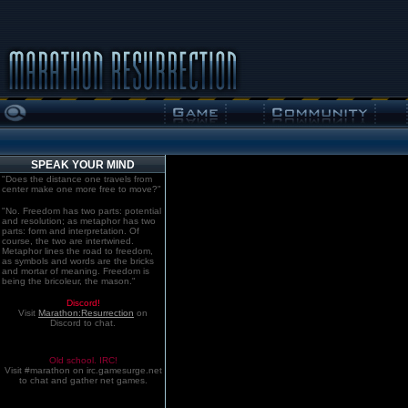
SPEAK YOUR MIND
"Does the distance one travels from
center make one more free to move?"
"No. Freedom has two parts: potential
and resolution; as metaphor has two
parts: form and interpretation. Of
course, the two are intertwined.
Metaphor lines the road to freedom,
as symbols and words are the bricks
and mortar of meaning. Freedom is
being the bricoleur, the mason."
Discord!
Visit
Marathon:Resurrection
on
Discord to chat.
Old school. IRC!
Visit #marathon on irc.gamesurge.net
to chat and gather net games.