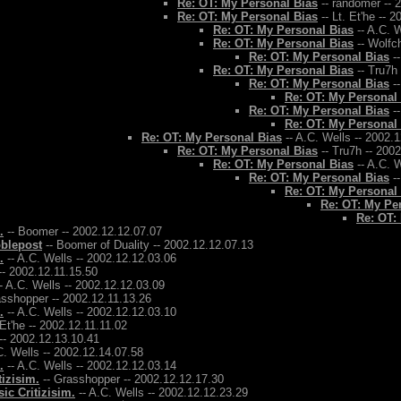
Re: OT: My Personal Bias
-- randomer -- 
Re: OT: My Personal Bias
-- Lt. Et'he -- 
Re: OT: My Personal Bias
-- A.C. W
Re: OT: My Personal Bias
-- Wolfch
Re: OT: My Personal Bias
--
Re: OT: My Personal Bias
-- Tru7h
Re: OT: My Personal Bias
--
Re: OT: My Personal
Re: OT: My Personal Bias
--
Re: OT: My Personal
Re: OT: My Personal Bias
-- A.C. Wells -- 2002.
Re: OT: My Personal Bias
-- Tru7h -- 200
Re: OT: My Personal Bias
-- A.C. W
Re: OT: My Personal Bias
--
Re: OT: My Personal
Re: OT: My Pe
Re: OT:
.
-- Boomer -- 2002.12.12.07.07
bblepost
-- Boomer of Duality -- 2002.12.12.07.13
.
-- A.C. Wells -- 2002.12.12.03.06
-- 2002.12.11.15.50
- A.C. Wells -- 2002.12.12.03.09
asshopper -- 2002.12.11.13.26
.
-- A.C. Wells -- 2002.12.12.03.10
 Et'he -- 2002.12.11.11.02
-- 2002.12.13.10.41
C. Wells -- 2002.12.14.07.58
.
-- A.C. Wells -- 2002.12.12.03.14
tizisim.
-- Grasshopper -- 2002.12.12.17.30
ic Critizisim.
-- A.C. Wells -- 2002.12.12.23.29