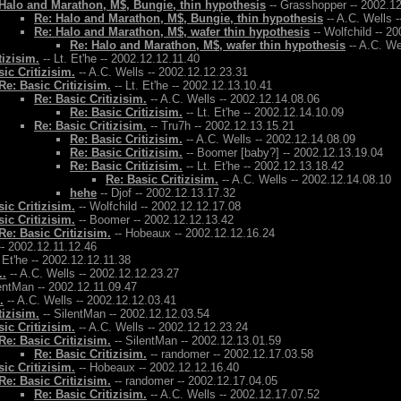
Halo and Marathon, M$, Bungie, thin hypothesis
-- Grasshopper -- 2002.1
Re: Halo and Marathon, M$, Bungie, thin hypothesis
-- A.C. Wells 
Re: Halo and Marathon, M$, wafer thin hypothesis
-- Wolfchild -- 2
Re: Halo and Marathon, M$, wafer thin hypothesis
-- A.C. We
tizisim.
-- Lt. Et'he -- 2002.12.12.11.40
ic Critizisim.
-- A.C. Wells -- 2002.12.12.23.31
Re: Basic Critizisim.
-- Lt. Et'he -- 2002.12.13.10.41
Re: Basic Critizisim.
-- A.C. Wells -- 2002.12.14.08.06
Re: Basic Critizisim.
-- Lt. Et'he -- 2002.12.14.10.09
Re: Basic Critizisim.
-- Tru7h -- 2002.12.13.15.21
Re: Basic Critizisim.
-- A.C. Wells -- 2002.12.14.08.09
Re: Basic Critizisim.
-- Boomer [baby?] -- 2002.12.13.19.04
Re: Basic Critizisim.
-- Lt. Et'he -- 2002.12.13.18.42
Re: Basic Critizisim.
-- A.C. Wells -- 2002.12.14.08.10
hehe
-- Djof -- 2002.12.13.17.32
ic Critizisim.
-- Wolfchild -- 2002.12.12.17.08
ic Critizisim.
-- Boomer -- 2002.12.12.13.42
Re: Basic Critizisim.
-- Hobeaux -- 2002.12.12.16.24
- 2002.12.11.12.46
. Et'he -- 2002.12.12.11.38
..
-- A.C. Wells -- 2002.12.12.23.27
entMan -- 2002.12.11.09.47
.
-- A.C. Wells -- 2002.12.12.03.41
tizisim.
-- SilentMan -- 2002.12.12.03.54
ic Critizisim.
-- A.C. Wells -- 2002.12.12.23.24
Re: Basic Critizisim.
-- SilentMan -- 2002.12.13.01.59
Re: Basic Critizisim.
-- randomer -- 2002.12.17.03.58
ic Critizisim.
-- Hobeaux -- 2002.12.12.16.40
Re: Basic Critizisim.
-- randomer -- 2002.12.17.04.05
Re: Basic Critizisim.
-- A.C. Wells -- 2002.12.17.07.52