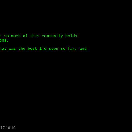
e so much of this community holds
ons.
hat was the best I'd seen so far, and
.17.10.10