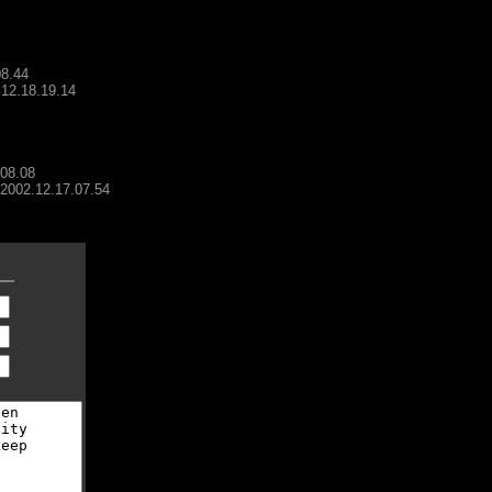
08.44
.12.18.19.14
.08.08
- 2002.12.17.07.54