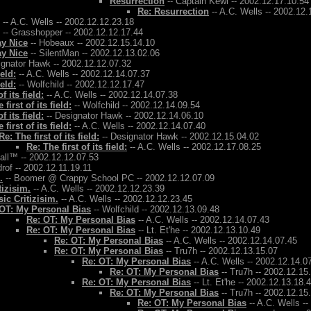
Resurrection
-- Captain Kewl -- 2002.12.17.10.54
Re: Resurrection
-- A.C. Wells -- 2002.12.
-- A.C. Wells -- 2002.12.12.23.18
-- Grasshopper -- 2002.12.12.17.44
ay Nice
-- Hobeaux -- 2002.12.15.14.10
ay Nice
-- SilentMan -- 2002.12.13.02.06
ignator Hawk -- 2002.12.12.07.32
ield:
-- A.C. Wells -- 2002.12.14.07.37
ield:
-- Wolfchild -- 2002.12.12.17.47
f its field:
-- A.C. Wells -- 2002.12.14.07.38
 first of its field:
-- Wolfchild -- 2002.12.14.09.54
f its field:
-- Designator Hawk -- 2002.12.14.06.10
 first of its field:
-- A.C. Wells -- 2002.12.14.07.40
Re: The first of its field:
-- Designator Hawk -- 2002.12.15.04.02
Re: The first of its field:
-- A.C. Wells -- 2002.12.17.08.25
Ball™ -- 2002.12.12.07.53
rof -- 2002.12.11.19.11
.
-- Boomer @ Crappy School PC -- 2002.12.12.07.09
tizisim.
-- A.C. Wells -- 2002.12.12.23.39
ic Critizisim.
-- A.C. Wells -- 2002.12.12.23.45
OT: My Personal Bias
-- Wolfchild -- 2002.12.13.09.48
Re: OT: My Personal Bias
-- A.C. Wells -- 2002.12.14.07.43
Re: OT: My Personal Bias
-- Lt. Et'he -- 2002.12.13.10.49
Re: OT: My Personal Bias
-- A.C. Wells -- 2002.12.14.07.45
Re: OT: My Personal Bias
-- Tru7h -- 2002.12.13.15.07
Re: OT: My Personal Bias
-- A.C. Wells -- 2002.12.14.0
Re: OT: My Personal Bias
-- Tru7h -- 2002.12.15
Re: OT: My Personal Bias
-- Lt. Et'he -- 2002.12.13.18.
Re: OT: My Personal Bias
-- Tru7h -- 2002.12.15
Re: OT: My Personal Bias
-- A.C. Wells -