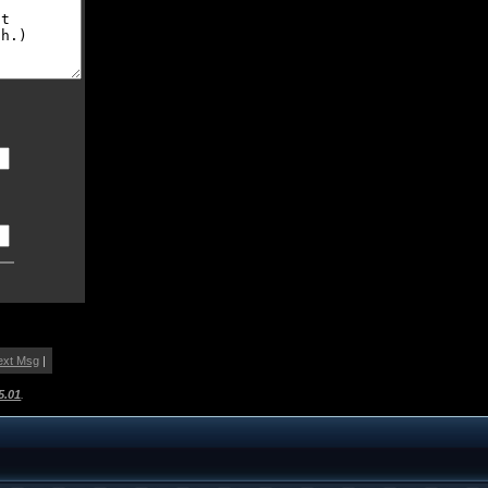
ext Msg
|
5.01
.