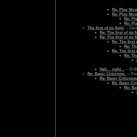
Re: Play Nice
Re: Play Nice
Re: Pl
Re: Pl
The first of its field:
-- Des
Re: The first of its f
Re: The first of its f
Re: The first o
Re: The
Re: The first o
Re: The
Heh... right...
-- Dr.
Re: Basic Critizisim.
-- Ped
Re: Basic Critizisim
Re: Basic Cri
Re: Bas