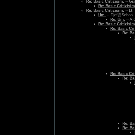
Re: Basic Critizisim.
-- Gr
Re: Basic Critizisim
Re: Basic Critizisim.
-- Lt.
Um.
-- Djof@School 
Re: Um.
-- A.
Re: Basic Critizisim
Re: Basic Cri
Re: Bas
Re: Basic Cri
Re: Bas
Re: Bas
Re: Bas