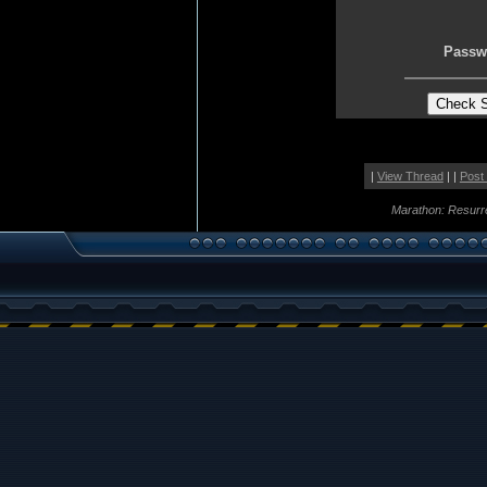
Passw
|
View Thread
| |
Post
Marathon: Resurr