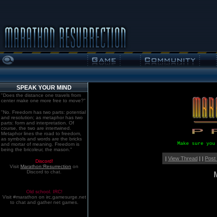
SPEAK YOUR MIND
"Does the distance one travels from
center make one more free to move?"
"No. Freedom has two parts: potential
and resolution; as metaphor has two
parts: form and interpretation. Of
course, the two are intertwined.
Metaphor lines the road to freedom,
as symbols and words are the bricks
Make sure you
and mortar of meaning. Freedom is
being the bricoleur, the mason."
|
View Thread
| |
Post
Discord!
Visit
Marathon:Resurrection
on
Discord to chat.
Old school. IRC!
Visit #marathon on irc.gamesurge.net
to chat and gather net games.