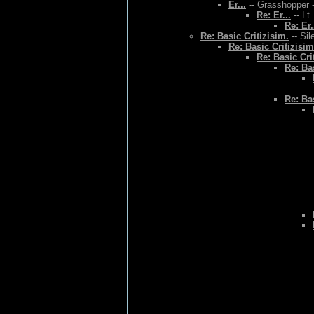
Er...
-- Grasshopper -
Re: Er...
-- Lt
Re: Er.
Re: Basic Critizisim.
-- Sil
Re: Basic Critizisim
Re: Basic Cri
Re: Bas
Re: Bas