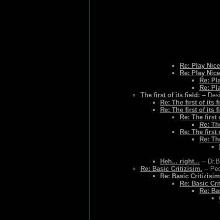
Re: Play Nice
Re: Play Nice
Re: Pl
Re: Pl
The first of its field:
-- Des
Re: The first of its f
Re: The first of its f
Re: The first o
Re: The
Re: The first o
Re: The
Heh... right...
-- Dr.
Re: Basic Critizisim.
-- Ped
Re: Basic Critizisim
Re: Basic Cri
Re: Bas