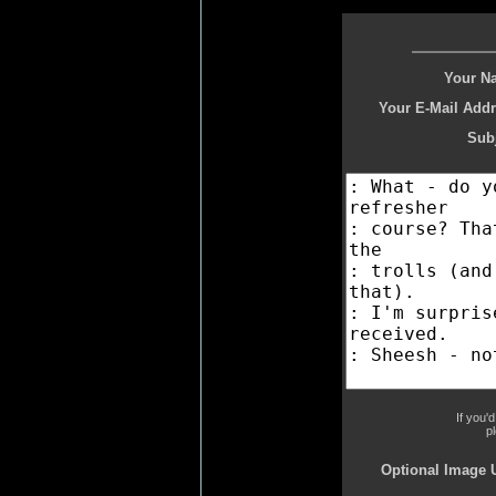
Your N
Your E-Mail Addr
Subj
If you'
p
Optional Image 