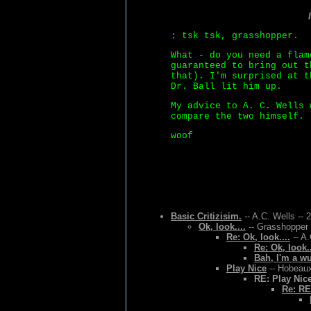
: tsk tsk, grasshopper.
What - do you need a flam
guaranteed to bring out t
that). I'm surprised at t
Dr. Ball lit him up.
My advice to A. C. Wells 
compare the two himself.
woof
Basic Critizisim.
-- A.C. Wells -- 
Ok, look....
-- Grasshopper 
Re: Ok, look....
-- A.
Re: Ok, look..
Bah, I'm a w
Play Nice
-- Hobeaux
RE: Play Nic
Re: RE