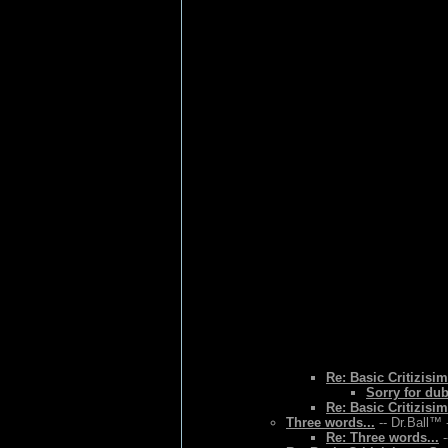
Re: Basic Critizisim
Sorry for du
Re: Basic Critizisim
Three words...
-- Dr.Ball™ 
Re: Three words...
-