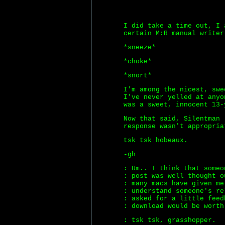
I did take a time out, I 
certain M:R manual writer
*sneeze*
*choke*
*snort*
I'm among the nicest, swe
I've never yelled at anyo
was a sweet, innocent 13-
Now that said, Silentman 
response wasn't appropria
tsk tsk hobeaux.
-gh
: Um.. I think that someo
: post was well thought o
: many macs have given me
: understand someone's re
: asked for a little feed
: download would be worth
: tsk tsk, grasshopper.