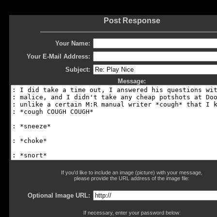
Post Response
Your Name:
Your E-Mail Address:
Subject:
Message:
If you'd like to include an image (picture) with your message,
please provide the URL address of the image file:
Optional Image URL:
If necessary, enter your password below: