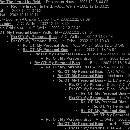
Re: The first of its field:
-- Designator Hawk -- 2002.12.15.04.02
Re: The first of its field:
-- A.C. Wells -- 2002.12.17.08.25
Ball™ -- 2002.12.12.07.53
rof -- 2002.12.11.19.11
.
-- Boomer @ Crappy School PC -- 2002.12.12.07.09
tizisim.
-- A.C. Wells -- 2002.12.12.23.39
ic Critizisim.
-- A.C. Wells -- 2002.12.12.23.45
OT: My Personal Bias
-- Wolfchild -- 2002.12.13.09.48
Re: OT: My Personal Bias
-- A.C. Wells -- 2002.12.14.07.43
Re: OT: My Personal Bias
-- Lt. Et'he -- 2002.12.13.10.49
Re: OT: My Personal Bias
-- A.C. Wells -- 2002.12.14.07.45
Re: OT: My Personal Bias
-- Tru7h -- 2002.12.13.15.07
Re: OT: My Personal Bias
-- A.C. Wells -- 2002.12.14.0
Re: OT: My Personal Bias
-- Tru7h -- 2002.12.15
Re: OT: My Personal Bias
-- Lt. Et'he -- 2002.12.13.18.
Re: OT: My Personal Bias
-- Tru7h -- 2002.12.15
Re: OT: My Personal Bias
-- A.C. Wells -
Re: OT: My Personal Bias
-- randomer -- 
Re: OT: My Personal Bias
-- Lt. Et'he -- 
Re: OT: My Personal Bias
-- A.C. W
Re: OT: My Personal Bias
-- Wolfch
Re: OT: My Personal Bias
--
Re: OT: My Personal Bias
-- Tru7h
Re: OT: My Personal Bias
--
Re: OT: My Personal
Re: OT: My Personal Bias
--
Re: OT: My Personal
Re: OT: My Personal Bias
-- A.C. Wells -- 2002.
Re: OT: My Personal Bias
-- Tru7h -- 200
Re: OT: My Personal Bias
-- A.C. W