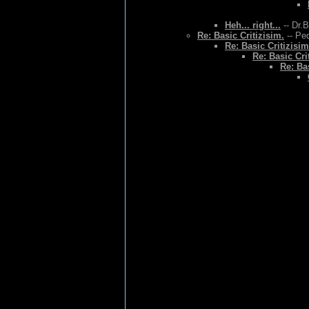
Heh... right...
-- Dr.
Re: Basic Critizisim.
-- Ped
Re: Basic Critizisim
Re: Basic Cri
Re: Bas