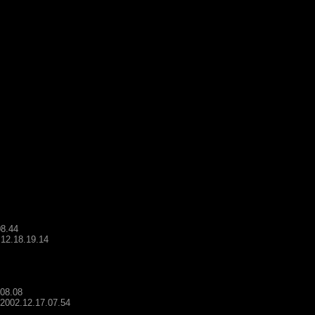
08.44
.12.18.19.14
.08.08
- 2002.12.17.07.54