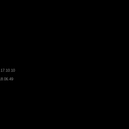
.17.10.10
18.06.49