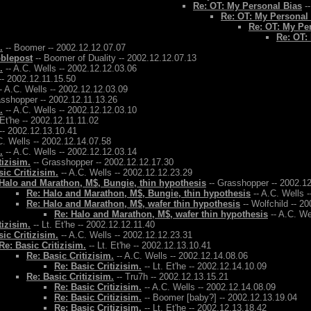
Re: OT: My Personal Bias
--
Re: OT: My Personal
Re: OT: My Pe
Re: OT:
.
-- Boomer -- 2002.12.12.07.07
bblepost
-- Boomer of Duality -- 2002.12.12.07.13
.
-- A.C. Wells -- 2002.12.12.03.06
-- 2002.12.11.15.50
- A.C. Wells -- 2002.12.12.03.09
asshopper -- 2002.12.11.13.26
.
-- A.C. Wells -- 2002.12.12.03.10
 Et'he -- 2002.12.11.11.02
-- 2002.12.13.10.41
C. Wells -- 2002.12.14.07.58
.
-- A.C. Wells -- 2002.12.12.03.14
tizisim.
-- Grasshopper -- 2002.12.12.17.30
ic Critizisim.
-- A.C. Wells -- 2002.12.12.23.29
Halo and Marathon, M$, Bungie, thin hypothesis
-- Grasshopper -- 2002.1
Re: Halo and Marathon, M$, Bungie, thin hypothesis
-- A.C. Wells 
Re: Halo and Marathon, M$, wafer thin hypothesis
-- Wolfchild -- 2
Re: Halo and Marathon, M$, wafer thin hypothesis
-- A.C. We
tizisim.
-- Lt. Et'he -- 2002.12.12.11.40
ic Critizisim.
-- A.C. Wells -- 2002.12.12.23.31
Re: Basic Critizisim.
-- Lt. Et'he -- 2002.12.13.10.41
Re: Basic Critizisim.
-- A.C. Wells -- 2002.12.14.08.06
Re: Basic Critizisim.
-- Lt. Et'he -- 2002.12.14.10.09
Re: Basic Critizisim.
-- Tru7h -- 2002.12.13.15.21
Re: Basic Critizisim.
-- A.C. Wells -- 2002.12.14.08.09
Re: Basic Critizisim.
-- Boomer [baby?] -- 2002.12.13.19.04
Re: Basic Critizisim.
-- Lt. Et'he -- 2002.12.13.18.42