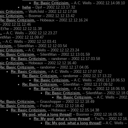
Re: Basic Critizisim.
-- A.C. Wells -- 2002.12.14.08.10
hehe
-- Djof -- 2002.12.13.17.32
ic Critizisim.
-- Wolfchild -- 2002.12.12.17.08
ic Critizisim.
-- Boomer -- 2002.12.12.13.42
Re: Basic Critizisim.
-- Hobeaux -- 2002.12.12.16.24
- 2002.12.11.12.46
. Et'he -- 2002.12.12.11.38
..
-- A.C. Wells -- 2002.12.12.23.27
entMan -- 2002.12.11.09.47
.
-- A.C. Wells -- 2002.12.12.03.41
tizisim.
-- SilentMan -- 2002.12.12.03.54
ic Critizisim.
-- A.C. Wells -- 2002.12.12.23.24
Re: Basic Critizisim.
-- SilentMan -- 2002.12.13.01.59
Re: Basic Critizisim.
-- randomer -- 2002.12.17.03.58
ic Critizisim.
-- Hobeaux -- 2002.12.12.16.40
Re: Basic Critizisim.
-- randomer -- 2002.12.17.04.05
Re: Basic Critizisim.
-- A.C. Wells -- 2002.12.17.07.52
Re: Basic Critizisim.
-- randomer -- 2002.12.17.13.22
Re: Basic Critizisim.
-- A.C. Wells -- 2002.12.18.06.53
Re: Basic Critizisim.
-- SilentMan -- 2002.12.17.09.52
Re: Basic Critizisim.
-- A.C. Wells -- 2002.12.18.06.55
Re: Basic Critizisim.
-- SilentMan -- 2002.12.18.
Re: Basic Critizisim.
-- A.C. Wells -- 2002
Re: Basic Critizisim.
-- Grasshopper -- 2002.12.12.18.49
Re: Basic Critizisim.
-- Pedrof -- 2002.12.12.18.42
Re: Basic Critizisim.
-- Hobeaux -- 2002.12.15.14.38
My god, what a long thread!
-- Boomer -- 2002.12.16.05.58
Re: My god, what a long thread!
-- Tru7h -- 2002.12.16
Re: My god, what a long thread!
-- A.C. Wells -