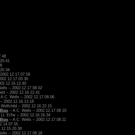
7.48
.20.41
48
.20.34
- 2002.12.17.07.59
2002.12.17.03.30
2002.12.16.12.40
ells -- 2002.12.17.08.02
ild -- 2002.12.16.22.41
 A.C. Wells -- 2002.12.17.08.06
 -- 2002.12.16.13.18
 Wolfchild -- 2002.12.16.22.15
 Bias
-- A.C. Wells -- 2002.12.17.08.10
 Lt. Et'he -- 2002.12.16.16.34
 Bias
-- A.C. Wells -- 2002.12.17.08.11
12.14.07.55
2.12.15.20.38
ells -- 2002.12.17.08.18