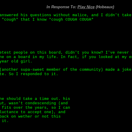
In Response To:
Play Nice
(Hobeaux)
answered his questions without malice, and I didn't take
 *cough* that I know *cough COUGH COUGH*
etest people on this board, didn't you know? I've never 
ne on a board in my life. In fact, if you looked at my e
year old girl.
(another supa-sweet member of the community) made a joke
te. So I responded to it.
ne should take a time out. his
ut, wasn't condescending (and
 fits over the years, so I can
luctance to accept one), and
back on wether or not this
 it.