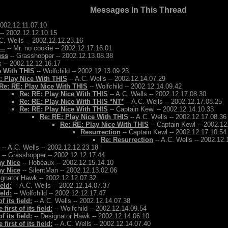
Messages In This Thread
2002.12.11.07.10
-- 2002.12.12.10.15
C. Wells -- 2002.12.12.23.16
..
-- Mr. no cookie -- 2002.12.17.16.01
uss
-- Grasshopper -- 2002.12.13.08.38
 -- 2002.12.12.16.17
e With THIS
-- Wolfchild -- 2002.12.13.09.23
: Play Nice With THIS
-- A.C. Wells -- 2002.12.14.07.29
Re: RE: Play Nice With THIS
-- Wolfchild -- 2002.12.14.09.42
Re: RE: Play Nice With THIS
-- A.C. Wells -- 2002.12.17.08.30
Re: RE: Play Nice With THIS *NT*
-- A.C. Wells -- 2002.12.17.08.25
Re: RE: Play Nice With THIS
-- Captain Kewl -- 2002.12.14.10.33
Re: RE: Play Nice With THIS
-- A.C. Wells -- 2002.12.17.08.36
Re: RE: Play Nice With THIS
-- Captain Kewl -- 2002.12
Resurrection
-- Captain Kewl -- 2002.12.17.10.54
Re: Resurrection
-- A.C. Wells -- 2002.12.
-- A.C. Wells -- 2002.12.12.23.18
-- Grasshopper -- 2002.12.12.17.44
ay Nice
-- Hobeaux -- 2002.12.15.14.10
ay Nice
-- SilentMan -- 2002.12.13.02.06
ignator Hawk -- 2002.12.12.07.32
ield:
-- A.C. Wells -- 2002.12.14.07.37
ield:
-- Wolfchild -- 2002.12.12.17.47
f its field:
-- A.C. Wells -- 2002.12.14.07.38
 first of its field:
-- Wolfchild -- 2002.12.14.09.54
f its field:
-- Designator Hawk -- 2002.12.14.06.10
 first of its field:
-- A.C. Wells -- 2002.12.14.07.40