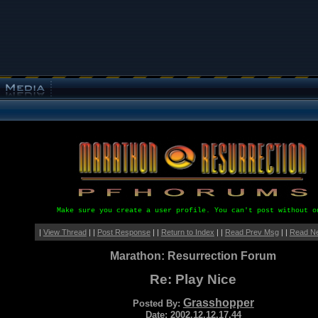
Make sure you create a user profile. You can't post without o
|
View Thread
| |
Post Response
| |
Return to Index
| |
Read Prev Msg
| |
Read N
Marathon: Resurrection Forum
Re: Play Nice
Grasshopper
Posted By:
Date: 2002.12.12.17.44