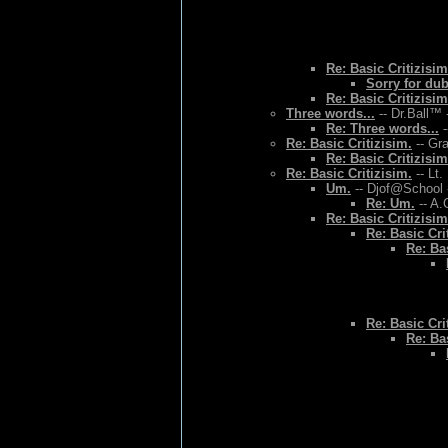
Re: Basic Critizisim
Sorry for du
Re: Basic Critizisim
Three words...
-- Dr.Ball™ 
Re: Three words...
-
Re: Basic Critizisim.
-- Gr
Re: Basic Critizisim
Re: Basic Critizisim.
-- Lt.
Um.
-- Djof@School 
Re: Um.
-- A.
Re: Basic Critizisim
Re: Basic Cri
Re: Bas
Re: Basic Cri
Re: Bas