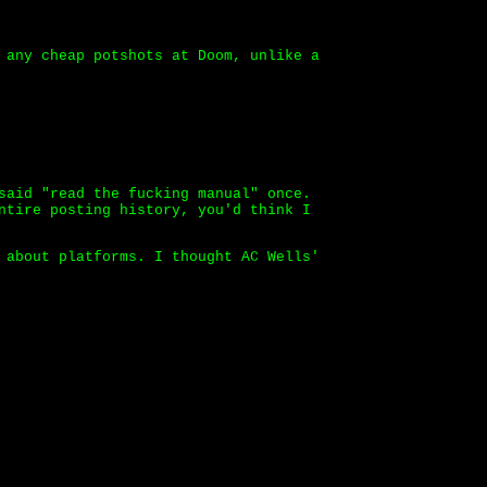
 any cheap potshots at Doom, unlike a
said "read the fucking manual" once.
ntire posting history, you'd think I
 about platforms. I thought AC Wells'