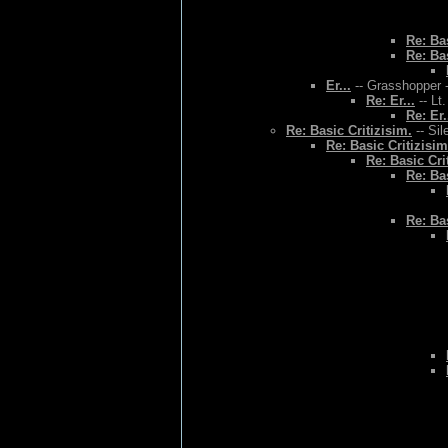
Re: Bas
Re: Bas
Er...
-- Grasshopper -
Re: Er...
-- Lt
Re: Er.
Re: Basic Critizisim.
-- Sil
Re: Basic Critizisim
Re: Basic Cri
Re: Bas
Re: Bas