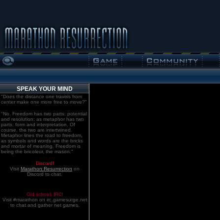
SPEAK YOUR MIND
"Does the distance one travels from
center make one more free to move?"
"No. Freedom has two parts: potential
and resolution; as metaphor has two
parts: form and interpretation. Of
course, the two are intertwined.
Metaphor lines the road to freedom,
as symbols and words are the bricks
and mortar of meaning. Freedom is
being the bricoleur, the mason."
Discord!
Visit
Marathon:Resurrection
on
Discord to chat.
Old school. IRC!
Visit #marathon on irc.gamesurge.net
to chat and gather net games.