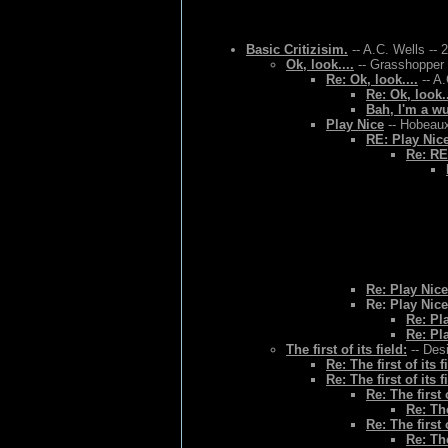
Basic Critizisim.
-- A.C. Wells -- 
Ok, look....
-- Grasshopper 
Re: Ok, look....
-- A.
Re: Ok, look..
Bah, I'm a w
Play Nice
-- Hobeaux
RE: Play Nic
Re: RE
Re: Play Nice
Re: Play Nice
Re: Pl
Re: Pl
The first of its field:
-- Des
Re: The first of its f
Re: The first of its f
Re: The first o
Re: The
Re: The first o
Re: The