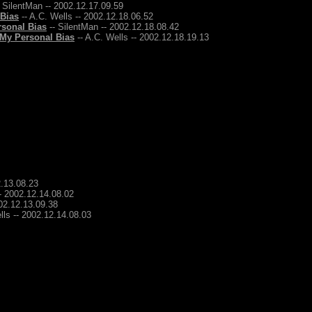
 SilentMan -- 2002.12.17.09.59
 Bias
-- A.C. Wells -- 2002.12.18.06.52
rsonal Bias
-- SilentMan -- 2002.12.18.08.42
 My Personal Bias
-- A.C. Wells -- 2002.12.18.19.13
2.13.08.23
-- 2002.12.14.08.02
002.12.13.09.38
lls -- 2002.12.14.08.03