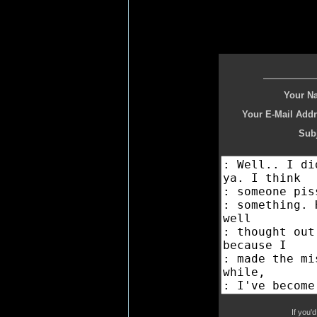
Your N
Your E-Mail Addr
Subj
If you'