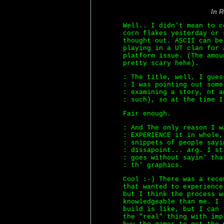
In 
Well.. I didn't mean to c
corn flakes yesterday or 
thought out. ASCII can be
playing in a UT clan for 
platform issue. (The amou
pretty scary hehe).
: The title, well, I gues
: I was pointing out some
: examining a story, nt a
: such), so at the time I
Fair enough.
: And The only reason I w
: EXPERIENCE it in whole,
: snippets of people sayi
: dissapoint... arg. I st
: goes without sayin' tha
: th' graphics.
Cool :-) There was a rece
that wanted to experience
but I think the process w
knowledgeable than me. I 
build is like, but I can 
the "real" thing with imp