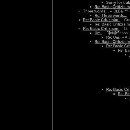
Sorry for du
Re: Basic Critizisim
Three words...
-- Dr.Ball™ 
Re: Three words...
-
Re: Basic Critizisim.
-- Gr
Re: Basic Critizisim
Re: Basic Critizisim.
-- Lt.
Um.
-- Djof@School 
Re: Um.
-- A.
Re: Basic Critizisim
Re: Basic Cri
Re: Bas
Re: Basic Cri
Re: Bas