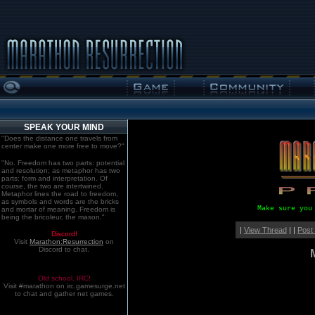
SPEAK YOUR MIND
"Does the distance one travels from
center make one more free to move?"
"No. Freedom has two parts: potential
and resolution; as metaphor has two
parts: form and interpretation. Of
course, the two are intertwined.
Metaphor lines the road to freedom,
as symbols and words are the bricks
Make sure you
and mortar of meaning. Freedom is
being the bricoleur, the mason."
|
View Thread
| |
Post
Discord!
Visit
Marathon:Resurrection
on
Discord to chat.
Old school. IRC!
Visit #marathon on irc.gamesurge.net
to chat and gather net games.