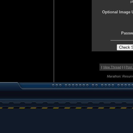
p
Optional Image 
Passw
|
View Thread
| |
Post
Marathon: Resurr