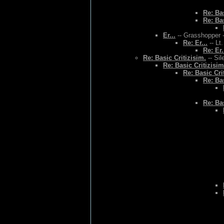
Re: Bas
Re: Bas
Er...
-- Grasshopper -
Re: Er...
-- Lt
Re: Er.
Re: Basic Critizisim.
-- Sil
Re: Basic Critizisim
Re: Basic Cri
Re: Bas
Re: Bas