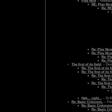
Play Nice
-- Hobeaux
RE: Play Nic
Re: RE
Re: Play Nice
Re: Play Nice
Re: Pl
Re: Pl
The first of its field:
-- Des
Re: The first of its f
Re: The first of its f
Re: The first o
Re: The
Re: The first o
Re: The
Heh... right...
-- Dr.
Re: Basic Critizisim.
-- Ped
Re: Basic Critizisim
Re: Basic Cri