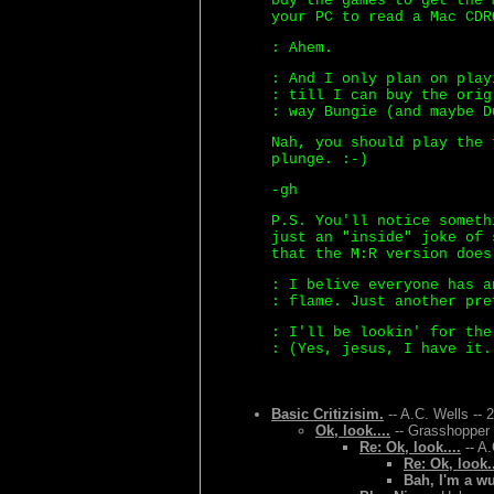
buy the games to get the 
your PC to read a Mac CDR
: Ahem.
: And I only plan on play
: till I can buy the orig
: way Bungie (and maybe D
Nah, you should play the 
plunge. :-)
-gh
P.S. You'll notice someth
just an "inside" joke of 
that the M:R version does
: I belive everyone has a
: flame. Just another pre
: I'll be lookin' for the
: (Yes, jesus, I have it.
Basic Critizisim.
-- A.C. Wells -- 
Ok, look....
-- Grasshopper 
Re: Ok, look....
-- A.
Re: Ok, look..
Bah, I'm a w