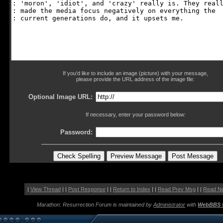
If you'd like to include an image (picture) with your message,
please provide the URL address of the image file:
Optional Image URL:
If necessary, enter your password below:
Password:
|
View Thread
| |
Post Response
| |
Return to Index
| |
Read Prev Msg
| |
Read N
Marathon: Resurrection Forum is maintained by
Administrator
with
WebBBS 