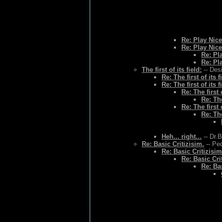
Re: Play Nice
Re: Play Nice
Re: Pl
Re: Pl
The first of its field:
-- Des
Re: The first of its f
Re: The first of its f
Re: The first o
Re: The
Re: The first o
Re: The
Heh... right...
-- Dr.
Re: Basic Critizisim.
-- Ped
Re: Basic Critizisim
Re: Basic Cri
Re: Bas