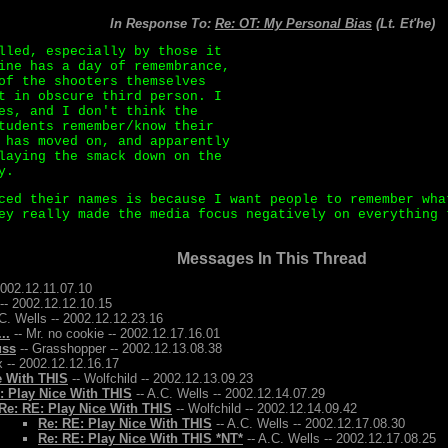
In Response To:
Re: OT: My Personal Bias
(Lt. Et'he)
lled, especially by those it
ine has a day of remembrance,
of the shooters themselves
t in obscure third person. I
es, and I don't think the
tudents remember/know their
 has moved on, and apparently
laying the smack down on the
y.
ced their names is because I want people to remember wha
ey really made the media focus negatively on everything 
Messages In This Thread
2002.12.11.07.10
-- 2002.12.12.10.15
C. Wells -- 2002.12.12.23.16
..
-- Mr. no cookie -- 2002.12.17.16.01
uss
-- Grasshopper -- 2002.12.13.08.38
 -- 2002.12.12.16.17
e With THIS
-- Wolfchild -- 2002.12.13.09.23
: Play Nice With THIS
-- A.C. Wells -- 2002.12.14.07.29
Re: RE: Play Nice With THIS
-- Wolfchild -- 2002.12.14.09.42
Re: RE: Play Nice With THIS
-- A.C. Wells -- 2002.12.17.08.30
Re: RE: Play Nice With THIS *NT*
-- A.C. Wells -- 2002.12.17.08.25