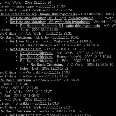
.
-- A.C. Wells -- 2002.12.12.03.14
tizisim.
-- Grasshopper -- 2002.12.12.17.30
ic Critizisim.
-- A.C. Wells -- 2002.12.12.23.29
Halo and Marathon, M$, Bungie, thin hypothesis
-- Grasshopper -- 2002.1
Re: Halo and Marathon, M$, Bungie, thin hypothesis
-- A.C. Wells 
Re: Halo and Marathon, M$, wafer thin hypothesis
-- Wolfchild -- 2
Re: Halo and Marathon, M$, wafer thin hypothesis
-- A.C. We
tizisim.
-- Lt. Et'he -- 2002.12.12.11.40
ic Critizisim.
-- A.C. Wells -- 2002.12.12.23.31
Re: Basic Critizisim.
-- Lt. Et'he -- 2002.12.13.10.41
Re: Basic Critizisim.
-- A.C. Wells -- 2002.12.14.08.06
Re: Basic Critizisim.
-- Lt. Et'he -- 2002.12.14.10.09
Re: Basic Critizisim.
-- Tru7h -- 2002.12.13.15.21
Re: Basic Critizisim.
-- A.C. Wells -- 2002.12.14.08.09
Re: Basic Critizisim.
-- Boomer [baby?] -- 2002.12.13.19.04
Re: Basic Critizisim.
-- Lt. Et'he -- 2002.12.13.18.42
Re: Basic Critizisim.
-- A.C. Wells -- 2002.12.14.08.10
hehe
-- Djof -- 2002.12.13.17.32
ic Critizisim.
-- Wolfchild -- 2002.12.12.17.08
ic Critizisim.
-- Boomer -- 2002.12.12.13.42
Re: Basic Critizisim.
-- Hobeaux -- 2002.12.12.16.24
- 2002.12.11.12.46
. Et'he -- 2002.12.12.11.38
..
-- A.C. Wells -- 2002.12.12.23.27
entMan -- 2002.12.11.09.47
.
-- A.C. Wells -- 2002.12.12.03.41
tizisim.
-- SilentMan -- 2002.12.12.03.54
ic Critizisim.
-- A.C. Wells -- 2002.12.12.23.24
Re: Basic Critizisim.
-- SilentMan -- 2002.12.13.01.59
Re: Basic Critizisim.
-- randomer -- 2002.12.17.03.58