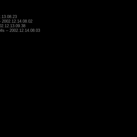
2.13.08.23
-- 2002.12.14.08.02
002.12.13.09.38
lls -- 2002.12.14.08.03