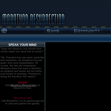
SPEAK YOUR MIND
"Does the distance one travels from
center make one more free to move?"
"No. Freedom has two parts: potential
and resolution; as metaphor has two
parts: form and interpretation. Of
course, the two are intertwined.
Metaphor lines the road to freedom,
as symbols and words are the bricks
and mortar of meaning. Freedom is
being the bricoleur, the mason."
Discord!
Visit
Marathon:Resurrection
on
Discord to chat.
Old school. IRC!
Visit #marathon on irc.gamesurge.net
to chat and gather net games.