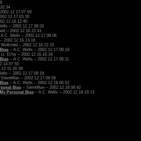
48
.20.34
- 2002.12.17.07.59
2002.12.17.03.30
2002.12.16.12.40
ells -- 2002.12.17.08.02
ild -- 2002.12.16.22.41
 A.C. Wells -- 2002.12.17.08.06
 -- 2002.12.16.13.18
 Wolfchild -- 2002.12.16.22.15
 Bias
-- A.C. Wells -- 2002.12.17.08.10
 Lt. Et'he -- 2002.12.16.16.34
 Bias
-- A.C. Wells -- 2002.12.17.08.11
12.14.07.55
2.12.15.20.38
ells -- 2002.12.17.08.18
 SilentMan -- 2002.12.17.09.59
 Bias
-- A.C. Wells -- 2002.12.18.06.52
rsonal Bias
-- SilentMan -- 2002.12.18.08.42
 My Personal Bias
-- A.C. Wells -- 2002.12.18.19.13