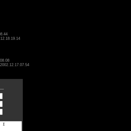
08.44
.12.18.19.14
.08.08
- 2002.12.17.07.54