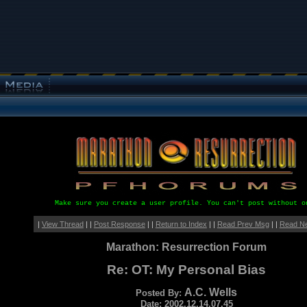
Make sure you create a user profile. You can't post without o
|
View Thread
| |
Post Response
| |
Return to Index
| |
Read Prev Msg
| |
Read N
Marathon: Resurrection Forum
Re: OT: My Personal Bias
A.C. Wells
Posted By:
Date: 2002.12.14.07.45