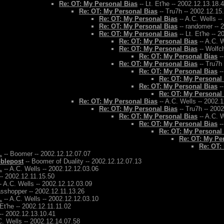
Re: OT: My Personal Bias
-- Lt. Et'he -- 2002.12.13.18.
Re: OT: My Personal Bias
-- Tru7h -- 2002.12.15
Re: OT: My Personal Bias
-- A.C. Wells -
Re: OT: My Personal Bias
-- randomer -- 
Re: OT: My Personal Bias
-- Lt. Et'he -- 
Re: OT: My Personal Bias
-- A.C. W
Re: OT: My Personal Bias
-- Wolfch
Re: OT: My Personal Bias
--
Re: OT: My Personal Bias
-- Tru7h
Re: OT: My Personal Bias
--
Re: OT: My Personal
Re: OT: My Personal Bias
--
Re: OT: My Personal
Re: OT: My Personal Bias
-- A.C. Wells -- 2002.
Re: OT: My Personal Bias
-- Tru7h -- 200
Re: OT: My Personal Bias
-- A.C. W
Re: OT: My Personal Bias
--
Re: OT: My Personal
Re: OT: My Pe
Re: OT:
.
-- Boomer -- 2002.12.12.07.07
bblepost
-- Boomer of Duality -- 2002.12.12.07.13
.
-- A.C. Wells -- 2002.12.12.03.06
-- 2002.12.11.15.50
- A.C. Wells -- 2002.12.12.03.09
asshopper -- 2002.12.11.13.26
.
-- A.C. Wells -- 2002.12.12.03.10
 Et'he -- 2002.12.11.11.02
-- 2002.12.13.10.41
C. Wells -- 2002.12.14.07.58