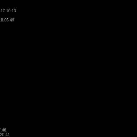
.17.10.10
18.06.49
7.48
.20.41