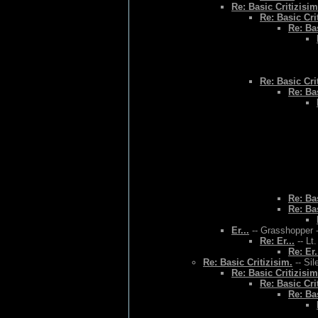
Re: Basic Critizisim
Re: Basic Cri
Re: Bas
Re: Basic Cri
Re: Bas
Re: Bas
Re: Bas
Er...
-- Grasshopper -
Re: Er...
-- Lt
Re: Er.
Re: Basic Critizisim.
-- Sil
Re: Basic Critizisim
Re: Basic Cri
Re: Bas