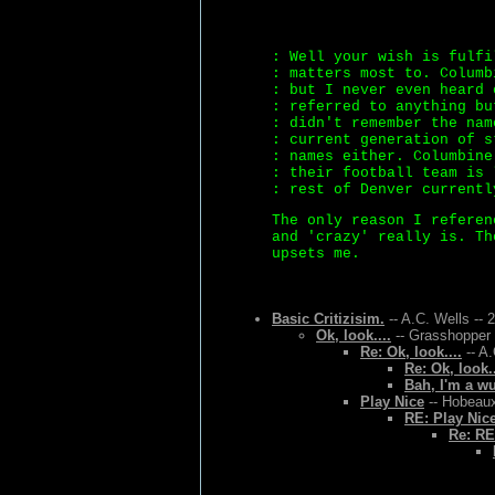
: Well your wish is fulfi
: matters most to. Columb
: but I never even heard 
: referred to anything bu
: didn't remember the nam
: current generation of s
: names either. Columbine
: their football team is 
: rest of Denver currentl
The only reason I referen
and 'crazy' really is. Th
upsets me.
Basic Critizisim.
-- A.C. Wells -- 
Ok, look....
-- Grasshopper 
Re: Ok, look....
-- A.
Re: Ok, look..
Bah, I'm a w
Play Nice
-- Hobeaux
RE: Play Nic
Re: RE