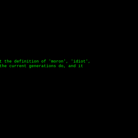
t the definition of 'moron', 'idiot',
the current generations do, and it