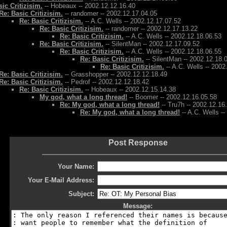
ic Critizisim.
-- Hobeaux -- 2002.12.12.16.40
Re: Basic Critizisim.
-- randomer -- 2002.12.17.04.05
Re: Basic Critizisim.
-- A.C. Wells -- 2002.12.17.07.52
Re: Basic Critizisim.
-- randomer -- 2002.12.17.13.22
Re: Basic Critizisim.
-- A.C. Wells -- 2002.12.18.06.53
Re: Basic Critizisim.
-- SilentMan -- 2002.12.17.09.52
Re: Basic Critizisim.
-- A.C. Wells -- 2002.12.18.06.55
Re: Basic Critizisim.
-- SilentMan -- 2002.12.18.
Re: Basic Critizisim.
-- A.C. Wells -- 2002
Re: Basic Critizisim.
-- Grasshopper -- 2002.12.12.18.49
Re: Basic Critizisim.
-- Pedrof -- 2002.12.12.18.42
Re: Basic Critizisim.
-- Hobeaux -- 2002.12.15.14.38
My god, what a long thread!
-- Boomer -- 2002.12.16.05.58
Re: My god, what a long thread!
-- Tru7h -- 2002.12.16
Re: My god, what a long thread!
-- A.C. Wells -
Post Response
Your Name:
Your E-Mail Address:
Subject:
Message: