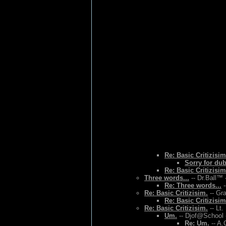
Re: Basic Critizisim
Sorry for du
Re: Basic Critizisim
Three words...
-- Dr.Ball™ 
Re: Three words...
-
Re: Basic Critizisim.
-- Gr
Re: Basic Critizisim
Re: Basic Critizisim.
-- Lt.
Um.
-- Djof@School 
Re: Um.
-- A.