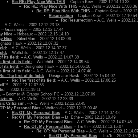
Re: RE: Play Nice With THIS
-- Captain Kewl -- 2002.12.14.10.33
Re: RE: Play Nice With THIS
-- A.C. Wells -- 2002.12.17.08.36
Re: RE: Play Nice With THIS
-- Captain Kewl -- 2002.12
Resurrection
-- Captain Kewl -- 2002.12.17.10.54
Re: Resurrection
-- A.C. Wells -- 2002.12.
-- A.C. Wells -- 2002.12.12.23.18
-- Grasshopper -- 2002.12.12.17.44
ay Nice
-- Hobeaux -- 2002.12.15.14.10
ay Nice
-- SilentMan -- 2002.12.13.02.06
ignator Hawk -- 2002.12.12.07.32
ield:
-- A.C. Wells -- 2002.12.14.07.37
ield:
-- Wolfchild -- 2002.12.12.17.47
f its field:
-- A.C. Wells -- 2002.12.14.07.38
 first of its field:
-- Wolfchild -- 2002.12.14.09.54
f its field:
-- Designator Hawk -- 2002.12.14.06.10
 first of its field:
-- A.C. Wells -- 2002.12.14.07.40
Re: The first of its field:
-- Designator Hawk -- 2002.12.15.04.02
Re: The first of its field:
-- A.C. Wells -- 2002.12.17.08.25
Ball™ -- 2002.12.12.07.53
rof -- 2002.12.11.19.11
.
-- Boomer @ Crappy School PC -- 2002.12.12.07.09
tizisim.
-- A.C. Wells -- 2002.12.12.23.39
ic Critizisim.
-- A.C. Wells -- 2002.12.12.23.45
OT: My Personal Bias
-- Wolfchild -- 2002.12.13.09.48
Re: OT: My Personal Bias
-- A.C. Wells -- 2002.12.14.07.43
Re: OT: My Personal Bias
-- Lt. Et'he -- 2002.12.13.10.49
Re: OT: My Personal Bias
-- A.C. Wells -- 2002.12.14.07.45
Re: OT: My Personal Bias
-- Tru7h -- 2002.12.13.15.07
Re: OT: My Personal Bias
-- A.C. Wells -- 2002.12.14.0
Re: OT: My Personal Bias
-- Tru7h -- 2002.12.15