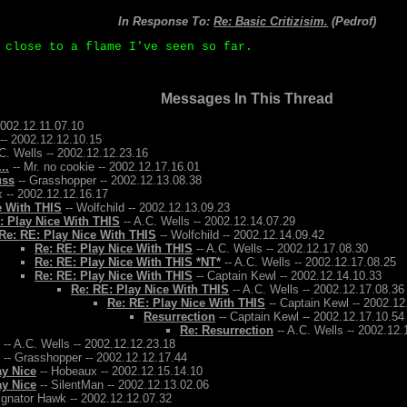
In Response To:
Re: Basic Critizisim.
(Pedrof)
 close to a flame I've seen so far.
Messages In This Thread
2002.12.11.07.10
-- 2002.12.12.10.15
C. Wells -- 2002.12.12.23.16
..
-- Mr. no cookie -- 2002.12.17.16.01
uss
-- Grasshopper -- 2002.12.13.08.38
 -- 2002.12.12.16.17
e With THIS
-- Wolfchild -- 2002.12.13.09.23
: Play Nice With THIS
-- A.C. Wells -- 2002.12.14.07.29
Re: RE: Play Nice With THIS
-- Wolfchild -- 2002.12.14.09.42
Re: RE: Play Nice With THIS
-- A.C. Wells -- 2002.12.17.08.30
Re: RE: Play Nice With THIS *NT*
-- A.C. Wells -- 2002.12.17.08.25
Re: RE: Play Nice With THIS
-- Captain Kewl -- 2002.12.14.10.33
Re: RE: Play Nice With THIS
-- A.C. Wells -- 2002.12.17.08.36
Re: RE: Play Nice With THIS
-- Captain Kewl -- 2002.12
Resurrection
-- Captain Kewl -- 2002.12.17.10.54
Re: Resurrection
-- A.C. Wells -- 2002.12.
-- A.C. Wells -- 2002.12.12.23.18
-- Grasshopper -- 2002.12.12.17.44
ay Nice
-- Hobeaux -- 2002.12.15.14.10
ay Nice
-- SilentMan -- 2002.12.13.02.06
ignator Hawk -- 2002.12.12.07.32