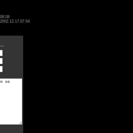
.08.08
- 2002.12.17.07.54