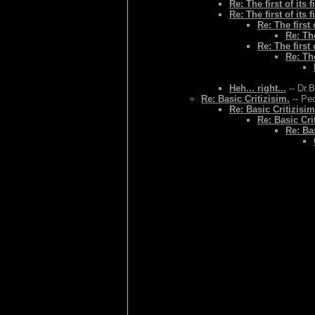
Re: The first of its f
Re: The first of its f
Re: The first o
Re: The
Re: The first o
Re: The
Heh... right...
-- Dr.
Re: Basic Critizisim.
-- Ped
Re: Basic Critizisim
Re: Basic Cri
Re: Bas