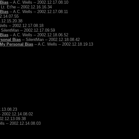
 Bias
-- A.C. Wells -- 2002.12.17.08.10
 Lt. Et'he -- 2002.12.16.16.34
 Bias
-- A.C. Wells -- 2002.12.17.08.11
12.14.07.55
2.12.15.20.38
ells -- 2002.12.17.08.18
 SilentMan -- 2002.12.17.09.59
 Bias
-- A.C. Wells -- 2002.12.18.06.52
rsonal Bias
-- SilentMan -- 2002.12.18.08.42
 My Personal Bias
-- A.C. Wells -- 2002.12.18.19.13
2.13.08.23
-- 2002.12.14.08.02
002.12.13.09.38
lls -- 2002.12.14.08.03