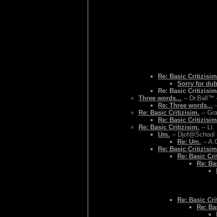
Re: Basic Critizisim
Sorry for du
Re: Basic Critizisim
Three words...
-- Dr.Ball™ 
Re: Three words...
-
Re: Basic Critizisim.
-- Gr
Re: Basic Critizisim
Re: Basic Critizisim.
-- Lt.
Um.
-- Djof@School 
Re: Um.
-- A.
Re: Basic Critizisim
Re: Basic Cri
Re: Bas
Re: Basic Cri
Re: Bas