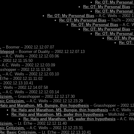
Re: OT: My Personal
Re: OT: My Personal Bias
--
Re: OT: My Personal
Re: OT: My Personal Bias
-- A.C. Wells -- 2002.
Re: OT: My Personal Bias
-- Tru7h -- 200
Re: OT: My Personal Bias
-- A.C. W
Re: OT: My Personal Bias
--
Re: OT: My Personal
Re: OT: My Pe
Re: OT:
.
-- Boomer -- 2002.12.12.07.07
bblepost
-- Boomer of Duality -- 2002.12.12.07.13
.
-- A.C. Wells -- 2002.12.12.03.06
-- 2002.12.11.15.50
- A.C. Wells -- 2002.12.12.03.09
asshopper -- 2002.12.11.13.26
.
-- A.C. Wells -- 2002.12.12.03.10
 Et'he -- 2002.12.11.11.02
-- 2002.12.13.10.41
C. Wells -- 2002.12.14.07.58
.
-- A.C. Wells -- 2002.12.12.03.14
tizisim.
-- Grasshopper -- 2002.12.12.17.30
ic Critizisim.
-- A.C. Wells -- 2002.12.12.23.29
Halo and Marathon, M$, Bungie, thin hypothesis
-- Grasshopper -- 2002.1
Re: Halo and Marathon, M$, Bungie, thin hypothesis
-- A.C. Wells 
Re: Halo and Marathon, M$, wafer thin hypothesis
-- Wolfchild -- 2
Re: Halo and Marathon, M$, wafer thin hypothesis
-- A.C. We
tizisim.
-- Lt. Et'he -- 2002.12.12.11.40
ic Critizisim.
-- A.C. Wells -- 2002.12.12.23.31
Re: Basic Critizisim.
-- Lt. Et'he -- 2002.12.13.10.41