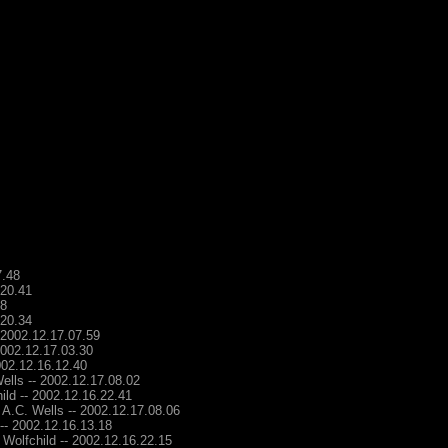
7.48
.20.41
48
.20.34
- 2002.12.17.07.59
2002.12.17.03.30
2002.12.16.12.40
ells -- 2002.12.17.08.02
ild -- 2002.12.16.22.41
 A.C. Wells -- 2002.12.17.08.06
 -- 2002.12.16.13.18
 Wolfchild -- 2002.12.16.22.15