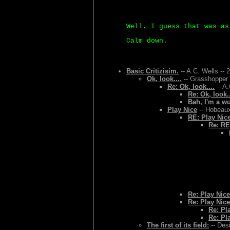
Well, I guess that was as
Calm down.
Basic Critizisim.
-- A.C. Wells -- 
Ok, look....
-- Grasshopper 
Re: Ok, look....
-- A.
Re: Ok, look..
Bah, I'm a w
Play Nice
-- Hobeaux
RE: Play Nic
Re: RE
Re: Play Nice
Re: Play Nice
Re: Pl
Re: Pl
The first of its field:
-- Des