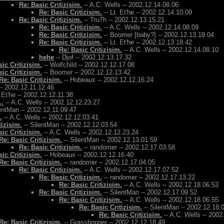
Re: Basic Critizisim.
-- A.C. Wells -- 2002.12.14.08.06
Re: Basic Critizisim.
-- Lt. Et'he -- 2002.12.14.10.09
Re: Basic Critizisim.
-- Tru7h -- 2002.12.13.15.21
Re: Basic Critizisim.
-- A.C. Wells -- 2002.12.14.08.09
Re: Basic Critizisim.
-- Boomer [baby?] -- 2002.12.13.19.04
Re: Basic Critizisim.
-- Lt. Et'he -- 2002.12.13.18.42
Re: Basic Critizisim.
-- A.C. Wells -- 2002.12.14.08.10
hehe
-- Djof -- 2002.12.13.17.32
ic Critizisim.
-- Wolfchild -- 2002.12.12.17.08
ic Critizisim.
-- Boomer -- 2002.12.12.13.42
Re: Basic Critizisim.
-- Hobeaux -- 2002.12.12.16.24
- 2002.12.11.12.46
. Et'he -- 2002.12.12.11.38
..
-- A.C. Wells -- 2002.12.12.23.27
entMan -- 2002.12.11.09.47
.
-- A.C. Wells -- 2002.12.12.03.41
tizisim.
-- SilentMan -- 2002.12.12.03.54
ic Critizisim.
-- A.C. Wells -- 2002.12.12.23.24
Re: Basic Critizisim.
-- SilentMan -- 2002.12.13.01.59
Re: Basic Critizisim.
-- randomer -- 2002.12.17.03.58
ic Critizisim.
-- Hobeaux -- 2002.12.12.16.40
Re: Basic Critizisim.
-- randomer -- 2002.12.17.04.05
Re: Basic Critizisim.
-- A.C. Wells -- 2002.12.17.07.52
Re: Basic Critizisim.
-- randomer -- 2002.12.17.13.22
Re: Basic Critizisim.
-- A.C. Wells -- 2002.12.18.06.53
Re: Basic Critizisim.
-- SilentMan -- 2002.12.17.09.52
Re: Basic Critizisim.
-- A.C. Wells -- 2002.12.18.06.55
Re: Basic Critizisim.
-- SilentMan -- 2002.12.18.
Re: Basic Critizisim.
-- A.C. Wells -- 2002
Re: Basic Critizisim.
-- Grasshopper -- 2002.12.12.18.49