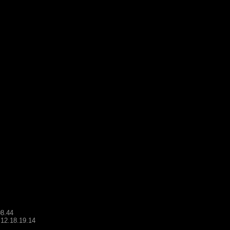
08.44
.12.18.19.14