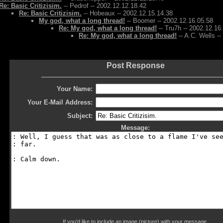
Re: Basic Critizisim.
-- Pedrof -- 2002.12.12.18.42
Re: Basic Critizisim.
-- Hobeaux -- 2002.12.15.14.38
My god, what a long thread!
-- Boomer -- 2002.12.16.05.58
Re: My god, what a long thread!
-- Tru7h -- 2002.12.16
Re: My god, what a long thread!
-- A.C. Wells -
Post Response
Your Name:
Your E-Mail Address:
Subject:
Message:
If you'd like to include an image (picture) with your message,