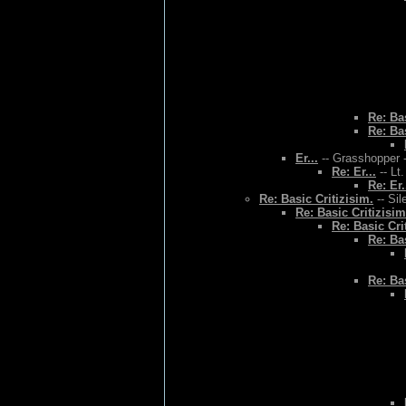
Re: Bas
Re: Bas
Er...
-- Grasshopper -
Re: Er...
-- Lt
Re: Er.
Re: Basic Critizisim.
-- Sil
Re: Basic Critizisim
Re: Basic Cri
Re: Bas
Re: Bas