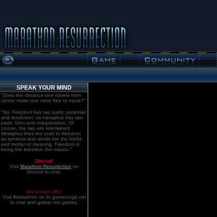
SPEAK YOUR MIND
"Does the distance one travels from
center make one more free to move?"
"No. Freedom has two parts: potential
and resolution; as metaphor has two
parts: form and interpretation. Of
course, the two are intertwined.
Metaphor lines the road to freedom,
as symbols and words are the bricks
and mortar of meaning. Freedom is
being the bricoleur, the mason."
Discord!
Visit
Marathon:Resurrection
on
Discord to chat.
Old school. IRC!
Visit #marathon on irc.gamesurge.net
to chat and gather net games.