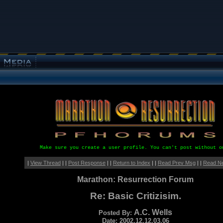
Make sure you create a user profile. You can't post without o
|
View Thread
| |
Post Response
| |
Return to Index
| |
Read Prev Msg
| |
Read N
Marathon: Resurrection Forum
Re: Basic Critizisim.
A.C. Wells
Posted By:
Date: 2002.12.12.03.06