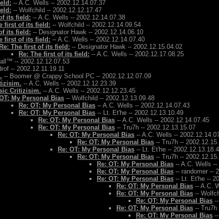
ield:
-- A.C. Wells -- 2002.12.14.07.37
ield:
-- Wolfchild -- 2002.12.12.17.47
f its field:
-- A.C. Wells -- 2002.12.14.07.38
 first of its field:
-- Wolfchild -- 2002.12.14.09.54
f its field:
-- Designator Hawk -- 2002.12.14.06.10
 first of its field:
-- A.C. Wells -- 2002.12.14.07.40
Re: The first of its field:
-- Designator Hawk -- 2002.12.15.04.02
Re: The first of its field:
-- A.C. Wells -- 2002.12.17.08.25
Ball™ -- 2002.12.12.07.53
rof -- 2002.12.11.19.11
.
-- Boomer @ Crappy School PC -- 2002.12.12.07.09
tizisim.
-- A.C. Wells -- 2002.12.12.23.39
ic Critizisim.
-- A.C. Wells -- 2002.12.12.23.45
OT: My Personal Bias
-- Wolfchild -- 2002.12.13.09.48
Re: OT: My Personal Bias
-- A.C. Wells -- 2002.12.14.07.43
Re: OT: My Personal Bias
-- Lt. Et'he -- 2002.12.13.10.49
Re: OT: My Personal Bias
-- A.C. Wells -- 2002.12.14.07.45
Re: OT: My Personal Bias
-- Tru7h -- 2002.12.13.15.07
Re: OT: My Personal Bias
-- A.C. Wells -- 2002.12.14.0
Re: OT: My Personal Bias
-- Tru7h -- 2002.12.15
Re: OT: My Personal Bias
-- Lt. Et'he -- 2002.12.13.18.
Re: OT: My Personal Bias
-- Tru7h -- 2002.12.15
Re: OT: My Personal Bias
-- A.C. Wells -
Re: OT: My Personal Bias
-- randomer -- 
Re: OT: My Personal Bias
-- Lt. Et'he -- 
Re: OT: My Personal Bias
-- A.C. W
Re: OT: My Personal Bias
-- Wolfch
Re: OT: My Personal Bias
--
Re: OT: My Personal Bias
-- Tru7h
Re: OT: My Personal Bias
--