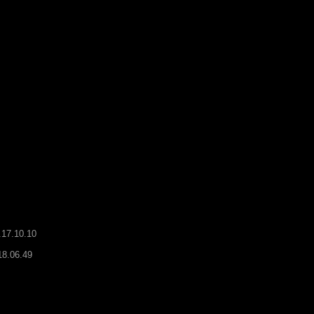
.17.10.10
18.06.49