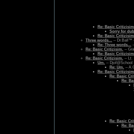
Re: Basic Critizisim
Sorry for du
Re: Basic Critizisim
Three words...
-- Dr.Ball™ 
Re: Three words...
-
Re: Basic Critizisim.
-- Gr
Re: Basic Critizisim
Re: Basic Critizisim.
-- Lt.
Um.
-- Djof@School 
Re: Um.
-- A.
Re: Basic Critizisim
Re: Basic Cri
Re: Bas
Re: Basic Cri
Re: Bas