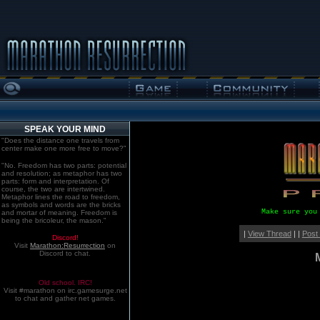
SPEAK YOUR MIND
"Does the distance one travels from
center make one more free to move?"
"No. Freedom has two parts: potential
and resolution; as metaphor has two
parts: form and interpretation. Of
course, the two are intertwined.
Metaphor lines the road to freedom,
as symbols and words are the bricks
Make sure you
and mortar of meaning. Freedom is
being the bricoleur, the mason."
|
View Thread
| |
Post
Discord!
Visit
Marathon:Resurrection
on
Discord to chat.
Old school. IRC!
Visit #marathon on irc.gamesurge.net
to chat and gather net games.