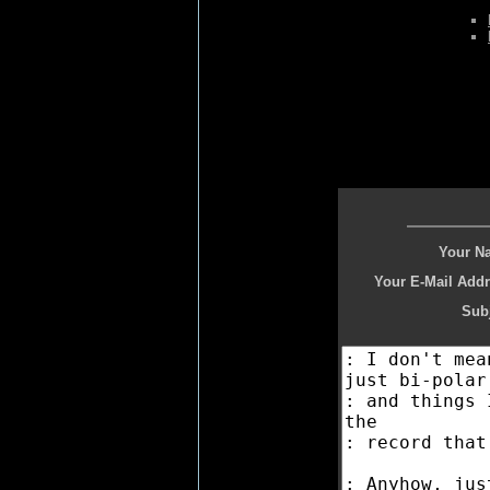
Your N
Your E-Mail Addr
Subj