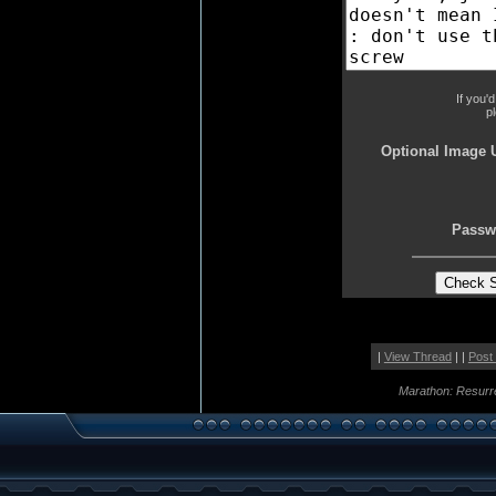
If you'
p
Optional Image 
Passw
|
View Thread
| |
Post
Marathon: Resurr