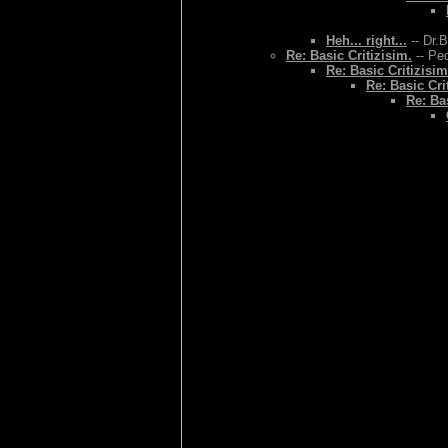
Heh... right...
-- Dr.
Re: Basic Critizisim.
-- Ped
Re: Basic Critizisim
Re: Basic Cri
Re: Bas