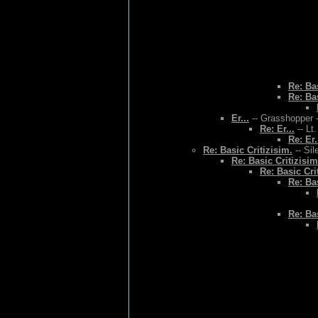
Re: Bas
Re: Bas
Er...
-- Grasshopper -
Re: Er...
-- Lt
Re: Er.
Re: Basic Critizisim.
-- Sil
Re: Basic Critizisim
Re: Basic Cri
Re: Bas
Re: Bas