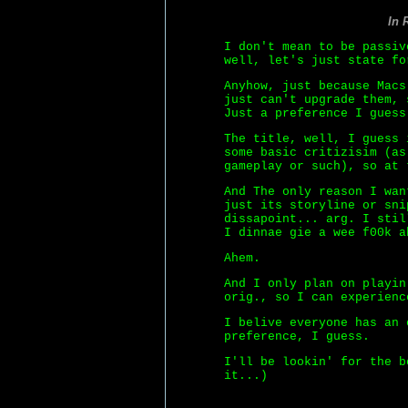
In 
I don't mean to be passiv
well, let's just state fo
Anyhow, just because Macs
just can't upgrade them, 
Just a preference I guess
The title, well, I guess 
some basic critizisim (as
gameplay or such), so at 
And The only reason I wan
just its storyline or sni
dissapoint... arg. I stil
I dinnae gie a wee f00k a
Ahem.
And I only plan on playin
orig., so I can experienc
I belive everyone has an 
preference, I guess.
I'll be lookin' for the b
it...)