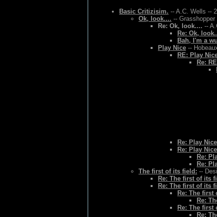
Basic Critizisim.
-- A.C. Wells -- 
Ok, look....
-- Grasshopper 
Re: Ok, look....
-- A.
Re: Ok, look..
Bah, I'm a w
Play Nice
-- Hobeaux
RE: Play Nic
Re: RE
Re: Play Nice
Re: Play Nice
Re: Pl
Re: Pl
The first of its field:
-- Des
Re: The first of its f
Re: The first of its f
Re: The first o
Re: The
Re: The first o
Re: The