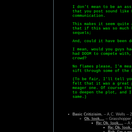
I don't mean to be an ass
that you post sound like 
communication.
This makes it seem quite 
that if this was so much 
sequels;
And, could it have been d
I mean, would you guys ha
had DOOM to compete with,
crowd?
No flames please, I'm mea
sift through some of the 
(To be fair, I'll tell yo
felt that it was a great 
meager one. Of course the
to deepen the plot, and I
same.)
Basic Critizisim.
-- A.C. Wells -- 
Ok, look....
-- Grasshopper 
Re: Ok, look....
-- A.
Re: Ok, look..
Bah, I'm a w