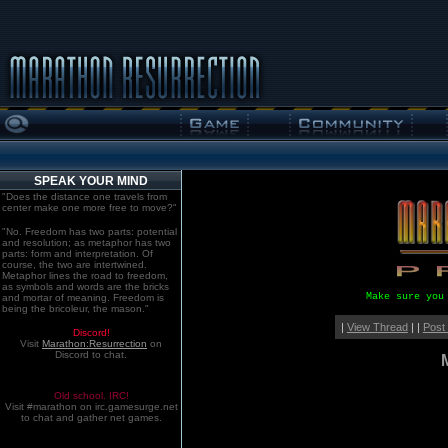
SPEAK YOUR MIND
"Does the distance one travels from
center make one more free to move?"
"No. Freedom has two parts: potential
and resolution; as metaphor has two
parts: form and interpretation. Of
course, the two are intertwined.
Metaphor lines the road to freedom,
as symbols and words are the bricks
Make sure you
and mortar of meaning. Freedom is
being the bricoleur, the mason."
|
View Thread
| |
Post
Discord!
Visit
Marathon:Resurrection
on
Discord to chat.
Old school. IRC!
Visit #marathon on irc.gamesurge.net
to chat and gather net games.