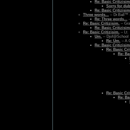
Re: Basic Critizisim
Sorry for du
Re: Basic Critizisim
Three words...
-- Dr.Ball™ 
Re: Three words...
-
Re: Basic Critizisim.
-- Gr
Re: Basic Critizisim
Re: Basic Critizisim.
-- Lt.
Um.
-- Djof@School 
Re: Um.
-- A.
Re: Basic Critizisim
Re: Basic Cri
Re: Bas
Re: Basic Cri
Re: Bas