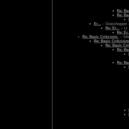
Re: Bas
Re: Bas
Er...
-- Grasshopper -
Re: Er...
-- Lt
Re: Er.
Re: Basic Critizisim.
-- Sil
Re: Basic Critizisim
Re: Basic Cri
Re: Bas
Re: Bas