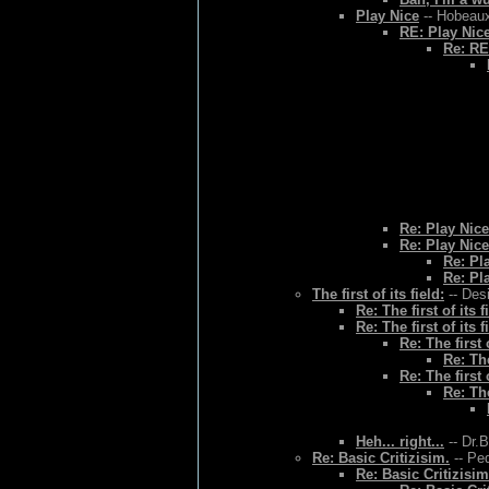
Play Nice
-- Hobeaux
RE: Play Nic
Re: RE
Re: Play Nice
Re: Play Nice
Re: Pl
Re: Pl
The first of its field:
-- Des
Re: The first of its f
Re: The first of its f
Re: The first o
Re: The
Re: The first o
Re: The
Heh... right...
-- Dr.
Re: Basic Critizisim.
-- Ped
Re: Basic Critizisim