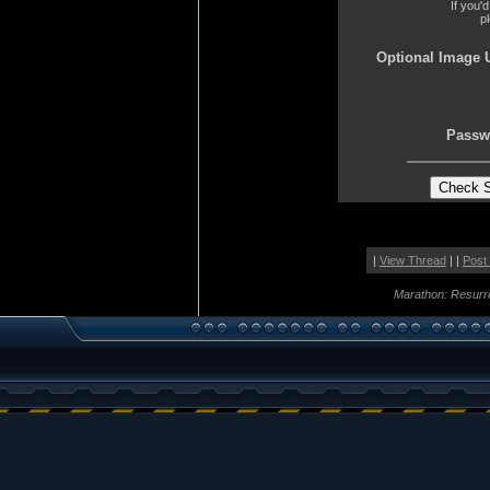
If you'
p
Optional Image 
Passw
|
View Thread
| |
Post
Marathon: Resurr