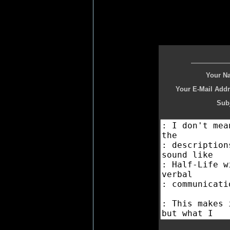
Your N
Your E-Mail Addr
Subj