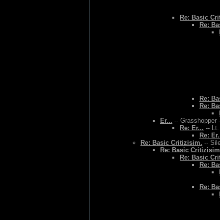
Re: Basic Cri
Re: Bas
Re: Bas
Re: Bas
Er...
-- Grasshopper -
Re: Er...
-- Lt
Re: Er.
Re: Basic Critizisim.
-- Sil
Re: Basic Critizisim
Re: Basic Cri
Re: Bas
Re: Bas