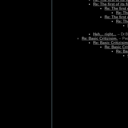
Re: The first of its f
Re: The first o
Re: The
Re: The first o
Re: The
Heh... right...
-- Dr.
Re: Basic Critizisim.
-- Ped
Re: Basic Critizisim
Re: Basic Cri
Re: Bas