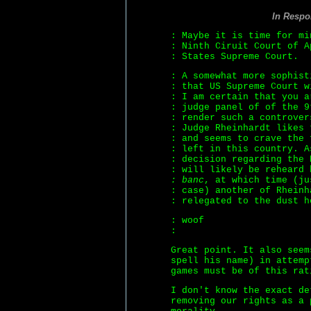
In Respo
: Maybe it is time for mi
: Ninth Ciruit Court of 
: States Supreme Court.
: A somewhat more sophist
: that US Supreme Court w
: I am certain that you a
: judge panel of of the 9
: render such a controver
: Judge Rheinhardt likes 
: and seems to crave the 
: left in this country. A
: decision regarding the 
: will likely be reheard
: banc
, at which time (ju
: case) another of Rheinh
: relegated to the dust h
: woof
:
Great point. It also seem
spell his name) in attemp
games must be of this rat
I don't know the exact de
removing our rights as a 