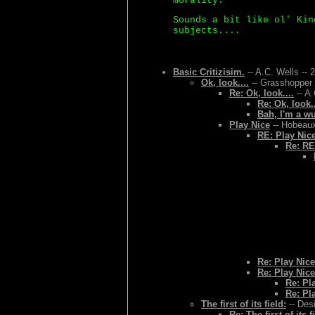
morality.
Sounds a bit like ol' Kin
subjects....
Basic Critizisim.
-- A.C. Wells -- 
Ok, look....
-- Grasshopper 
Re: Ok, look....
-- A.
Re: Ok, look..
Bah, I'm a w
Play Nice
-- Hobeaux
RE: Play Nic
Re: RE
Re: Play Nice
Re: Play Nice
Re: Pl
Re: Pl
The first of its field:
-- Des
Re: The first of its f