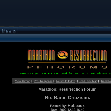
Make sure you create a user profile. You can't post without o
|
View Thread
| |
Post Response
| |
Return to Index
| |
Read Prev Msg
| |
Read N
Marathon: Resurrection Forum
Re: Basic Critizisim.
Hobeaux
Posted By:
Date: 2002.12.12.16.40