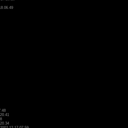
18.06.49
7.48
.20.41
48
.20.34
- 2002.12.17.07.59