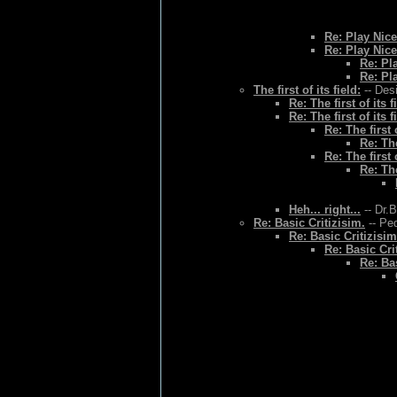
Re: Play Nice
Re: Play Nice
Re: Pl
Re: Pl
The first of its field:
-- Des
Re: The first of its f
Re: The first of its f
Re: The first o
Re: The
Re: The first o
Re: The
Heh... right...
-- Dr.
Re: Basic Critizisim.
-- Ped
Re: Basic Critizisim
Re: Basic Cri
Re: Bas