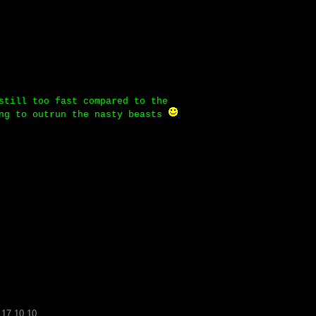
still too fast compared to the
ing to outrun the nasty beasts
.17.10.10