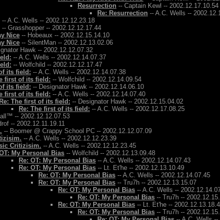
Resurrection
-- Captain Kewl -- 2002.12.17.10.54
Re: Resurrection
-- A.C. Wells -- 2002.12.
-- A.C. Wells -- 2002.12.12.23.18
-- Grasshopper -- 2002.12.12.17.44
ay Nice
-- Hobeaux -- 2002.12.15.14.10
ay Nice
-- SilentMan -- 2002.12.13.02.06
ignator Hawk -- 2002.12.12.07.32
ield:
-- A.C. Wells -- 2002.12.14.07.37
ield:
-- Wolfchild -- 2002.12.12.17.47
f its field:
-- A.C. Wells -- 2002.12.14.07.38
 first of its field:
-- Wolfchild -- 2002.12.14.09.54
f its field:
-- Designator Hawk -- 2002.12.14.06.10
 first of its field:
-- A.C. Wells -- 2002.12.14.07.40
Re: The first of its field:
-- Designator Hawk -- 2002.12.15.04.02
Re: The first of its field:
-- A.C. Wells -- 2002.12.17.08.25
Ball™ -- 2002.12.12.07.53
rof -- 2002.12.11.19.11
.
-- Boomer @ Crappy School PC -- 2002.12.12.07.09
tizisim.
-- A.C. Wells -- 2002.12.12.23.39
ic Critizisim.
-- A.C. Wells -- 2002.12.12.23.45
OT: My Personal Bias
-- Wolfchild -- 2002.12.13.09.48
Re: OT: My Personal Bias
-- A.C. Wells -- 2002.12.14.07.43
Re: OT: My Personal Bias
-- Lt. Et'he -- 2002.12.13.10.49
Re: OT: My Personal Bias
-- A.C. Wells -- 2002.12.14.07.45
Re: OT: My Personal Bias
-- Tru7h -- 2002.12.13.15.07
Re: OT: My Personal Bias
-- A.C. Wells -- 2002.12.14.0
Re: OT: My Personal Bias
-- Tru7h -- 2002.12.15
Re: OT: My Personal Bias
-- Lt. Et'he -- 2002.12.13.18.
Re: OT: My Personal Bias
-- Tru7h -- 2002.12.15
Re: OT: My Personal Bias
-- A.C. Wells -