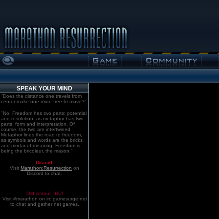
SPEAK YOUR MIND
"Does the distance one travels from
center make one more free to move?"
"No. Freedom has two parts: potential
and resolution; as metaphor has two
parts: form and interpretation. Of
course, the two are intertwined.
Metaphor lines the road to freedom,
as symbols and words are the bricks
and mortar of meaning. Freedom is
being the bricoleur, the mason."
Discord!
Visit
Marathon:Resurrection
on
Discord to chat.
Old school. IRC!
Visit #marathon on irc.gamesurge.net
to chat and gather net games.