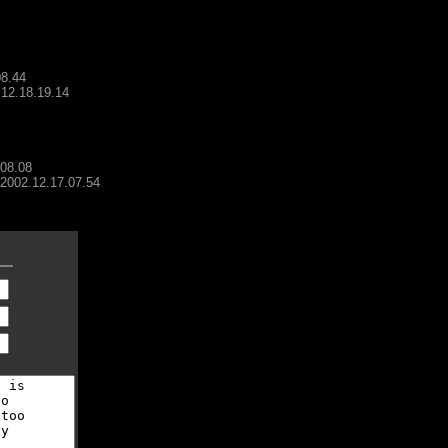
08.44
.12.18.19.14
.08.08
- 2002.12.17.07.54