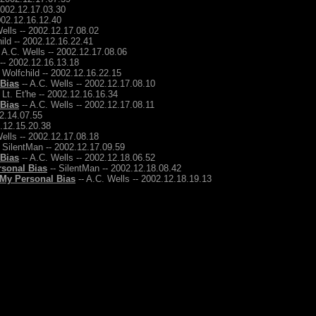
2002.12.17.03.30
2002.12.16.12.40
ells -- 2002.12.17.08.02
ild -- 2002.12.16.22.41
 A.C. Wells -- 2002.12.17.08.06
 -- 2002.12.16.13.18
 Wolfchild -- 2002.12.16.22.15
 Bias
-- A.C. Wells -- 2002.12.17.08.10
 Lt. Et'he -- 2002.12.16.16.34
 Bias
-- A.C. Wells -- 2002.12.17.08.11
12.14.07.55
2.12.15.20.38
ells -- 2002.12.17.08.18
 SilentMan -- 2002.12.17.09.59
 Bias
-- A.C. Wells -- 2002.12.18.06.52
rsonal Bias
-- SilentMan -- 2002.12.18.08.42
 My Personal Bias
-- A.C. Wells -- 2002.12.18.19.13