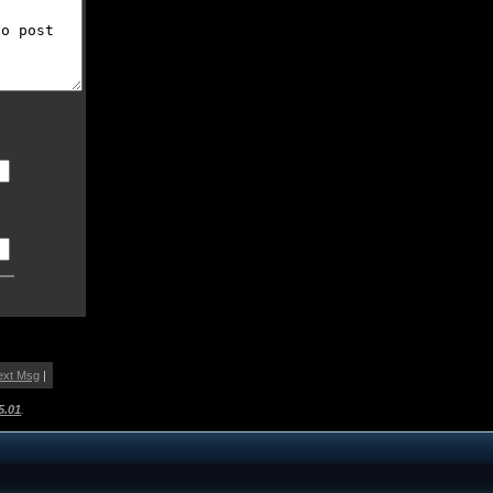
ext Msg
|
5.01
.