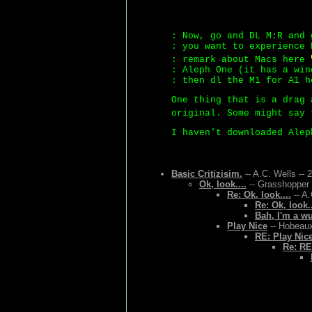
: Now, go and DL M:R and 
: you want to experience 
: remark about Macs here
: Aleph One (it has a win
: then dl the M1 for A1 h
One thing that is a drag 
original. Some might say 
I haven't downloaded Alep
Basic Critizisim.
-- A.C. Wells -- 
Ok, look....
-- Grasshopper 
Re: Ok, look....
-- A.
Re: Ok, look..
Bah, I'm a w
Play Nice
-- Hobeaux
RE: Play Nic
Re: RE