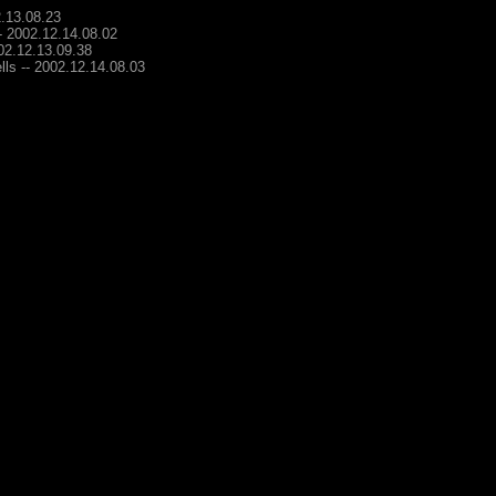
2.13.08.23
-- 2002.12.14.08.02
002.12.13.09.38
lls -- 2002.12.14.08.03