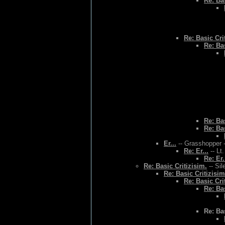
Re: Bas
Re: Basic Cri
Re: Bas
Re: Bas
Re: Bas
Er...
-- Grasshopper -
Re: Er...
-- Lt
Re: Er.
Re: Basic Critizisim.
-- Sil
Re: Basic Critizisim
Re: Basic Cri
Re: Bas
Re: Bas