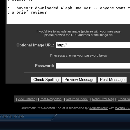
If you'd like to include an image (picture) with your message,
please provide the URL address of the image file:
Optional Image URL:
If necessary, enter your password below:
Password:
|
View Thread
| |
Post Response
| |
Return to Index
| |
Read Prev Msg
| |
Read N
Marathon: Resurrection Forum is maintained by
Administrator
with
WebBBS 