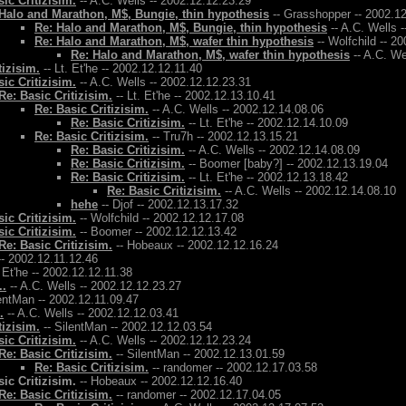
ic Critizisim.
-- A.C. Wells -- 2002.12.12.23.29
Halo and Marathon, M$, Bungie, thin hypothesis
-- Grasshopper -- 2002.1
Re: Halo and Marathon, M$, Bungie, thin hypothesis
-- A.C. Wells 
Re: Halo and Marathon, M$, wafer thin hypothesis
-- Wolfchild -- 2
Re: Halo and Marathon, M$, wafer thin hypothesis
-- A.C. We
tizisim.
-- Lt. Et'he -- 2002.12.12.11.40
ic Critizisim.
-- A.C. Wells -- 2002.12.12.23.31
Re: Basic Critizisim.
-- Lt. Et'he -- 2002.12.13.10.41
Re: Basic Critizisim.
-- A.C. Wells -- 2002.12.14.08.06
Re: Basic Critizisim.
-- Lt. Et'he -- 2002.12.14.10.09
Re: Basic Critizisim.
-- Tru7h -- 2002.12.13.15.21
Re: Basic Critizisim.
-- A.C. Wells -- 2002.12.14.08.09
Re: Basic Critizisim.
-- Boomer [baby?] -- 2002.12.13.19.04
Re: Basic Critizisim.
-- Lt. Et'he -- 2002.12.13.18.42
Re: Basic Critizisim.
-- A.C. Wells -- 2002.12.14.08.10
hehe
-- Djof -- 2002.12.13.17.32
ic Critizisim.
-- Wolfchild -- 2002.12.12.17.08
ic Critizisim.
-- Boomer -- 2002.12.12.13.42
Re: Basic Critizisim.
-- Hobeaux -- 2002.12.12.16.24
- 2002.12.11.12.46
. Et'he -- 2002.12.12.11.38
..
-- A.C. Wells -- 2002.12.12.23.27
entMan -- 2002.12.11.09.47
.
-- A.C. Wells -- 2002.12.12.03.41
tizisim.
-- SilentMan -- 2002.12.12.03.54
ic Critizisim.
-- A.C. Wells -- 2002.12.12.23.24
Re: Basic Critizisim.
-- SilentMan -- 2002.12.13.01.59
Re: Basic Critizisim.
-- randomer -- 2002.12.17.03.58
ic Critizisim.
-- Hobeaux -- 2002.12.12.16.40
Re: Basic Critizisim.
-- randomer -- 2002.12.17.04.05