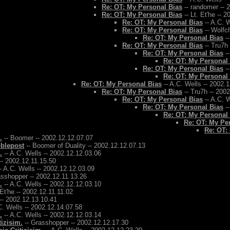
Re: OT: My Personal Bias
-- randomer -- 
Re: OT: My Personal Bias
-- Lt. Et'he -- 
Re: OT: My Personal Bias
-- A.C. W
Re: OT: My Personal Bias
-- Wolfch
Re: OT: My Personal Bias
--
Re: OT: My Personal Bias
-- Tru7h
Re: OT: My Personal Bias
--
Re: OT: My Personal
Re: OT: My Personal Bias
--
Re: OT: My Personal
Re: OT: My Personal Bias
-- A.C. Wells -- 2002.
Re: OT: My Personal Bias
-- Tru7h -- 200
Re: OT: My Personal Bias
-- A.C. W
Re: OT: My Personal Bias
--
Re: OT: My Personal
Re: OT: My Pe
Re: OT:
.
-- Boomer -- 2002.12.12.07.07
bblepost
-- Boomer of Duality -- 2002.12.12.07.13
.
-- A.C. Wells -- 2002.12.12.03.06
-- 2002.12.11.15.50
- A.C. Wells -- 2002.12.12.03.09
asshopper -- 2002.12.11.13.26
.
-- A.C. Wells -- 2002.12.12.03.10
 Et'he -- 2002.12.11.11.02
-- 2002.12.13.10.41
C. Wells -- 2002.12.14.07.58
.
-- A.C. Wells -- 2002.12.12.03.14
tizisim.
-- Grasshopper -- 2002.12.12.17.30