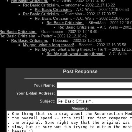
Re: Basic Critizisim.
-- A.C. Wells -- 2002.12.17.07.52
Re: Basic Critizisim.
-- randomer -- 2002.12.17.13.22
Re: Basic Critizisim.
-- A.C. Wells -- 2002.12.18.06.53
Re: Basic Critizisim.
-- SilentMan -- 2002.12.17.09.52
Re: Basic Critizisim.
-- A.C. Wells -- 2002.12.18.06.55
Re: Basic Critizisim.
-- SilentMan -- 2002.12.18.
Re: Basic Critizisim.
-- A.C. Wells -- 2002
Re: Basic Critizisim.
-- Grasshopper -- 2002.12.12.18.49
Re: Basic Critizisim.
-- Pedrof -- 2002.12.12.18.42
Re: Basic Critizisim.
-- Hobeaux -- 2002.12.15.14.38
My god, what a long thread!
-- Boomer -- 2002.12.16.05.58
Re: My god, what a long thread!
-- Tru7h -- 2002.12.16
Re: My god, what a long thread!
-- A.C. Wells -
Post Response
Your Name:
Your E-Mail Address:
Subject:
Message: