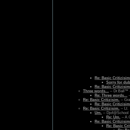
Re: Basic Critizisim
Sorry for du
Re: Basic Critizisim
Three words...
-- Dr.Ball™ 
Re: Three words...
-
Re: Basic Critizisim.
-- Gr
Re: Basic Critizisim
Re: Basic Critizisim.
-- Lt.
Um.
-- Djof@School 
Re: Um.
-- A.
Re: Basic Critizisim
Re: Basic Cri