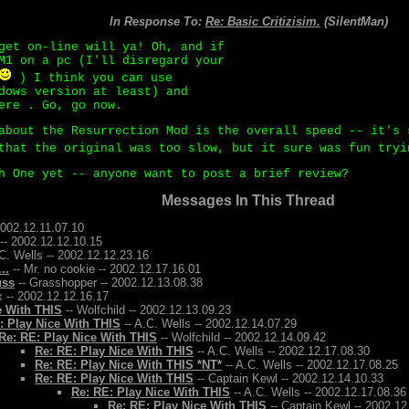
In Response To:
Re: Basic Critizisim.
(SilentMan)
get on-line will ya! Oh, and if
M1 on a pc (I'll disregard your
) I think you can use
dows version at least) and
ere . Go, go now.
about the Resurrection Mod is the overall speed -- it's 
that the original was too slow, but it sure was fun try
h One yet -- anyone want to post a brief review?
Messages In This Thread
2002.12.11.07.10
-- 2002.12.12.10.15
C. Wells -- 2002.12.12.23.16
..
-- Mr. no cookie -- 2002.12.17.16.01
uss
-- Grasshopper -- 2002.12.13.08.38
 -- 2002.12.12.16.17
e With THIS
-- Wolfchild -- 2002.12.13.09.23
: Play Nice With THIS
-- A.C. Wells -- 2002.12.14.07.29
Re: RE: Play Nice With THIS
-- Wolfchild -- 2002.12.14.09.42
Re: RE: Play Nice With THIS
-- A.C. Wells -- 2002.12.17.08.30
Re: RE: Play Nice With THIS *NT*
-- A.C. Wells -- 2002.12.17.08.25
Re: RE: Play Nice With THIS
-- Captain Kewl -- 2002.12.14.10.33
Re: RE: Play Nice With THIS
-- A.C. Wells -- 2002.12.17.08.36
Re: RE: Play Nice With THIS
-- Captain Kewl -- 2002.12