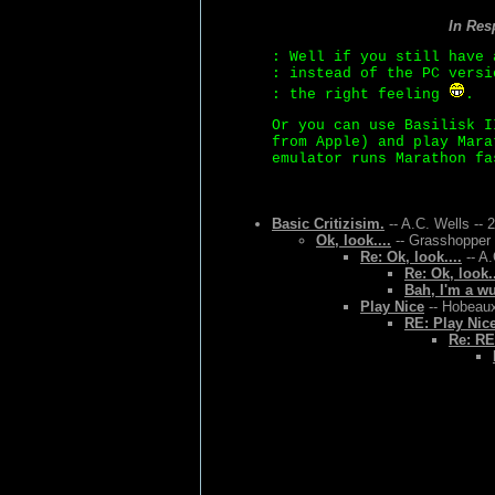
In Res
: Well if you still have 
: instead of the PC versi
: the right feeling
.
Or you can use Basilisk I
from Apple) and play Mara
emulator runs Marathon fa
Basic Critizisim.
-- A.C. Wells -- 
Ok, look....
-- Grasshopper 
Re: Ok, look....
-- A.
Re: Ok, look..
Bah, I'm a w
Play Nice
-- Hobeaux
RE: Play Nic
Re: RE