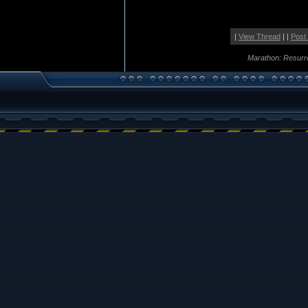
|
View Thread
| |
Post
Marathon: Resurr