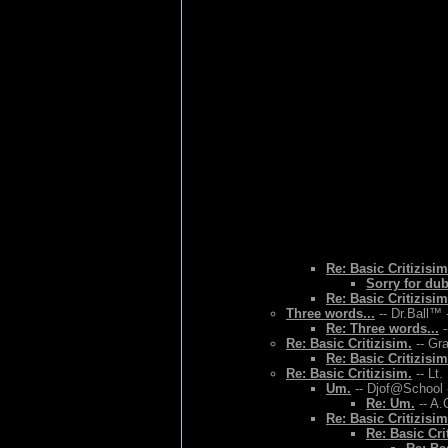
Re: Basic Critizisim
Sorry for du
Re: Basic Critizisim
Three words...
-- Dr.Ball™ 
Re: Three words...
-
Re: Basic Critizisim.
-- Gr
Re: Basic Critizisim
Re: Basic Critizisim.
-- Lt.
Um.
-- Djof@School 
Re: Um.
-- A.
Re: Basic Critizisim
Re: Basic Cri