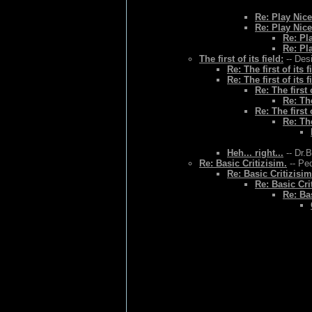
Re: Play Nice
Re: Play Nice
Re: Pl
Re: Pl
The first of its field:
-- Des
Re: The first of its f
Re: The first of its f
Re: The first o
Re: The
Re: The first o
Re: The
Heh... right...
-- Dr.
Re: Basic Critizisim.
-- Ped
Re: Basic Critizisim
Re: Basic Cri
Re: Bas