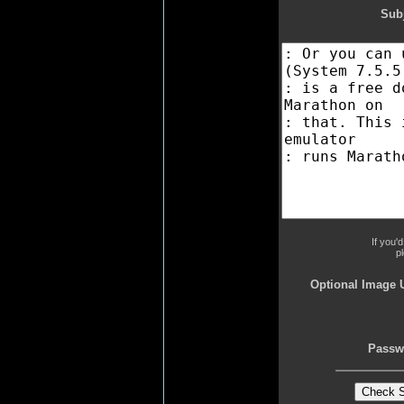
Subj
If you'
p
Optional Image 
Passw