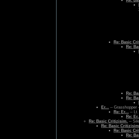
Re: Bas
Re: Basic Cri
Re: Bas
Re: Bas
Re: Bas
Er...
-- Grasshopper -
Re: Er...
-- Lt
Re: Er.
Re: Basic Critizisim.
-- Sil
Re: Basic Critizisim
Re: Basic Cri
Re: Bas