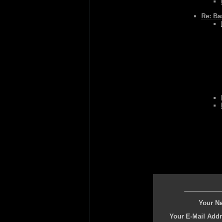
Re: Bas
Your N
Your E-Mail Addr