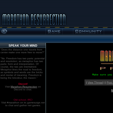
SPEAK YOUR MIND
"Does the distance one travels from
center make one more free to move?"
"No. Freedom has two parts: potential
and resolution; as metaphor has two
parts: form and interpretation. Of
course, the two are intertwined.
Metaphor lines the road to freedom,
as symbols and words are the bricks
Make sure you
and mortar of meaning. Freedom is
being the bricoleur, the mason."
|
View Thread
| |
Post
Discord!
Visit
Marathon:Resurrection
on
Discord to chat.
Old school. IRC!
Visit #marathon on irc.gamesurge.net
to chat and gather net games.