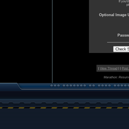
If you'
p
Optional Image 
Passw
|
View Thread
| |
Post
Marathon: Resurr