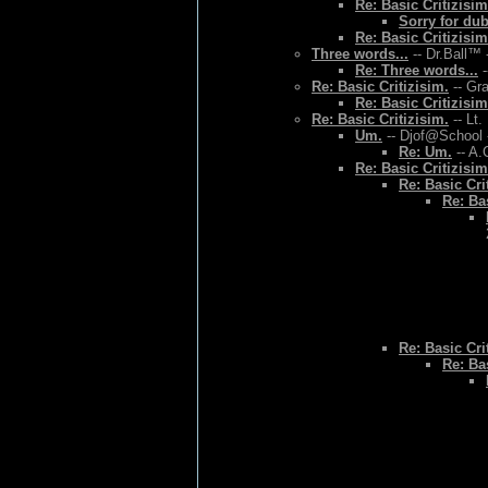
Re: Basic Critizisim
Sorry for du
Re: Basic Critizisim
Three words...
-- Dr.Ball™ 
Re: Three words...
-
Re: Basic Critizisim.
-- Gr
Re: Basic Critizisim
Re: Basic Critizisim.
-- Lt.
Um.
-- Djof@School 
Re: Um.
-- A.
Re: Basic Critizisim
Re: Basic Cri
Re: Bas
Re: Basic Cri
Re: Bas