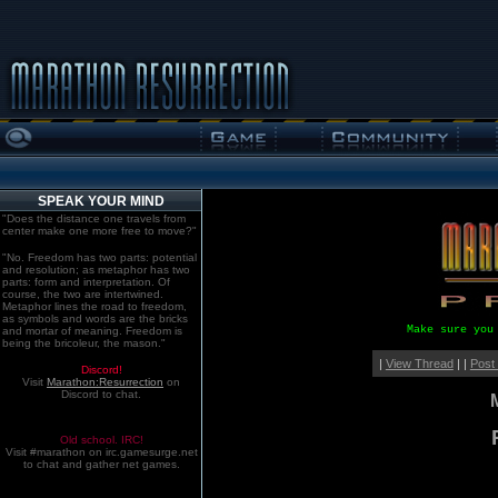
SPEAK YOUR MIND
"Does the distance one travels from
center make one more free to move?"
"No. Freedom has two parts: potential
and resolution; as metaphor has two
parts: form and interpretation. Of
course, the two are intertwined.
Metaphor lines the road to freedom,
as symbols and words are the bricks
Make sure you
and mortar of meaning. Freedom is
being the bricoleur, the mason."
|
View Thread
| |
Post
Discord!
Visit
Marathon:Resurrection
on
Discord to chat.
Old school. IRC!
Visit #marathon on irc.gamesurge.net
to chat and gather net games.