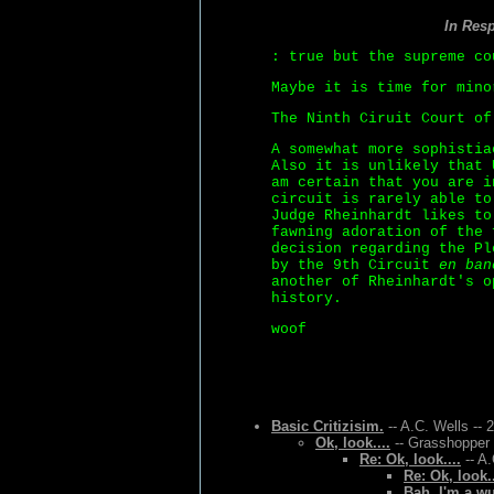
In Res
: true but the supreme co
Maybe it is time for mino
The Ninth Ciruit Court o
A somewhat more sophistia
Also it is unlikely that 
am certain that you are i
circuit is rarely able to
Judge Rheinhardt likes to
fawning adoration of the 
decision regarding the Pl
by the 9th Circuit
en ban
another of Rheinhardt's o
history.
woof
Basic Critizisim.
-- A.C. Wells -- 
Ok, look....
-- Grasshopper 
Re: Ok, look....
-- A.
Re: Ok, look..
Bah, I'm a w