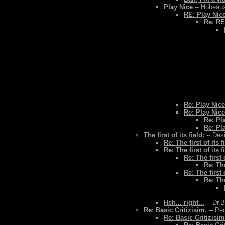
Play Nice
-- Hobeaux
RE: Play Nic
Re: RE
Re: Play Nice
Re: Play Nice
Re: Pl
Re: Pl
The first of its field:
-- Des
Re: The first of its f
Re: The first of its f
Re: The first o
Re: The
Re: The first o
Re: The
Heh... right...
-- Dr.
Re: Basic Critizisim.
-- Ped
Re: Basic Critizisim