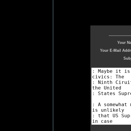
Your N
Your E-Mail Addr
Subj