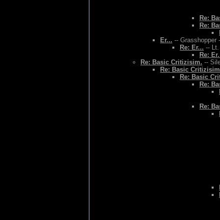
Re: Bas
Re: Bas
Er...
-- Grasshopper -
Re: Er...
-- Lt
Re: Er.
Re: Basic Critizisim.
-- Sil
Re: Basic Critizisim
Re: Basic Cri
Re: Bas
Re: Bas