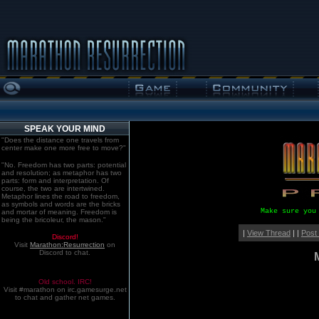
SPEAK YOUR MIND
"Does the distance one travels from
center make one more free to move?"
"No. Freedom has two parts: potential
and resolution; as metaphor has two
parts: form and interpretation. Of
course, the two are intertwined.
Metaphor lines the road to freedom,
as symbols and words are the bricks
Make sure you
and mortar of meaning. Freedom is
being the bricoleur, the mason."
|
View Thread
| |
Post
Discord!
Visit
Marathon:Resurrection
on
Discord to chat.
Old school. IRC!
Visit #marathon on irc.gamesurge.net
to chat and gather net games.