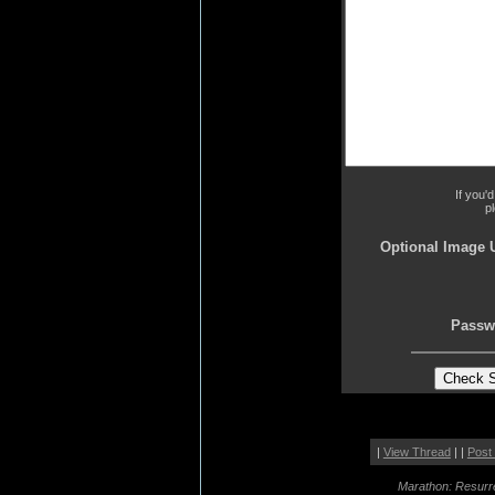
If you'
p
Optional Image 
Passw
|
View Thread
| |
Post
Marathon: Resurr