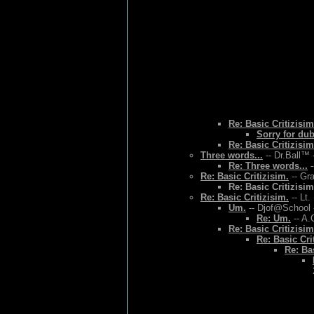
Re: Basic Critizisim
Sorry for du
Re: Basic Critizisim
Three words...
-- Dr.Ball™ 
Re: Three words...
-
Re: Basic Critizisim.
-- Gr
Re: Basic Critizisim
Re: Basic Critizisim.
-- Lt.
Um.
-- Djof@School 
Re: Um.
-- A.
Re: Basic Critizisim
Re: Basic Cri
Re: Bas