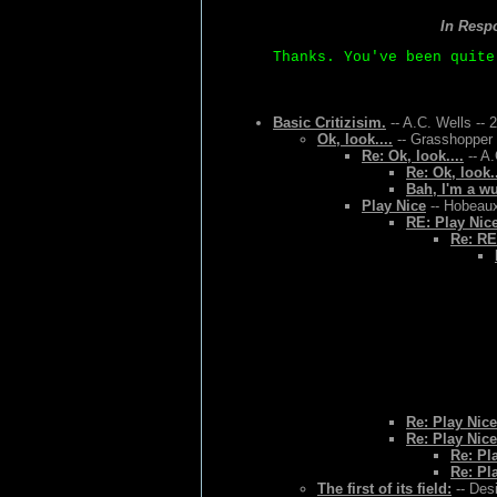
In Resp
Thanks. You've been quite
Basic Critizisim.
-- A.C. Wells -- 
Ok, look....
-- Grasshopper 
Re: Ok, look....
-- A.
Re: Ok, look..
Bah, I'm a w
Play Nice
-- Hobeaux
RE: Play Nic
Re: RE
Re: Play Nice
Re: Play Nice
Re: Pl
Re: Pl
The first of its field:
-- Des