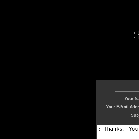
Your N
Your E-Mail Addr
Subj