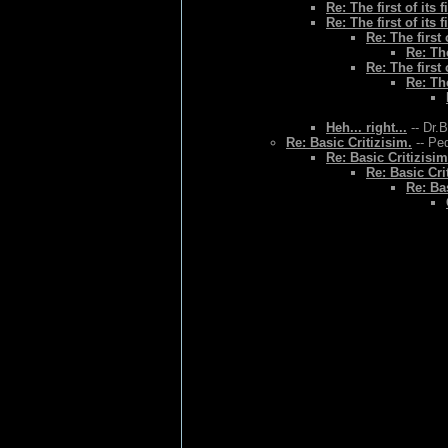
Re: The first of its f
Re: The first of its f
Re: The first o
Re: The
Re: The first o
Re: The
Heh... right...
-- Dr.
Re: Basic Critizisim.
-- Ped
Re: Basic Critizisim
Re: Basic Cri
Re: Bas