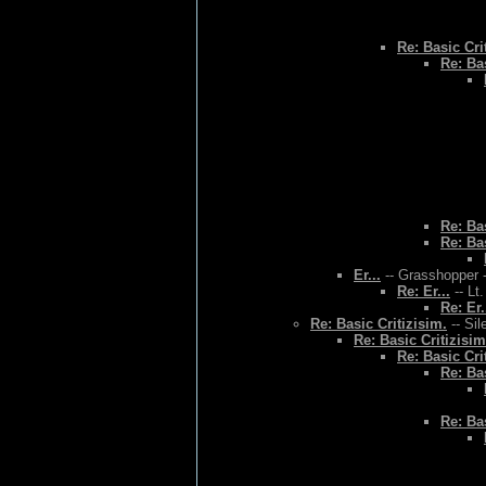
Re: Basic Cri
Re: Bas
Re: Bas
Re: Bas
Er...
-- Grasshopper -
Re: Er...
-- Lt
Re: Er.
Re: Basic Critizisim.
-- Sil
Re: Basic Critizisim
Re: Basic Cri
Re: Bas
Re: Bas