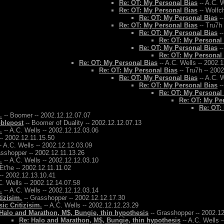
Re: OT: My Personal Bias
-- A.C. W
Re: OT: My Personal Bias
-- Wolfch
Re: OT: My Personal Bias
--
Re: OT: My Personal Bias
-- Tru7h
Re: OT: My Personal Bias
--
Re: OT: My Personal
Re: OT: My Personal Bias
--
Re: OT: My Personal
Re: OT: My Personal Bias
-- A.C. Wells -- 2002.
Re: OT: My Personal Bias
-- Tru7h -- 200
Re: OT: My Personal Bias
-- A.C. W
Re: OT: My Personal Bias
--
Re: OT: My Personal
Re: OT: My Pe
Re: OT:
.
-- Boomer -- 2002.12.12.07.07
bblepost
-- Boomer of Duality -- 2002.12.12.07.13
.
-- A.C. Wells -- 2002.12.12.03.06
-- 2002.12.11.15.50
- A.C. Wells -- 2002.12.12.03.09
asshopper -- 2002.12.11.13.26
.
-- A.C. Wells -- 2002.12.12.03.10
 Et'he -- 2002.12.11.11.02
-- 2002.12.13.10.41
C. Wells -- 2002.12.14.07.58
.
-- A.C. Wells -- 2002.12.12.03.14
tizisim.
-- Grasshopper -- 2002.12.12.17.30
ic Critizisim.
-- A.C. Wells -- 2002.12.12.23.29
Halo and Marathon, M$, Bungie, thin hypothesis
-- Grasshopper -- 2002.1
Re: Halo and Marathon, M$, Bungie, thin hypothesis
-- A.C. Wells 