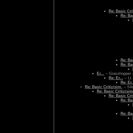
Re: Basic Cri
Re: Bas
Re: Bas
Re: Bas
Er...
-- Grasshopper -
Re: Er...
-- Lt
Re: Er.
Re: Basic Critizisim.
-- Sil
Re: Basic Critizisim
Re: Basic Cri
Re: Bas
Re: Bas