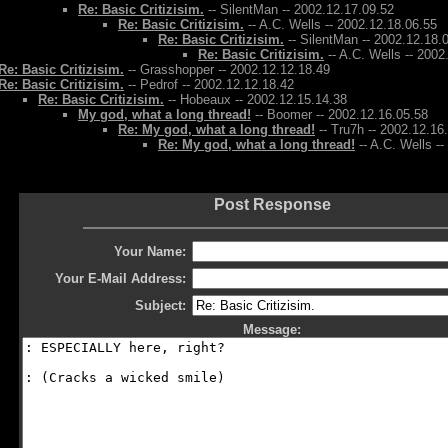
Re: Basic Critizisim.
-- SilentMan -- 2002.12.17.09.52
Re: Basic Critizisim.
-- A.C. Wells -- 2002.12.18.06.55
Re: Basic Critizisim.
-- SilentMan -- 2002.12.18.
Re: Basic Critizisim.
-- A.C. Wells -- 2002
Re: Basic Critizisim.
-- Grasshopper -- 2002.12.12.18.49
Re: Basic Critizisim.
-- Pedrof -- 2002.12.12.18.42
Re: Basic Critizisim.
-- Hobeaux -- 2002.12.15.14.38
My god, what a long thread!
-- Boomer -- 2002.12.16.05.58
Re: My god, what a long thread!
-- Tru7h -- 2002.12.16
Re: My god, what a long thread!
-- A.C. Wells -
Post Response
Your Name:
Your E-Mail Address:
Subject:
Message: