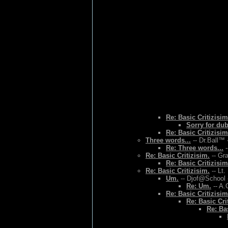
Re: Basic Critizisim
Sorry for du
Re: Basic Critizisim
Three words...
-- Dr.Ball™ 
Re: Three words...
-
Re: Basic Critizisim.
-- Gr
Re: Basic Critizisim
Re: Basic Critizisim.
-- Lt.
Um.
-- Djof@School 
Re: Um.
-- A.
Re: Basic Critizisim
Re: Basic Cri
Re: Bas