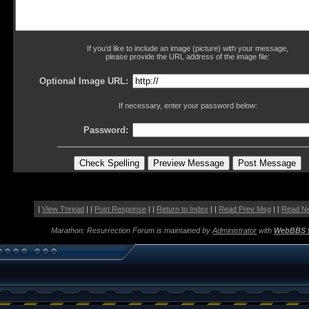
If you'd like to include an image (picture) with your message,
please provide the URL address of the image file:
Optional Image URL:
If necessary, enter your password below:
Password:
|
View Thread
| |
Post Response
| |
Return to Index
| |
Read Prev Msg
| |
Read N
Marathon: Resurrection Forum is maintained by
Administrator
with
WebBBS 