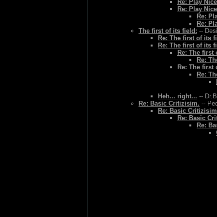
Re: Play Nice
Re: Play Nice
Re: Pl
Re: Pl
The first of its field:
-- Des
Re: The first of its f
Re: The first of its f
Re: The first o
Re: The
Re: The first o
Re: The
Heh... right...
-- Dr.
Re: Basic Critizisim.
-- Ped
Re: Basic Critizisim
Re: Basic Cri
Re: Bas