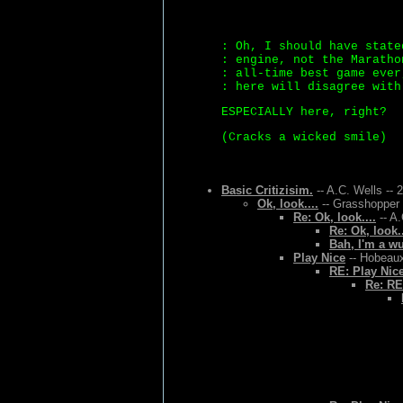
: Oh, I should have state
: engine, not the Maratho
: all-time best game ever
: here will disagree with
ESPECIALLY here, right?
(Cracks a wicked smile)
Basic Critizisim.
-- A.C. Wells -- 
Ok, look....
-- Grasshopper 
Re: Ok, look....
-- A.
Re: Ok, look..
Bah, I'm a w
Play Nice
-- Hobeaux
RE: Play Nic
Re: RE