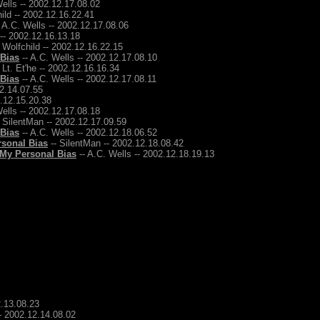
ells -- 2002.12.17.08.02
ild -- 2002.12.16.22.41
 A.C. Wells -- 2002.12.17.08.06
 -- 2002.12.16.13.18
 Wolfchild -- 2002.12.16.22.15
 Bias
-- A.C. Wells -- 2002.12.17.08.10
 Lt. Et'he -- 2002.12.16.16.34
 Bias
-- A.C. Wells -- 2002.12.17.08.11
12.14.07.55
2.12.15.20.38
ells -- 2002.12.17.08.18
 SilentMan -- 2002.12.17.09.59
 Bias
-- A.C. Wells -- 2002.12.18.06.52
rsonal Bias
-- SilentMan -- 2002.12.18.08.42
 My Personal Bias
-- A.C. Wells -- 2002.12.18.19.13
2.13.08.23
-- 2002.12.14.08.02