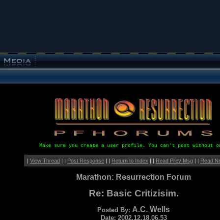
Make sure you create a user profile. You can't post without o
|
View Thread
| |
Post Response
| |
Return to Index
| |
Read Prev Msg
| |
Read N
Marathon: Resurrection Forum
Re: Basic Critizisim.
A.C. Wells
Posted By:
Date: 2002.12.18.06.53