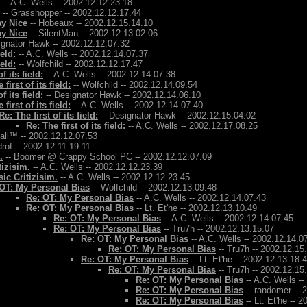
-- A.C. Wells -- 2002.12.12.23.18
-- Grasshopper -- 2002.12.12.17.44
ay Nice
-- Hobeaux -- 2002.12.15.14.10
ay Nice
-- SilentMan -- 2002.12.13.02.06
ignator Hawk -- 2002.12.12.07.32
ield:
-- A.C. Wells -- 2002.12.14.07.37
ield:
-- Wolfchild -- 2002.12.12.17.47
f its field:
-- A.C. Wells -- 2002.12.14.07.38
 first of its field:
-- Wolfchild -- 2002.12.14.09.54
f its field:
-- Designator Hawk -- 2002.12.14.06.10
 first of its field:
-- A.C. Wells -- 2002.12.14.07.40
Re: The first of its field:
-- Designator Hawk -- 2002.12.15.04.02
Re: The first of its field:
-- A.C. Wells -- 2002.12.17.08.25
Ball™ -- 2002.12.12.07.53
rof -- 2002.12.11.19.11
.
-- Boomer @ Crappy School PC -- 2002.12.12.07.09
tizisim.
-- A.C. Wells -- 2002.12.12.23.39
ic Critizisim.
-- A.C. Wells -- 2002.12.12.23.45
OT: My Personal Bias
-- Wolfchild -- 2002.12.13.09.48
Re: OT: My Personal Bias
-- A.C. Wells -- 2002.12.14.07.43
Re: OT: My Personal Bias
-- Lt. Et'he -- 2002.12.13.10.49
Re: OT: My Personal Bias
-- A.C. Wells -- 2002.12.14.07.45
Re: OT: My Personal Bias
-- Tru7h -- 2002.12.13.15.07
Re: OT: My Personal Bias
-- A.C. Wells -- 2002.12.14.0
Re: OT: My Personal Bias
-- Tru7h -- 2002.12.15
Re: OT: My Personal Bias
-- Lt. Et'he -- 2002.12.13.18.
Re: OT: My Personal Bias
-- Tru7h -- 2002.12.15
Re: OT: My Personal Bias
-- A.C. Wells -
Re: OT: My Personal Bias
-- randomer -- 
Re: OT: My Personal Bias
-- Lt. Et'he -- 