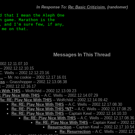
In Response To:
Re: Basic Critizisim.
(randomer)
d that I mean the Aleph One
n game. Marathon is the
, and I'm sure few, if any,
 me on that.
Messages In This Thread
2002.12.11.07.10
-- 2002.12.12.10.15
C. Wells -- 2002.12.12.23.16
..
-- Mr. no cookie -- 2002.12.17.16.01
uss
-- Grasshopper -- 2002.12.13.08.38
 -- 2002.12.12.16.17
e With THIS
-- Wolfchild -- 2002.12.13.09.23
: Play Nice With THIS
-- A.C. Wells -- 2002.12.14.07.29
Re: RE: Play Nice With THIS
-- Wolfchild -- 2002.12.14.09.42
Re: RE: Play Nice With THIS
-- A.C. Wells -- 2002.12.17.08.30
Re: RE: Play Nice With THIS *NT*
-- A.C. Wells -- 2002.12.17.08.25
Re: RE: Play Nice With THIS
-- Captain Kewl -- 2002.12.14.10.33
Re: RE: Play Nice With THIS
-- A.C. Wells -- 2002.12.17.08.36
Re: RE: Play Nice With THIS
-- Captain Kewl -- 2002.12
Resurrection
-- Captain Kewl -- 2002.12.17.10.54
Re: Resurrection
-- A.C. Wells -- 2002.12.