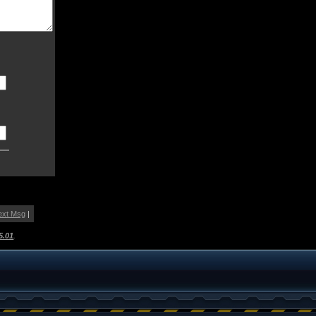
ext Msg
|
5.01
.