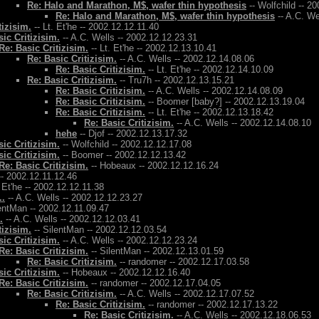
Re: Halo and Marathon, M$, wafer thin hypothesis
-- Wolfchild -- 2
Re: Halo and Marathon, M$, wafer thin hypothesis
-- A.C. We
tizisim.
-- Lt. Et'he -- 2002.12.12.11.40
ic Critizisim.
-- A.C. Wells -- 2002.12.12.23.31
Re: Basic Critizisim.
-- Lt. Et'he -- 2002.12.13.10.41
Re: Basic Critizisim.
-- A.C. Wells -- 2002.12.14.08.06
Re: Basic Critizisim.
-- Lt. Et'he -- 2002.12.14.10.09
Re: Basic Critizisim.
-- Tru7h -- 2002.12.13.15.21
Re: Basic Critizisim.
-- A.C. Wells -- 2002.12.14.08.09
Re: Basic Critizisim.
-- Boomer [baby?] -- 2002.12.13.19.04
Re: Basic Critizisim.
-- Lt. Et'he -- 2002.12.13.18.42
Re: Basic Critizisim.
-- A.C. Wells -- 2002.12.14.08.10
hehe
-- Djof -- 2002.12.13.17.32
ic Critizisim.
-- Wolfchild -- 2002.12.12.17.08
ic Critizisim.
-- Boomer -- 2002.12.12.13.42
Re: Basic Critizisim.
-- Hobeaux -- 2002.12.12.16.24
- 2002.12.11.12.46
. Et'he -- 2002.12.12.11.38
..
-- A.C. Wells -- 2002.12.12.23.27
entMan -- 2002.12.11.09.47
.
-- A.C. Wells -- 2002.12.12.03.41
tizisim.
-- SilentMan -- 2002.12.12.03.54
ic Critizisim.
-- A.C. Wells -- 2002.12.12.23.24
Re: Basic Critizisim.
-- SilentMan -- 2002.12.13.01.59
Re: Basic Critizisim.
-- randomer -- 2002.12.17.03.58
ic Critizisim.
-- Hobeaux -- 2002.12.12.16.40
Re: Basic Critizisim.
-- randomer -- 2002.12.17.04.05
Re: Basic Critizisim.
-- A.C. Wells -- 2002.12.17.07.52
Re: Basic Critizisim.
-- randomer -- 2002.12.17.13.22
Re: Basic Critizisim.
-- A.C. Wells -- 2002.12.18.06.53