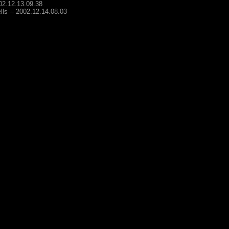
002.12.13.09.38
lls -- 2002.12.14.08.03