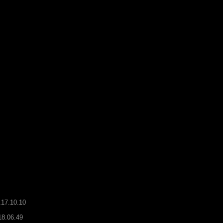
.17.10.10
18.06.49