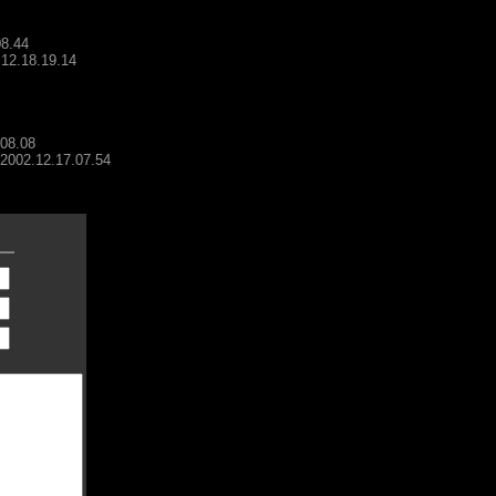
08.44
.12.18.19.14
.08.08
- 2002.12.17.07.54