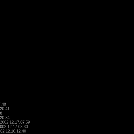
7.48
.20.41
48
.20.34
- 2002.12.17.07.59
2002.12.17.03.30
2002.12.16.12.40