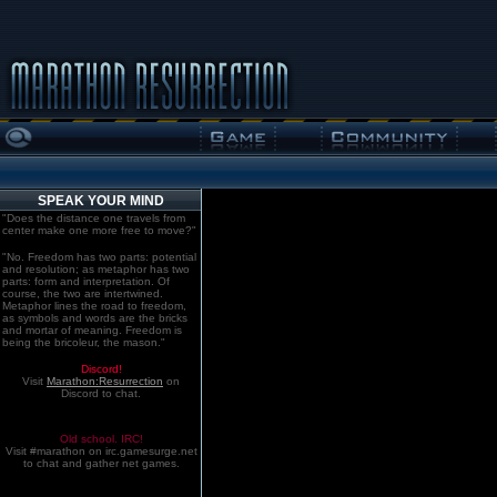
SPEAK YOUR MIND
"Does the distance one travels from
center make one more free to move?"
"No. Freedom has two parts: potential
and resolution; as metaphor has two
parts: form and interpretation. Of
course, the two are intertwined.
Metaphor lines the road to freedom,
as symbols and words are the bricks
and mortar of meaning. Freedom is
being the bricoleur, the mason."
Discord!
Visit
Marathon:Resurrection
on
Discord to chat.
Old school. IRC!
Visit #marathon on irc.gamesurge.net
to chat and gather net games.