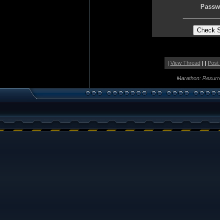
Passw
|
View Thread
| |
Post
Marathon: Resurr