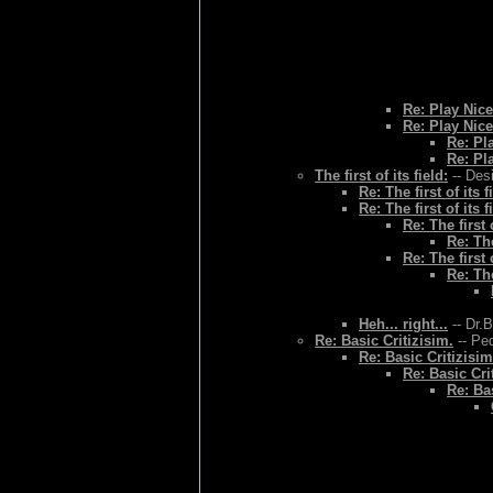
Re: Play Nice
Re: Play Nice
Re: Pl
Re: Pl
The first of its field:
-- Des
Re: The first of its f
Re: The first of its f
Re: The first o
Re: The
Re: The first o
Re: The
Heh... right...
-- Dr.
Re: Basic Critizisim.
-- Ped
Re: Basic Critizisim
Re: Basic Cri
Re: Bas