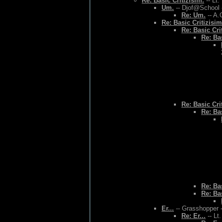
Re: Basic Critizisim.
-- Lt.
Um.
-- Djof@School 
Re: Um.
-- A.
Re: Basic Critizisim
Re: Basic Cri
Re: Bas
Re: Basic Cri
Re: Bas
Re: Bas
Re: Bas
Er...
-- Grasshopper -
Re: Er...
-- Lt