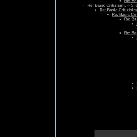
Re: Er.
Re: Basic Critizisim.
-- Sil
Re: Basic Critizisim
Re: Basic Cri
Re: Bas
Re: Bas