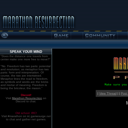
SPEAK YOUR MIND
"Does the distance one travels from
center make one more free to move?"
"No. Freedom has two parts: potential
and resolution; as metaphor has two
parts: form and interpretation. Of
course, the two are intertwined.
Metaphor lines the road to freedom,
as symbols and words are the bricks
Make sure you
and mortar of meaning. Freedom is
being the bricoleur, the mason."
|
View Thread
| |
Post
Discord!
Visit
Marathon:Resurrection
on
Discord to chat.
Old school. IRC!
Visit #marathon on irc.gamesurge.net
to chat and gather net games.