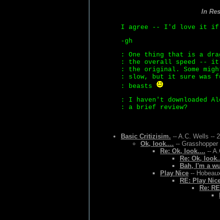
In Re
I agree -- I'd love it i
-gh
: One thing that is a dra
: the overall speed -- it
: the original. Some migh
: slow, but it sure was f
: beasts
: I haven't downloaded Al
: a brief review?
Basic Critizisim.
-- A.C. Wells -- 
Ok, look....
-- Grasshopper 
Re: Ok, look....
-- A.
Re: Ok, look..
Bah, I'm a w
Play Nice
-- Hobeaux
RE: Play Nic
Re: RE