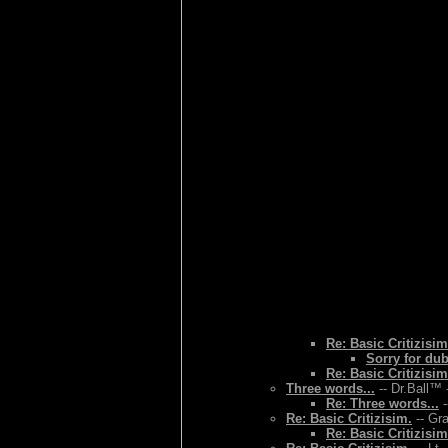
Re: Basic Critizisim
Sorry for du
Re: Basic Critizisim
Three words...
-- Dr.Ball™ 
Re: Three words...
-
Re: Basic Critizisim.
-- Gr
Re: Basic Critizisim