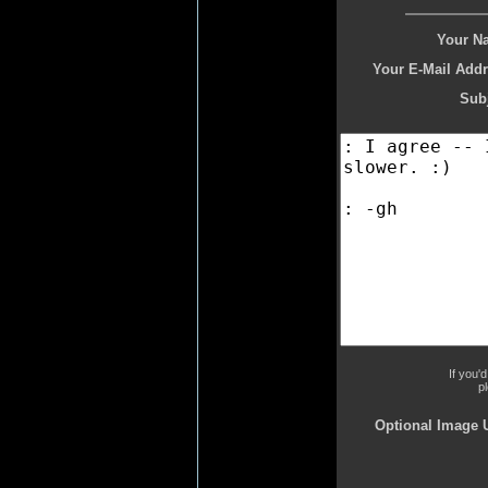
Your N
Your E-Mail Addr
Subj
If you'
p
Optional Image 