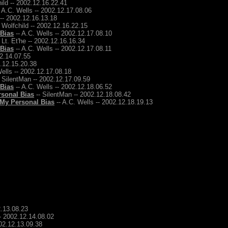
ild -- 2002.12.16.22.41
 A.C. Wells -- 2002.12.17.08.06
 -- 2002.12.16.13.18
 Wolfchild -- 2002.12.16.22.15
 Bias
-- A.C. Wells -- 2002.12.17.08.10
 Lt. Et'he -- 2002.12.16.16.34
 Bias
-- A.C. Wells -- 2002.12.17.08.11
12.14.07.55
2.12.15.20.38
ells -- 2002.12.17.08.18
 SilentMan -- 2002.12.17.09.59
 Bias
-- A.C. Wells -- 2002.12.18.06.52
rsonal Bias
-- SilentMan -- 2002.12.18.08.42
 My Personal Bias
-- A.C. Wells -- 2002.12.18.19.13
2.13.08.23
-- 2002.12.14.08.02
002.12.13.09.38