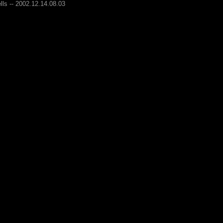
lls -- 2002.12.14.08.03