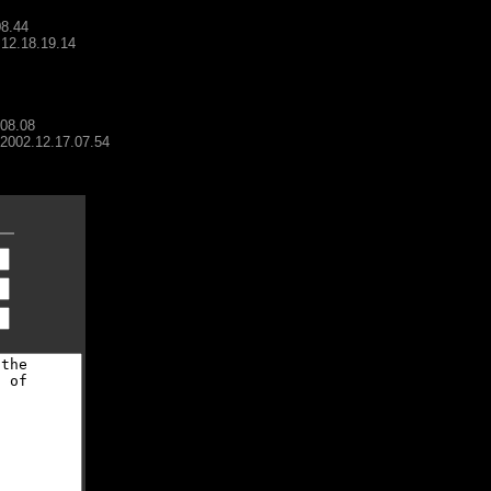
08.44
.12.18.19.14
.08.08
- 2002.12.17.07.54