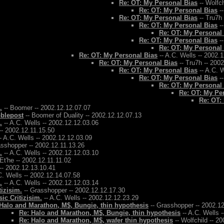
Re: OT: My Personal Bias
-- Wolfch
Re: OT: My Personal Bias
--
Re: OT: My Personal Bias
-- Tru7h
Re: OT: My Personal Bias
--
Re: OT: My Personal
Re: OT: My Personal Bias
--
Re: OT: My Personal
Re: OT: My Personal Bias
-- A.C. Wells -- 2002.
Re: OT: My Personal Bias
-- Tru7h -- 200
Re: OT: My Personal Bias
-- A.C. W
Re: OT: My Personal Bias
--
Re: OT: My Personal
Re: OT: My Pe
Re: OT:
.
-- Boomer -- 2002.12.12.07.07
bblepost
-- Boomer of Duality -- 2002.12.12.07.13
.
-- A.C. Wells -- 2002.12.12.03.06
-- 2002.12.11.15.50
- A.C. Wells -- 2002.12.12.03.09
asshopper -- 2002.12.11.13.26
.
-- A.C. Wells -- 2002.12.12.03.10
 Et'he -- 2002.12.11.11.02
-- 2002.12.13.10.41
C. Wells -- 2002.12.14.07.58
.
-- A.C. Wells -- 2002.12.12.03.14
tizisim.
-- Grasshopper -- 2002.12.12.17.30
ic Critizisim.
-- A.C. Wells -- 2002.12.12.23.29
Halo and Marathon, M$, Bungie, thin hypothesis
-- Grasshopper -- 2002.1
Re: Halo and Marathon, M$, Bungie, thin hypothesis
-- A.C. Wells 
Re: Halo and Marathon, M$, wafer thin hypothesis
-- Wolfchild -- 2