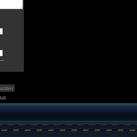
ext Msg
|
5.01
.