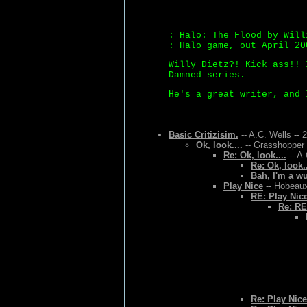
: Halo: The Flood by Will
: Halo game, out April 20
Willy Dietz?! Kick ass!! 
Damned series.
He's a great writer, and 
Basic Critizisim.
-- A.C. Wells -- 
Ok, look....
-- Grasshopper 
Re: Ok, look....
-- A.
Re: Ok, look..
Bah, I'm a w
Play Nice
-- Hobeaux
RE: Play Nic
Re: RE
Re: Play Nice