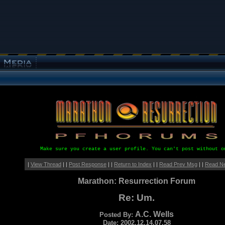
Make sure you create a user profile. You can't post without o
|
View Thread
| |
Post Response
| |
Return to Index
| |
Read Prev Msg
| |
Read N
Marathon: Resurrection Forum
Re: Um.
A.C. Wells
Posted By:
Date: 2002.12.14.07.58