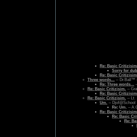
Re: Basic Critizisim
Sorry for du
Re: Basic Critizisim
Three words...
-- Dr.Ball™ 
Re: Three words...
-
Re: Basic Critizisim.
-- Gr
Re: Basic Critizisim
Re: Basic Critizisim.
-- Lt.
Um.
-- Djof@School 
Re: Um.
-- A.
Re: Basic Critizisim
Re: Basic Cri
Re: Bas