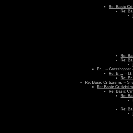
Re: Basic Cri
Re: Bas
Re: Bas
Re: Bas
Er...
-- Grasshopper -
Re: Er...
-- Lt
Re: Er.
Re: Basic Critizisim.
-- Sil
Re: Basic Critizisim
Re: Basic Cri
Re: Bas
Re: Bas