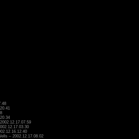
7.48
.20.41
48
.20.34
- 2002.12.17.07.59
2002.12.17.03.30
2002.12.16.12.40
ells -- 2002.12.17.08.02