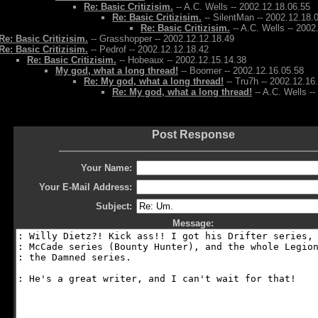
Re: Basic Critizisim.
-- A.C. Wells -- 2002.12.18.06.55
Re: Basic Critizisim.
-- SilentMan -- 2002.12.18.
Re: Basic Critizisim.
-- A.C. Wells -- 2002
Re: Basic Critizisim.
-- Grasshopper -- 2002.12.12.18.49
Re: Basic Critizisim.
-- Pedrof -- 2002.12.12.18.42
Re: Basic Critizisim.
-- Hobeaux -- 2002.12.15.14.38
My god, what a long thread!
-- Boomer -- 2002.12.16.05.58
Re: My god, what a long thread!
-- Tru7h -- 2002.12.16
Re: My god, what a long thread!
-- A.C. Wells -
Post Response
Your Name:
Your E-Mail Address:
Subject:
Message: