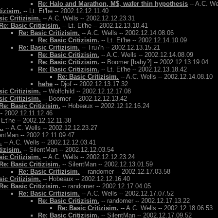
Re: Halo and Marathon, M$, wafer thin hypothesis
-- A.C. We
tizisim.
-- Lt. Et'he -- 2002.12.12.11.40
ic Critizisim.
-- A.C. Wells -- 2002.12.12.23.31
Re: Basic Critizisim.
-- Lt. Et'he -- 2002.12.13.10.41
Re: Basic Critizisim.
-- A.C. Wells -- 2002.12.14.08.06
Re: Basic Critizisim.
-- Lt. Et'he -- 2002.12.14.10.09
Re: Basic Critizisim.
-- Tru7h -- 2002.12.13.15.21
Re: Basic Critizisim.
-- A.C. Wells -- 2002.12.14.08.09
Re: Basic Critizisim.
-- Boomer [baby?] -- 2002.12.13.19.04
Re: Basic Critizisim.
-- Lt. Et'he -- 2002.12.13.18.42
Re: Basic Critizisim.
-- A.C. Wells -- 2002.12.14.08.10
hehe
-- Djof -- 2002.12.13.17.32
ic Critizisim.
-- Wolfchild -- 2002.12.12.17.08
ic Critizisim.
-- Boomer -- 2002.12.12.13.42
Re: Basic Critizisim.
-- Hobeaux -- 2002.12.12.16.24
- 2002.12.11.12.46
. Et'he -- 2002.12.12.11.38
..
-- A.C. Wells -- 2002.12.12.23.27
entMan -- 2002.12.11.09.47
.
-- A.C. Wells -- 2002.12.12.03.41
tizisim.
-- SilentMan -- 2002.12.12.03.54
ic Critizisim.
-- A.C. Wells -- 2002.12.12.23.24
Re: Basic Critizisim.
-- SilentMan -- 2002.12.13.01.59
Re: Basic Critizisim.
-- randomer -- 2002.12.17.03.58
ic Critizisim.
-- Hobeaux -- 2002.12.12.16.40
Re: Basic Critizisim.
-- randomer -- 2002.12.17.04.05
Re: Basic Critizisim.
-- A.C. Wells -- 2002.12.17.07.52
Re: Basic Critizisim.
-- randomer -- 2002.12.17.13.22
Re: Basic Critizisim.
-- A.C. Wells -- 2002.12.18.06.53
Re: Basic Critizisim.
-- SilentMan -- 2002.12.17.09.52