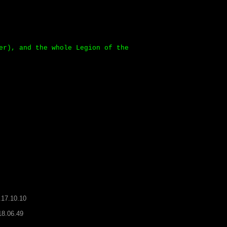
er), and the whole Legion of the
.17.10.10
18.06.49