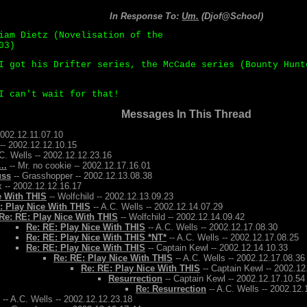
In Response To:
Um.
(Djof@School)
iam Dietz (Novelisation of the
03)
I got his Drifter series, the McCade series (Bounty Hunt
I can't wait for that!
Messages In This Thread
2002.12.11.07.10
-- 2002.12.12.10.15
C. Wells -- 2002.12.12.23.16
..
-- Mr. no cookie -- 2002.12.17.16.01
uss
-- Grasshopper -- 2002.12.13.08.38
 -- 2002.12.12.16.17
e With THIS
-- Wolfchild -- 2002.12.13.09.23
: Play Nice With THIS
-- A.C. Wells -- 2002.12.14.07.29
Re: RE: Play Nice With THIS
-- Wolfchild -- 2002.12.14.09.42
Re: RE: Play Nice With THIS
-- A.C. Wells -- 2002.12.17.08.30
Re: RE: Play Nice With THIS *NT*
-- A.C. Wells -- 2002.12.17.08.25
Re: RE: Play Nice With THIS
-- Captain Kewl -- 2002.12.14.10.33
Re: RE: Play Nice With THIS
-- A.C. Wells -- 2002.12.17.08.36
Re: RE: Play Nice With THIS
-- Captain Kewl -- 2002.12
Resurrection
-- Captain Kewl -- 2002.12.17.10.54
Re: Resurrection
-- A.C. Wells -- 2002.12.
-- A.C. Wells -- 2002.12.12.23.18