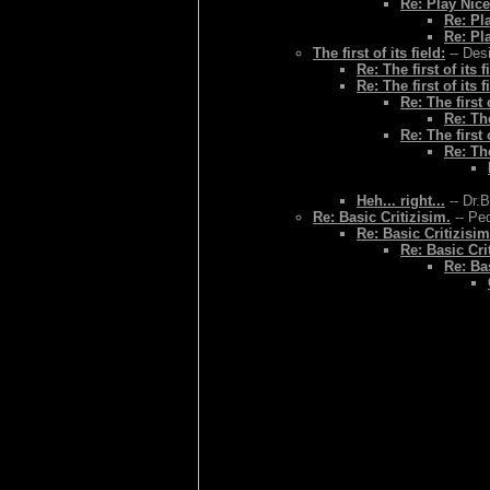
Re: Play Nice
Re: Pl
Re: Pl
The first of its field:
-- Des
Re: The first of its f
Re: The first of its f
Re: The first o
Re: The
Re: The first o
Re: The
Heh... right...
-- Dr.
Re: Basic Critizisim.
-- Ped
Re: Basic Critizisim
Re: Basic Cri
Re: Bas