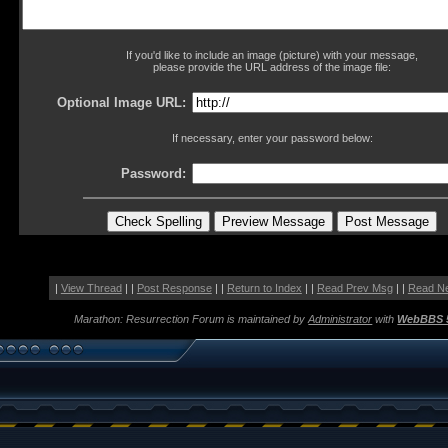
If you'd like to include an image (picture) with your message,
please provide the URL address of the image file:
Optional Image URL:
If necessary, enter your password below:
Password:
|
View Thread
| |
Post Response
| |
Return to Index
| |
Read Prev Msg
| |
Read N
Marathon: Resurrection Forum is maintained by
Administrator
with
WebBBS 