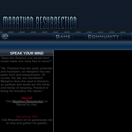
SPEAK YOUR MIND
"Does the distance one travels from
center make one more free to move?"
"No. Freedom has two parts: potential
and resolution; as metaphor has two
parts: form and interpretation. Of
course, the two are intertwined.
Metaphor lines the road to freedom,
as symbols and words are the bricks
and mortar of meaning. Freedom is
being the bricoleur, the mason."
Discord!
Visit
Marathon:Resurrection
on
Discord to chat.
Old school. IRC!
Visit #marathon on irc.gamesurge.net
to chat and gather net games.