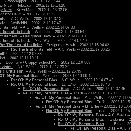
-- Grasshopper -- 2002.12.12.17.44
ay Nice
-- Hobeaux -- 2002.12.15.14.10
ay Nice
-- SilentMan -- 2002.12.13.02.06
ignator Hawk -- 2002.12.12.07.32
ield:
-- A.C. Wells -- 2002.12.14.07.37
ield:
-- Wolfchild -- 2002.12.12.17.47
f its field:
-- A.C. Wells -- 2002.12.14.07.38
 first of its field:
-- Wolfchild -- 2002.12.14.09.54
f its field:
-- Designator Hawk -- 2002.12.14.06.10
 first of its field:
-- A.C. Wells -- 2002.12.14.07.40
Re: The first of its field:
-- Designator Hawk -- 2002.12.15.04.02
Re: The first of its field:
-- A.C. Wells -- 2002.12.17.08.25
Ball™ -- 2002.12.12.07.53
rof -- 2002.12.11.19.11
.
-- Boomer @ Crappy School PC -- 2002.12.12.07.09
tizisim.
-- A.C. Wells -- 2002.12.12.23.39
ic Critizisim.
-- A.C. Wells -- 2002.12.12.23.45
OT: My Personal Bias
-- Wolfchild -- 2002.12.13.09.48
Re: OT: My Personal Bias
-- A.C. Wells -- 2002.12.14.07.43
Re: OT: My Personal Bias
-- Lt. Et'he -- 2002.12.13.10.49
Re: OT: My Personal Bias
-- A.C. Wells -- 2002.12.14.07.45
Re: OT: My Personal Bias
-- Tru7h -- 2002.12.13.15.07
Re: OT: My Personal Bias
-- A.C. Wells -- 2002.12.14.0
Re: OT: My Personal Bias
-- Tru7h -- 2002.12.15
Re: OT: My Personal Bias
-- Lt. Et'he -- 2002.12.13.18.
Re: OT: My Personal Bias
-- Tru7h -- 2002.12.15
Re: OT: My Personal Bias
-- A.C. Wells -
Re: OT: My Personal Bias
-- randomer -- 
Re: OT: My Personal Bias
-- Lt. Et'he -- 
Re: OT: My Personal Bias
-- A.C. W