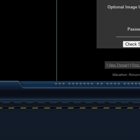
Optional Image 
Passw
|
View Thread
| |
Post
Marathon: Resurr