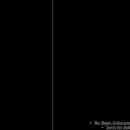
Re: Basic Critizisim
Sorry for du