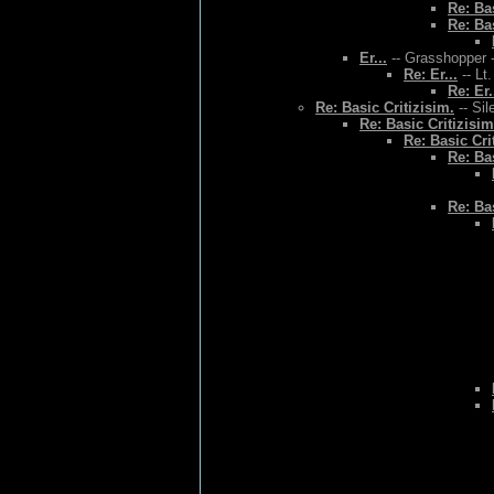
Re: Bas
Re: Bas
Er...
-- Grasshopper -
Re: Er...
-- Lt
Re: Er.
Re: Basic Critizisim.
-- Sil
Re: Basic Critizisim
Re: Basic Cri
Re: Bas
Re: Bas