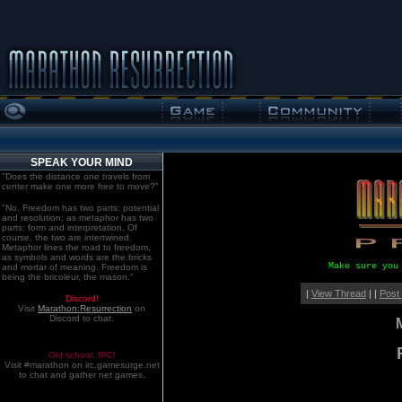
SPEAK YOUR MIND
"Does the distance one travels from
center make one more free to move?"
"No. Freedom has two parts: potential
and resolution; as metaphor has two
parts: form and interpretation. Of
course, the two are intertwined.
Metaphor lines the road to freedom,
as symbols and words are the bricks
Make sure you
and mortar of meaning. Freedom is
being the bricoleur, the mason."
|
View Thread
| |
Post
Discord!
Visit
Marathon:Resurrection
on
Discord to chat.
Old school. IRC!
Visit #marathon on irc.gamesurge.net
to chat and gather net games.