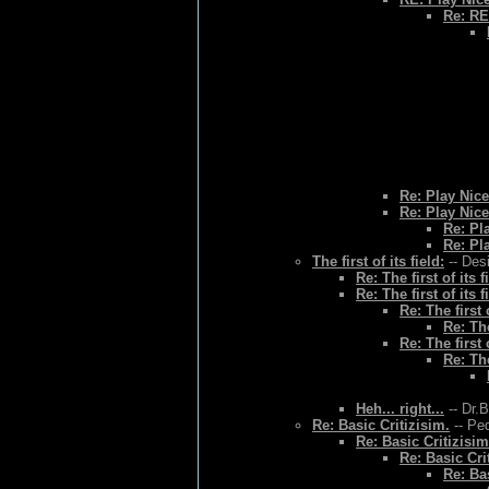
Re: RE
Re: Play Nice
Re: Play Nice
Re: Pl
Re: Pl
The first of its field:
-- Des
Re: The first of its f
Re: The first of its f
Re: The first o
Re: The
Re: The first o
Re: The
Heh... right...
-- Dr.
Re: Basic Critizisim.
-- Ped
Re: Basic Critizisim
Re: Basic Cri
Re: Bas