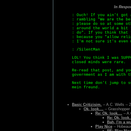
In Respo
: Ouch! If you ain't got 
: rambling "We are the be
: please do so at some ot
: around the world a bit 
: do". If you think that 
: because you "allow reli
: I'm not sure it's even 
: /SilentMan
LOL! You think I was SUPP
closed minds were rare.
Re-read that post, and yo
government as I am with t
Next time don't jump to s
mein freund.
Basic Critizisim.
-- A.C. Wells -- 
Ok, look....
-- Grasshopper 
Re: Ok, look....
-- A.
Re: Ok, look..
Bah, I'm a w
Play Nice
-- Hobeaux
RE: Play Nic