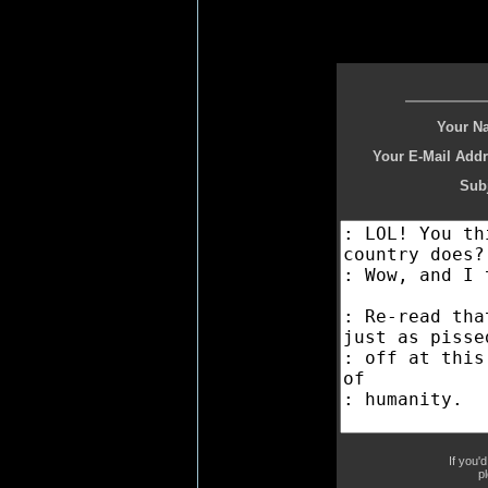
Your N
Your E-Mail Addr
Subj
If you'
p