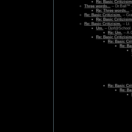
Re: Basic Critizisim
Three words...
-- Dr.Ball™ 
Re: Three words...
-
Re: Basic Critizisim.
-- Gr
Re: Basic Critizisim
Re: Basic Critizisim.
-- Lt.
Um.
-- Djof@School 
Re: Um.
-- A.
Re: Basic Critizisim
Re: Basic Cri
Re: Bas
Re: Basic Cri
Re: Bas