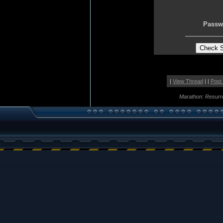
Passw
|
View Thread
| |
Post
Marathon: Resurr