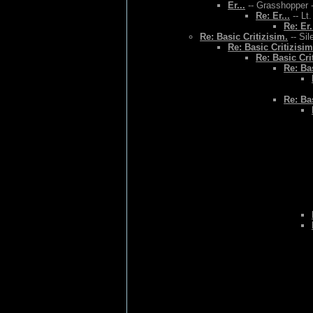
Er...
-- Grasshopper -
Re: Er...
-- Lt
Re: Er.
Re: Basic Critizisim.
-- Sil
Re: Basic Critizisim
Re: Basic Cri
Re: Bas
Re: Bas