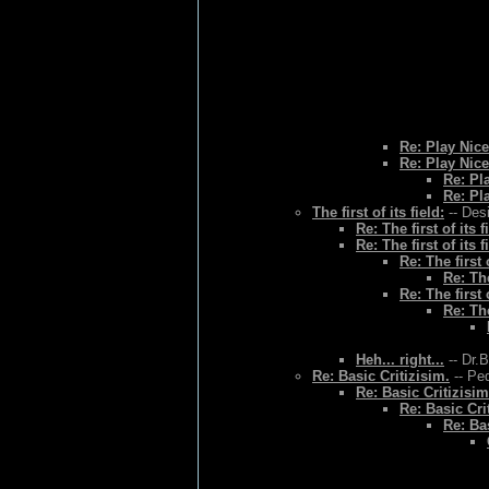
Re: Play Nice
Re: Play Nice
Re: Pl
Re: Pl
The first of its field:
-- Des
Re: The first of its f
Re: The first of its f
Re: The first o
Re: The
Re: The first o
Re: The
Heh... right...
-- Dr.
Re: Basic Critizisim.
-- Ped
Re: Basic Critizisim
Re: Basic Cri
Re: Bas