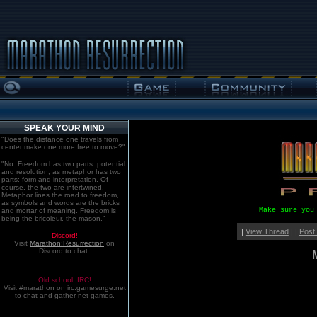
SPEAK YOUR MIND
"Does the distance one travels from
center make one more free to move?"
"No. Freedom has two parts: potential
and resolution; as metaphor has two
parts: form and interpretation. Of
course, the two are intertwined.
Metaphor lines the road to freedom,
as symbols and words are the bricks
Make sure you
and mortar of meaning. Freedom is
being the bricoleur, the mason."
|
View Thread
| |
Post
Discord!
Visit
Marathon:Resurrection
on
Discord to chat.
Old school. IRC!
Visit #marathon on irc.gamesurge.net
to chat and gather net games.