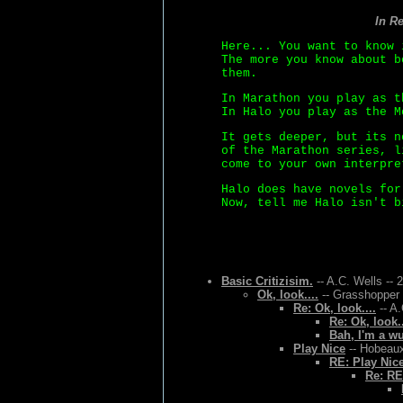
In R
Here... You want to know 
The more you know about b
them.
In Marathon you play as t
In Halo you play as the M
It gets deeper, but its n
of the Marathon series, l
come to your own interpre
Halo does have novels for
Now, tell me Halo isn't b
Basic Critizisim.
-- A.C. Wells -- 
Ok, look....
-- Grasshopper 
Re: Ok, look....
-- A.
Re: Ok, look..
Bah, I'm a w
Play Nice
-- Hobeaux
RE: Play Nic
Re: RE