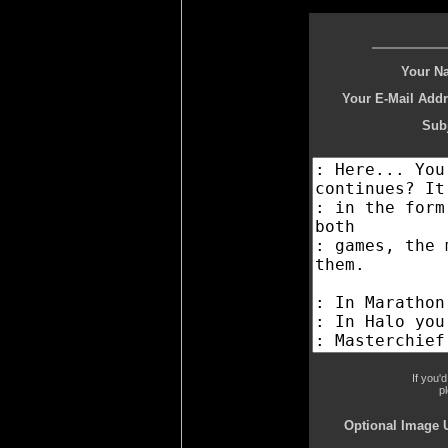
Your N
Your E-Mail Addr
Subj
If you'
p
Optional Image 