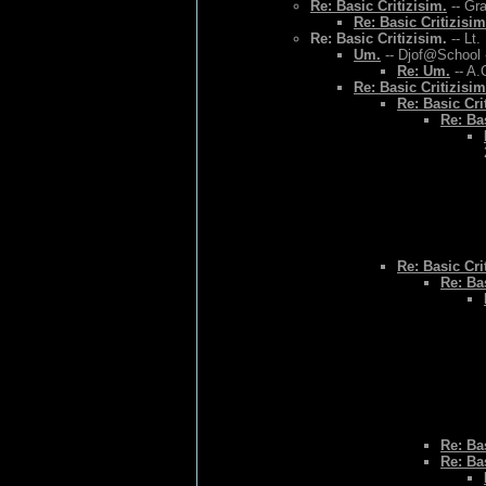
Re: Basic Critizisim.
-- Gr
Re: Basic Critizisim
Re: Basic Critizisim.
-- Lt.
Um.
-- Djof@School 
Re: Um.
-- A.
Re: Basic Critizisim
Re: Basic Cri
Re: Bas
Re: Basic Cri
Re: Bas
Re: Bas
Re: Bas