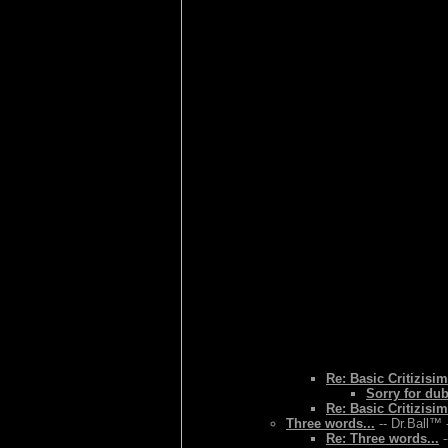
Re: Basic Critizisim
Sorry for du
Re: Basic Critizisim
Three words...
-- Dr.Ball™ 
Re: Three words...
-