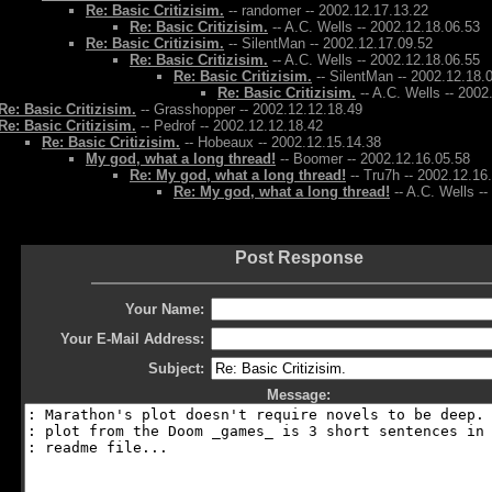
Re: Basic Critizisim.
-- randomer -- 2002.12.17.13.22
Re: Basic Critizisim.
-- A.C. Wells -- 2002.12.18.06.53
Re: Basic Critizisim.
-- SilentMan -- 2002.12.17.09.52
Re: Basic Critizisim.
-- A.C. Wells -- 2002.12.18.06.55
Re: Basic Critizisim.
-- SilentMan -- 2002.12.18.
Re: Basic Critizisim.
-- A.C. Wells -- 2002
Re: Basic Critizisim.
-- Grasshopper -- 2002.12.12.18.49
Re: Basic Critizisim.
-- Pedrof -- 2002.12.12.18.42
Re: Basic Critizisim.
-- Hobeaux -- 2002.12.15.14.38
My god, what a long thread!
-- Boomer -- 2002.12.16.05.58
Re: My god, what a long thread!
-- Tru7h -- 2002.12.16
Re: My god, what a long thread!
-- A.C. Wells -
Post Response
Your Name:
Your E-Mail Address:
Subject:
Message: