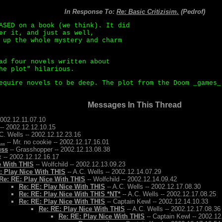
In Response To:
Re: Basic Critizisim.
(Pedrof)
ASED on a book (we think). It did
er it, and just as well,
 up the whole mystery and charm
ad four novels written about
he plot" hilarious.
equire novels to be deep. The plot from the Doom _games_
Messages In This Thread
2002.12.11.07.10
-- 2002.12.12.10.15
C. Wells -- 2002.12.12.23.16
..
-- Mr. no cookie -- 2002.12.17.16.01
uss
-- Grasshopper -- 2002.12.13.08.38
 -- 2002.12.12.16.17
e With THIS
-- Wolfchild -- 2002.12.13.09.23
: Play Nice With THIS
-- A.C. Wells -- 2002.12.14.07.29
Re: RE: Play Nice With THIS
-- Wolfchild -- 2002.12.14.09.42
Re: RE: Play Nice With THIS
-- A.C. Wells -- 2002.12.17.08.30
Re: RE: Play Nice With THIS *NT*
-- A.C. Wells -- 2002.12.17.08.25
Re: RE: Play Nice With THIS
-- Captain Kewl -- 2002.12.14.10.33
Re: RE: Play Nice With THIS
-- A.C. Wells -- 2002.12.17.08.36
Re: RE: Play Nice With THIS
-- Captain Kewl -- 2002.12