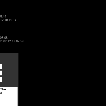
08.44
.12.18.19.14
.08.08
- 2002.12.17.07.54