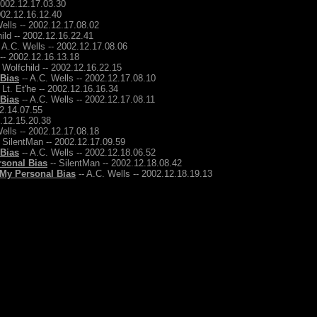
2002.12.17.03.30
2002.12.16.12.40
ells -- 2002.12.17.08.02
ild -- 2002.12.16.22.41
 A.C. Wells -- 2002.12.17.08.06
 -- 2002.12.16.13.18
 Wolfchild -- 2002.12.16.22.15
 Bias
-- A.C. Wells -- 2002.12.17.08.10
 Lt. Et'he -- 2002.12.16.16.34
 Bias
-- A.C. Wells -- 2002.12.17.08.11
12.14.07.55
2.12.15.20.38
ells -- 2002.12.17.08.18
 SilentMan -- 2002.12.17.09.59
 Bias
-- A.C. Wells -- 2002.12.18.06.52
rsonal Bias
-- SilentMan -- 2002.12.18.08.42
 My Personal Bias
-- A.C. Wells -- 2002.12.18.19.13