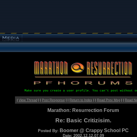
Make sure you create a user profile. You can't post without o
|
View Thread
| |
Post Response
| |
Return to Index
| |
Read Prev Msg
| |
Read N
Marathon: Resurrection Forum
Re: Basic Critizisim.
Boomer @ Crappy School PC
Posted By:
Date: 2002.12.12.07.09