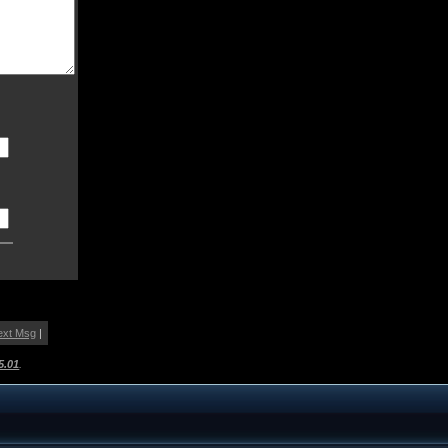
ext Msg
|
5.01
.