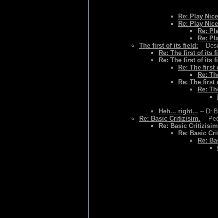
Re: Play Nice
Re: Play Nice
Re: Pl
Re: Pl
The first of its field:
-- Des
Re: The first of its f
Re: The first of its f
Re: The first o
Re: The
Re: The first o
Re: The
Heh... right...
-- Dr.
Re: Basic Critizisim.
-- Ped
Re: Basic Critizisim
Re: Basic Cri
Re: Bas