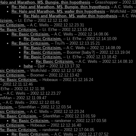
Halo and Marathon, M$, Bungie, thin hypothesis
-- Grasshopper -- 2002.1
Re: Halo and Marathon, M$, Bungie, thin hypothesis
-- A.C. Wells 
Re: Halo and Marathon, M$, wafer thin hypothesis
-- Wolfchild -- 2
Re: Halo and Marathon, M$, wafer thin hypothesis
-- A.C. We
tizisim.
-- Lt. Et'he -- 2002.12.12.11.40
ic Critizisim.
-- A.C. Wells -- 2002.12.12.23.31
Re: Basic Critizisim.
-- Lt. Et'he -- 2002.12.13.10.41
Re: Basic Critizisim.
-- A.C. Wells -- 2002.12.14.08.06
Re: Basic Critizisim.
-- Lt. Et'he -- 2002.12.14.10.09
Re: Basic Critizisim.
-- Tru7h -- 2002.12.13.15.21
Re: Basic Critizisim.
-- A.C. Wells -- 2002.12.14.08.09
Re: Basic Critizisim.
-- Boomer [baby?] -- 2002.12.13.19.04
Re: Basic Critizisim.
-- Lt. Et'he -- 2002.12.13.18.42
Re: Basic Critizisim.
-- A.C. Wells -- 2002.12.14.08.10
hehe
-- Djof -- 2002.12.13.17.32
ic Critizisim.
-- Wolfchild -- 2002.12.12.17.08
ic Critizisim.
-- Boomer -- 2002.12.12.13.42
Re: Basic Critizisim.
-- Hobeaux -- 2002.12.12.16.24
- 2002.12.11.12.46
. Et'he -- 2002.12.12.11.38
..
-- A.C. Wells -- 2002.12.12.23.27
entMan -- 2002.12.11.09.47
.
-- A.C. Wells -- 2002.12.12.03.41
tizisim.
-- SilentMan -- 2002.12.12.03.54
ic Critizisim.
-- A.C. Wells -- 2002.12.12.23.24
Re: Basic Critizisim.
-- SilentMan -- 2002.12.13.01.59
Re: Basic Critizisim.
-- randomer -- 2002.12.17.03.58
ic Critizisim.
-- Hobeaux -- 2002.12.12.16.40
Re: Basic Critizisim.
-- randomer -- 2002.12.17.04.05
Re: Basic Critizisim.
-- A.C. Wells -- 2002.12.17.07.52