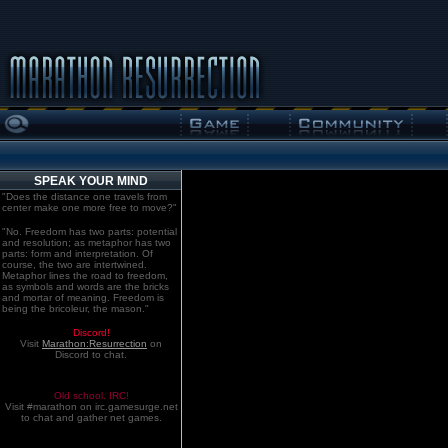
SPEAK YOUR MIND
"Does the distance one travels from
center make one more free to move?"
"No. Freedom has two parts: potential
and resolution; as metaphor has two
parts: form and interpretation. Of
course, the two are intertwined.
Metaphor lines the road to freedom,
as symbols and words are the bricks
and mortar of meaning. Freedom is
being the bricoleur, the mason."
Discord!
Visit
Marathon:Resurrection
on
Discord to chat.
Old school. IRC!
Visit #marathon on irc.gamesurge.net
to chat and gather net games.