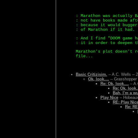
: Marathon was actually B
: not have books made aft
: because it would bugger
: of Marathon if it had.
: And I find "DOOM game h
: it in order to deepen t
Marathon's plot doesn't r
file...
Basic Critizisim.
-- A.C. Wells -- 
Ok, look....
-- Grasshopper 
Re: Ok, look....
-- A.
Re: Ok, look..
Bah, I'm a w
Play Nice
-- Hobeaux
RE: Play Nic
Re: RE