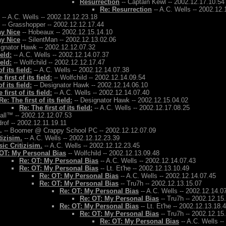
Resurrection
-- Captain Kewl -- 2002.12.17.10.54
Re: Resurrection
-- A.C. Wells -- 2002.12.
-- A.C. Wells -- 2002.12.12.23.18
-- Grasshopper -- 2002.12.12.17.44
ay Nice
-- Hobeaux -- 2002.12.15.14.10
ay Nice
-- SilentMan -- 2002.12.13.02.06
ignator Hawk -- 2002.12.12.07.32
ield:
-- A.C. Wells -- 2002.12.14.07.37
ield:
-- Wolfchild -- 2002.12.12.17.47
f its field:
-- A.C. Wells -- 2002.12.14.07.38
 first of its field:
-- Wolfchild -- 2002.12.14.09.54
f its field:
-- Designator Hawk -- 2002.12.14.06.10
 first of its field:
-- A.C. Wells -- 2002.12.14.07.40
Re: The first of its field:
-- Designator Hawk -- 2002.12.15.04.02
Re: The first of its field:
-- A.C. Wells -- 2002.12.17.08.25
Ball™ -- 2002.12.12.07.53
rof -- 2002.12.11.19.11
.
-- Boomer @ Crappy School PC -- 2002.12.12.07.09
tizisim.
-- A.C. Wells -- 2002.12.12.23.39
ic Critizisim.
-- A.C. Wells -- 2002.12.12.23.45
OT: My Personal Bias
-- Wolfchild -- 2002.12.13.09.48
Re: OT: My Personal Bias
-- A.C. Wells -- 2002.12.14.07.43
Re: OT: My Personal Bias
-- Lt. Et'he -- 2002.12.13.10.49
Re: OT: My Personal Bias
-- A.C. Wells -- 2002.12.14.07.45
Re: OT: My Personal Bias
-- Tru7h -- 2002.12.13.15.07
Re: OT: My Personal Bias
-- A.C. Wells -- 2002.12.14.0
Re: OT: My Personal Bias
-- Tru7h -- 2002.12.15
Re: OT: My Personal Bias
-- Lt. Et'he -- 2002.12.13.18.
Re: OT: My Personal Bias
-- Tru7h -- 2002.12.15
Re: OT: My Personal Bias
-- A.C. Wells -