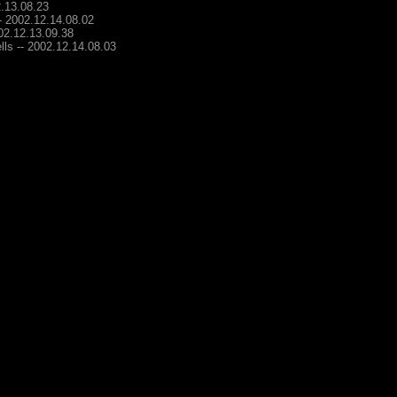
2.13.08.23
-- 2002.12.14.08.02
002.12.13.09.38
lls -- 2002.12.14.08.03