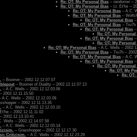
Re: OT: My Personal Bias
-- randomer -- 
Re: OT: My Personal Bias
-- Lt. Et'he -- 
Re: OT: My Personal Bias
-- A.C. W
Re: OT: My Personal Bias
-- Wolfch
Re: OT: My Personal Bias
--
Re: OT: My Personal Bias
-- Tru7h
Re: OT: My Personal Bias
--
Re: OT: My Personal
Re: OT: My Personal Bias
--
Re: OT: My Personal
Re: OT: My Personal Bias
-- A.C. Wells -- 2002.
Re: OT: My Personal Bias
-- Tru7h -- 200
Re: OT: My Personal Bias
-- A.C. W
Re: OT: My Personal Bias
--
Re: OT: My Personal
Re: OT: My Pe
Re: OT:
.
-- Boomer -- 2002.12.12.07.07
bblepost
-- Boomer of Duality -- 2002.12.12.07.13
.
-- A.C. Wells -- 2002.12.12.03.06
-- 2002.12.11.15.50
- A.C. Wells -- 2002.12.12.03.09
asshopper -- 2002.12.11.13.26
.
-- A.C. Wells -- 2002.12.12.03.10
 Et'he -- 2002.12.11.11.02
-- 2002.12.13.10.41
C. Wells -- 2002.12.14.07.58
.
-- A.C. Wells -- 2002.12.12.03.14
tizisim.
-- Grasshopper -- 2002.12.12.17.30
ic Critizisim.
-- A.C. Wells -- 2002.12.12.23.29