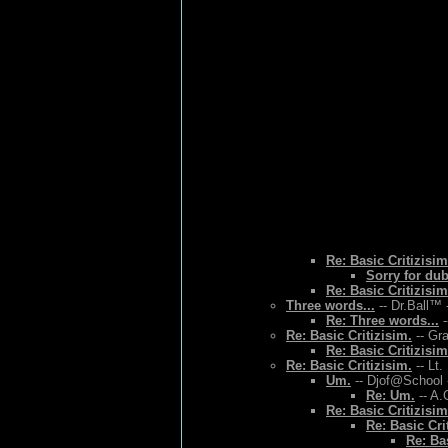
Re: Basic Critizisim
Sorry for du
Re: Basic Critizisim
Three words...
-- Dr.Ball™ 
Re: Three words...
-
Re: Basic Critizisim.
-- Gr
Re: Basic Critizisim
Re: Basic Critizisim.
-- Lt.
Um.
-- Djof@School 
Re: Um.
-- A.
Re: Basic Critizisim
Re: Basic Cri
Re: Bas