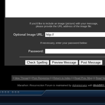
If you'd like to include an image (picture) with your message,
please provide the URL address of the image file:
Optional Image URL:
If necessary, enter your password below:
Password:
|
View Thread
| |
Post Response
| |
Return to Index
| |
Read Prev Msg
| |
Read N
Marathon: Resurrection Forum is maintained by
Administrator
with
WebBBS 