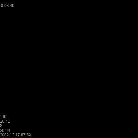
18.06.49
7.48
.20.41
48
.20.34
- 2002.12.17.07.59