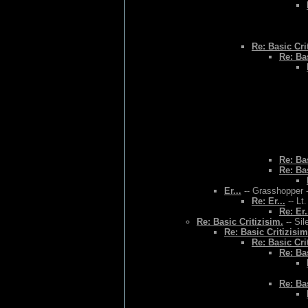
Re: Basic Cri
Re: Bas
Re: Bas
Re: Bas
Er...
-- Grasshopper -
Re: Er...
-- Lt
Re: Er.
Re: Basic Critizisim.
-- Sil
Re: Basic Critizisim
Re: Basic Cri
Re: Bas
Re: Bas