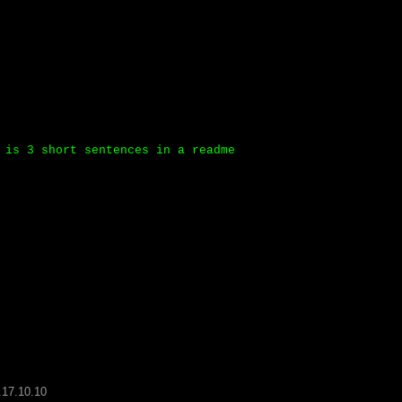
 is 3 short sentences in a readme
.17.10.10