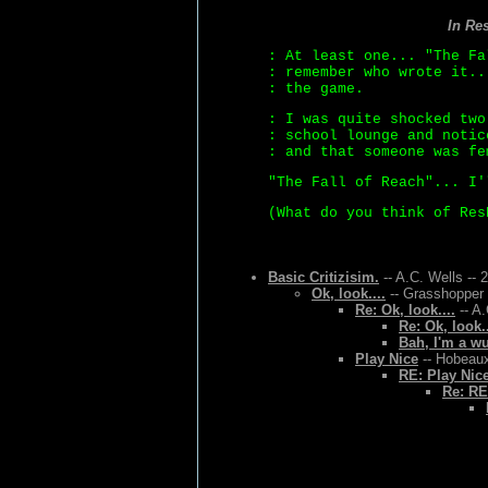
In Re
: At least one... "The Fa
: remember who wrote it..
: the game.
: I was quite shocked two
: school lounge and notic
: and that someone was fe
"The Fall of Reach"... I'
(What do you think of Res
Basic Critizisim.
-- A.C. Wells -- 
Ok, look....
-- Grasshopper 
Re: Ok, look....
-- A.
Re: Ok, look..
Bah, I'm a w
Play Nice
-- Hobeaux
RE: Play Nic
Re: RE