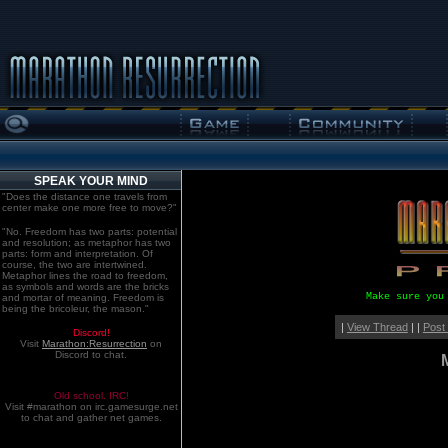
SPEAK YOUR MIND
"Does the distance one travels from
center make one more free to move?"
"No. Freedom has two parts: potential
and resolution; as metaphor has two
parts: form and interpretation. Of
course, the two are intertwined.
Metaphor lines the road to freedom,
as symbols and words are the bricks
Make sure you
and mortar of meaning. Freedom is
being the bricoleur, the mason."
|
View Thread
| |
Post
Discord!
Visit
Marathon:Resurrection
on
Discord to chat.
Old school. IRC!
Visit #marathon on irc.gamesurge.net
to chat and gather net games.