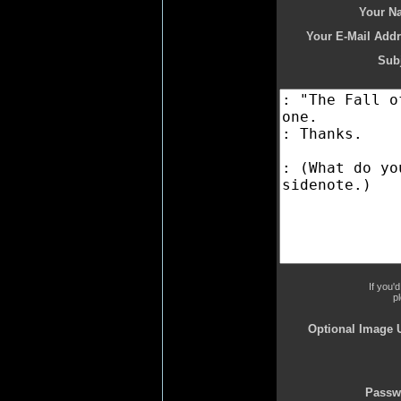
Your N
Your E-Mail Addr
Subj
If you'
p
Optional Image 
Passw