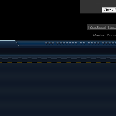
|
View Thread
| |
Post
Marathon: Resurr