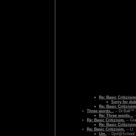
Re: Basic Critizisim
Sorry for du
Re: Basic Critizisim
Three words...
-- Dr.Ball™ 
Re: Three words...
-
Re: Basic Critizisim.
-- Gr
Re: Basic Critizisim
Re: Basic Critizisim.
-- Lt.
Um.
-- Djof@School 