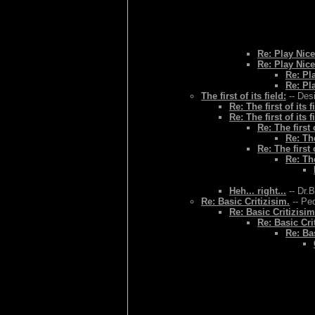
Re: Play Nice
Re: Play Nice
Re: Pl
Re: Pl
The first of its field:
-- Des
Re: The first of its f
Re: The first of its f
Re: The first o
Re: The
Re: The first o
Re: The
Heh... right...
-- Dr.
Re: Basic Critizisim.
-- Ped
Re: Basic Critizisim
Re: Basic Cri
Re: Bas