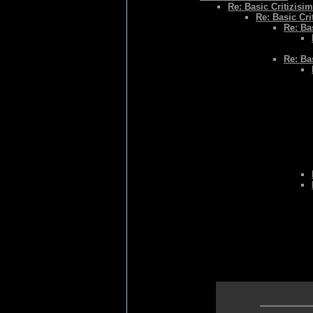
Re: Basic Critizisim
Re: Basic Cri
Re: Bas
Re: Bas