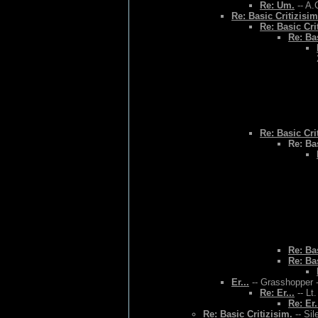
Re: Um.
-- A.
Re: Basic Critizisim
Re: Basic Cri
Re: Bas
Re: Basic Cri
Re: Bas
Re: Bas
Re: Bas
Er...
-- Grasshopper -
Re: Er...
-- Lt
Re: Er.
Re: Basic Critizisim.
-- Sil