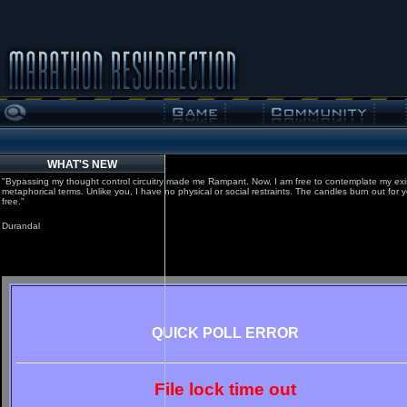
WHAT'S NEW
"Bypassing my thought control circuitry made me Rampant. Now, I am free to contemplate my exi
metaphorical terms. Unlike you, I have no physical or social restraints. The candles burn out for 
free."
Durandal
QUICK POLL ERROR
File lock time out