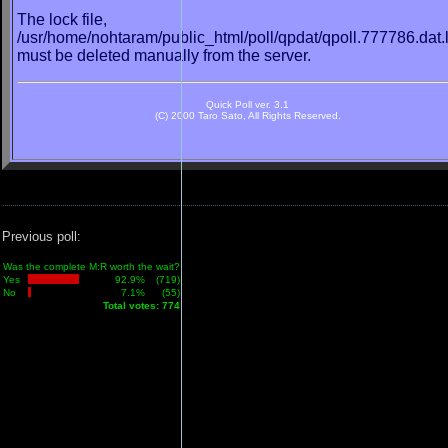
The lock file,
/usr/home/nohtaram/public_html/poll/qpdat/qpoll.777786.dat.
must be deleted manually from the server.
Quick Poll ver. 3.1
(C) 2000 Taro Sato, All Rights Reserved.
Previous poll:
Was the complete M:R worth the wait?
Yes
92.9%
(719)
No
7.1%
(55)
Total votes: 774