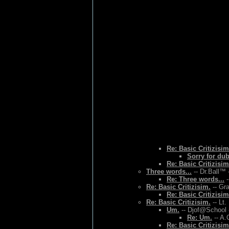
Re: Basic Critizisim
Sorry for du
Re: Basic Critizisim
Three words...
-- Dr.Ball™ 
Re: Three words...
-
Re: Basic Critizisim.
-- Gr
Re: Basic Critizisim
Re: Basic Critizisim.
-- Lt.
Um.
-- Djof@School 
Re: Um.
-- A.
Re: Basic Critizisim