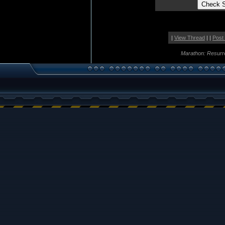
|
View Thread
| |
Post
Marathon: Resurr