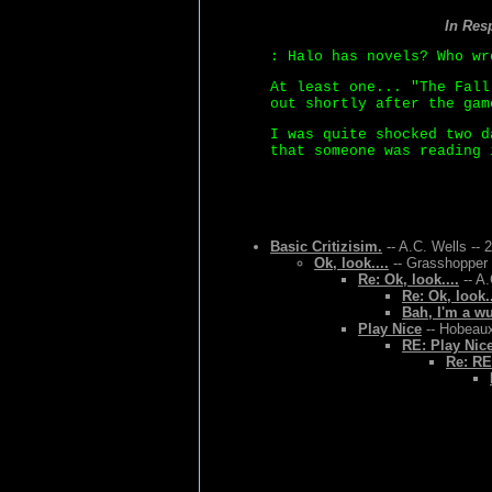
In Res
: Halo has novels? Who wr
At least one... "The Fall
out shortly after the gam
I was quite shocked two d
that someone was reading 
Basic Critizisim.
-- A.C. Wells -- 
Ok, look....
-- Grasshopper 
Re: Ok, look....
-- A.
Re: Ok, look..
Bah, I'm a w
Play Nice
-- Hobeaux
RE: Play Nic
Re: RE