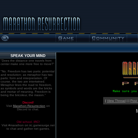
SPEAK YOUR MIND
"Does the distance one travels from
center make one more free to move?"
"No. Freedom has two parts: potential
and resolution; as metaphor has two
parts: form and interpretation. Of
course, the two are intertwined.
Metaphor lines the road to freedom,
as symbols and words are the bricks
Make sure you
and mortar of meaning. Freedom is
being the bricoleur, the mason."
|
View Thread
| |
Post
Discord!
Visit
Marathon:Resurrection
on
Discord to chat.
Old school. IRC!
Visit #marathon on irc.gamesurge.net
to chat and gather net games.