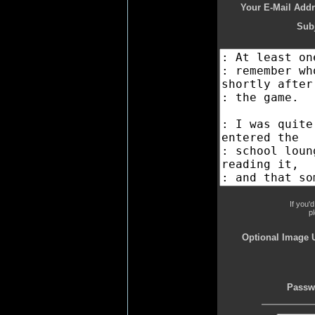
Your E-Mail Addr
Subj
If you'
p
Optional Image 
Passw