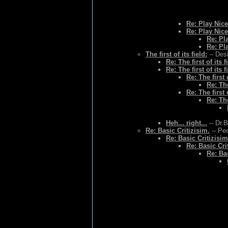
Re: Play Nice
Re: Play Nice
Re: Pl
Re: Pl
The first of its field:
-- Des
Re: The first of its f
Re: The first of its f
Re: The first o
Re: The
Re: The first o
Re: The
Heh... right...
-- Dr.
Re: Basic Critizisim.
-- Ped
Re: Basic Critizisim
Re: Basic Cri
Re: Bas