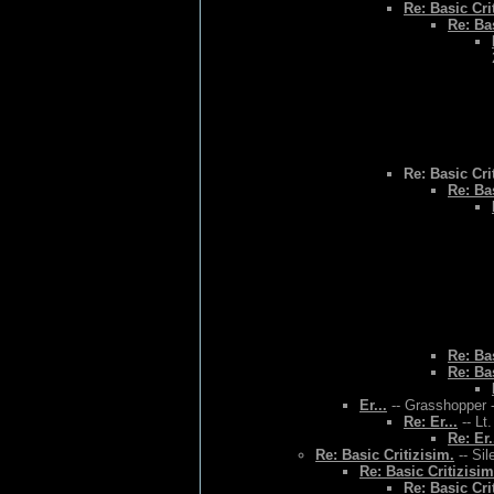
Re: Basic Cri
Re: Bas
Re: Basic Cri
Re: Bas
Re: Bas
Re: Bas
Er...
-- Grasshopper -
Re: Er...
-- Lt
Re: Er.
Re: Basic Critizisim.
-- Sil
Re: Basic Critizisim
Re: Basic Cri