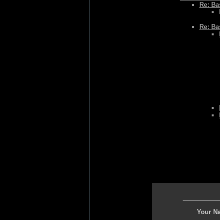
Re: Bas
Re: Bas
Your N