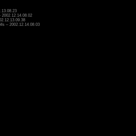
2.13.08.23
-- 2002.12.14.08.02
002.12.13.09.38
lls -- 2002.12.14.08.03