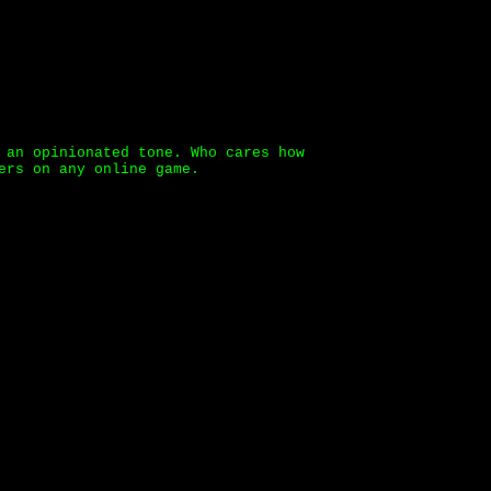
 an opinionated tone. Who cares how
ers on any online game.