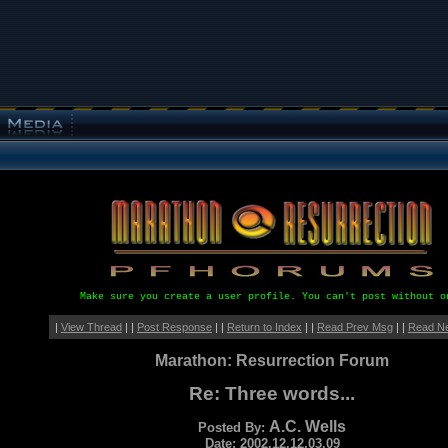
Make sure you create a user profile. You can't post without o
|
View Thread
| |
Post Response
| |
Return to Index
| |
Read Prev Msg
| |
Read N
Marathon: Resurrection Forum
Re: Three words...
A.C. Wells
Posted By:
Date: 2002.12.12.03.09