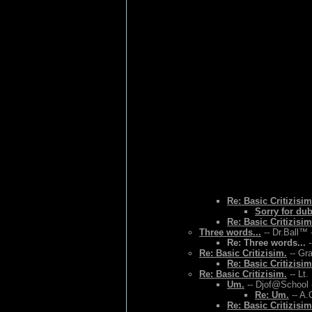
Re: Basic Critizisim
Sorry for du
Re: Basic Critizisim
Three words...
-- Dr.Ball™ 
Re: Three words...
-
Re: Basic Critizisim.
-- Gr
Re: Basic Critizisim
Re: Basic Critizisim.
-- Lt.
Um.
-- Djof@School 
Re: Um.
-- A.
Re: Basic Critizisim