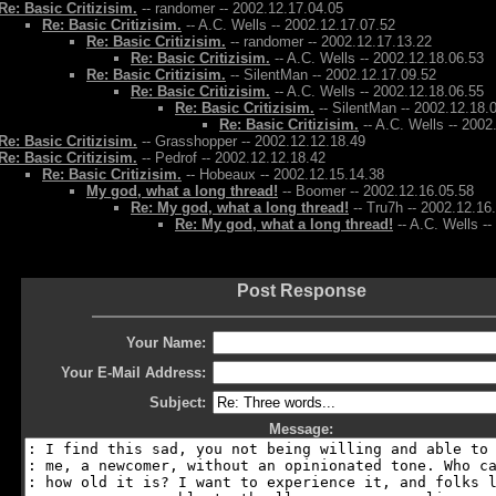
Re: Basic Critizisim.
-- randomer -- 2002.12.17.04.05
Re: Basic Critizisim.
-- A.C. Wells -- 2002.12.17.07.52
Re: Basic Critizisim.
-- randomer -- 2002.12.17.13.22
Re: Basic Critizisim.
-- A.C. Wells -- 2002.12.18.06.53
Re: Basic Critizisim.
-- SilentMan -- 2002.12.17.09.52
Re: Basic Critizisim.
-- A.C. Wells -- 2002.12.18.06.55
Re: Basic Critizisim.
-- SilentMan -- 2002.12.18.
Re: Basic Critizisim.
-- A.C. Wells -- 2002
Re: Basic Critizisim.
-- Grasshopper -- 2002.12.12.18.49
Re: Basic Critizisim.
-- Pedrof -- 2002.12.12.18.42
Re: Basic Critizisim.
-- Hobeaux -- 2002.12.15.14.38
My god, what a long thread!
-- Boomer -- 2002.12.16.05.58
Re: My god, what a long thread!
-- Tru7h -- 2002.12.16
Re: My god, what a long thread!
-- A.C. Wells -
Post Response
Your Name:
Your E-Mail Address:
Subject:
Message: