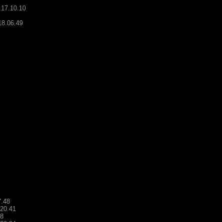
.17.10.10
18.06.49
7.48
.20.41
48