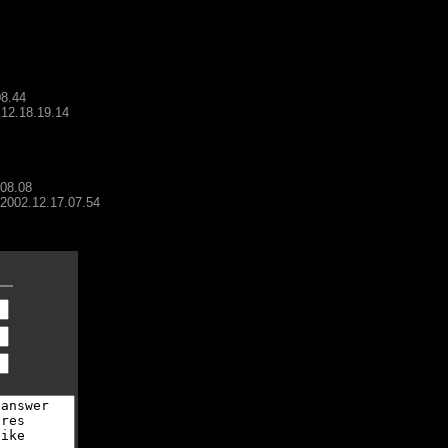
08.44
.12.18.19.14
.08.08
- 2002.12.17.07.54