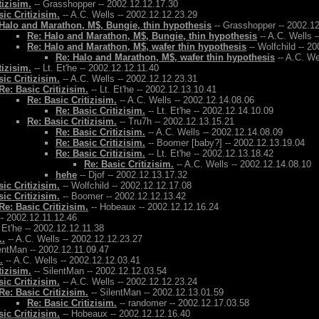
tizisim.
-- Grasshopper -- 2002.12.12.17.30
ic Critizisim.
-- A.C. Wells -- 2002.12.12.23.29
Halo and Marathon, M$, Bungie, thin hypothesis
-- Grasshopper -- 2002.1
Re: Halo and Marathon, M$, Bungie, thin hypothesis
-- A.C. Wells 
Re: Halo and Marathon, M$, wafer thin hypothesis
-- Wolfchild -- 2
Re: Halo and Marathon, M$, wafer thin hypothesis
-- A.C. We
tizisim.
-- Lt. Et'he -- 2002.12.12.11.40
ic Critizisim.
-- A.C. Wells -- 2002.12.12.23.31
Re: Basic Critizisim.
-- Lt. Et'he -- 2002.12.13.10.41
Re: Basic Critizisim.
-- A.C. Wells -- 2002.12.14.08.06
Re: Basic Critizisim.
-- Lt. Et'he -- 2002.12.14.10.09
Re: Basic Critizisim.
-- Tru7h -- 2002.12.13.15.21
Re: Basic Critizisim.
-- A.C. Wells -- 2002.12.14.08.09
Re: Basic Critizisim.
-- Boomer [baby?] -- 2002.12.13.19.04
Re: Basic Critizisim.
-- Lt. Et'he -- 2002.12.13.18.42
Re: Basic Critizisim.
-- A.C. Wells -- 2002.12.14.08.10
hehe
-- Djof -- 2002.12.13.17.32
ic Critizisim.
-- Wolfchild -- 2002.12.12.17.08
ic Critizisim.
-- Boomer -- 2002.12.12.13.42
Re: Basic Critizisim.
-- Hobeaux -- 2002.12.12.16.24
- 2002.12.11.12.46
. Et'he -- 2002.12.12.11.38
..
-- A.C. Wells -- 2002.12.12.23.27
entMan -- 2002.12.11.09.47
.
-- A.C. Wells -- 2002.12.12.03.41
tizisim.
-- SilentMan -- 2002.12.12.03.54
ic Critizisim.
-- A.C. Wells -- 2002.12.12.23.24
Re: Basic Critizisim.
-- SilentMan -- 2002.12.13.01.59
Re: Basic Critizisim.
-- randomer -- 2002.12.17.03.58
ic Critizisim.
-- Hobeaux -- 2002.12.12.16.40