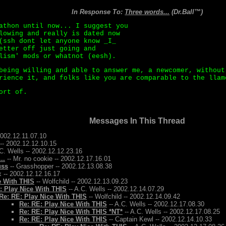
In Response To:
Three words...
(Dr.Ball™)
athon until now... I suggest you
lowing and really is dated now
(ssh dont let anyone know _I_
etter off just going and
lism' mods or whatnot (eesh).
being willing and able to answer me, a newcomer, without
rience it, and folks like you are comparable to the llam
ort of.
Messages In This Thread
2002.12.11.07.10
-- 2002.12.12.10.15
C. Wells -- 2002.12.12.23.16
..
-- Mr. no cookie -- 2002.12.17.16.01
uss
-- Grasshopper -- 2002.12.13.08.38
 -- 2002.12.12.16.17
e With THIS
-- Wolfchild -- 2002.12.13.09.23
: Play Nice With THIS
-- A.C. Wells -- 2002.12.14.07.29
Re: RE: Play Nice With THIS
-- Wolfchild -- 2002.12.14.09.42
Re: RE: Play Nice With THIS
-- A.C. Wells -- 2002.12.17.08.30
Re: RE: Play Nice With THIS *NT*
-- A.C. Wells -- 2002.12.17.08.25
Re: RE: Play Nice With THIS
-- Captain Kewl -- 2002.12.14.10.33