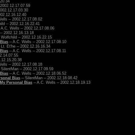
.20.34
- 2002.12.17.07.59
2002.12.17.03.30
2002.12.16.12.40
ells -- 2002.12.17.08.02
ild -- 2002.12.16.22.41
 A.C. Wells -- 2002.12.17.08.06
 -- 2002.12.16.13.18
 Wolfchild -- 2002.12.16.22.15
 Bias
-- A.C. Wells -- 2002.12.17.08.10
 Lt. Et'he -- 2002.12.16.16.34
 Bias
-- A.C. Wells -- 2002.12.17.08.11
12.14.07.55
2.12.15.20.38
ells -- 2002.12.17.08.18
 SilentMan -- 2002.12.17.09.59
 Bias
-- A.C. Wells -- 2002.12.18.06.52
rsonal Bias
-- SilentMan -- 2002.12.18.08.42
 My Personal Bias
-- A.C. Wells -- 2002.12.18.19.13