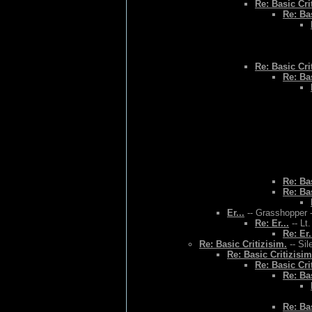
Re: Basic Cri
Re: Bas
Re: Basic Cri
Re: Bas
Re: Bas
Re: Bas
Er...
-- Grasshopper -
Re: Er...
-- Lt
Re: Er.
Re: Basic Critizisim.
-- Sil
Re: Basic Critizisim
Re: Basic Cri
Re: Bas
Re: Bas