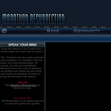
SPEAK YOUR MIND
"Does the distance one travels from
center make one more free to move?"
"No. Freedom has two parts: potential
and resolution; as metaphor has two
parts: form and interpretation. Of
course, the two are intertwined.
Metaphor lines the road to freedom,
as symbols and words are the bricks
and mortar of meaning. Freedom is
being the bricoleur, the mason."
Discord!
Visit
Marathon:Resurrection
on
Discord to chat.
Old school. IRC!
Visit #marathon on irc.gamesurge.net
to chat and gather net games.