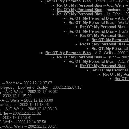
Re: OT: My Personal Bias
-- Tru7h -- 2002.12.15
Re: OT: My Personal Bias
-- A.C. Wells -
Re: OT: My Personal Bias
-- randomer -- 
Re: OT: My Personal Bias
-- Lt. Et'he -- 
Re: OT: My Personal Bias
-- A.C. W
Re: OT: My Personal Bias
-- Wolfch
Re: OT: My Personal Bias
--
Re: OT: My Personal Bias
-- Tru7h
Re: OT: My Personal Bias
--
Re: OT: My Personal
Re: OT: My Personal Bias
--
Re: OT: My Personal
Re: OT: My Personal Bias
-- A.C. Wells -- 2002.
Re: OT: My Personal Bias
-- Tru7h -- 200
Re: OT: My Personal Bias
-- A.C. W
Re: OT: My Personal Bias
--
Re: OT: My Personal
Re: OT: My Pe
Re: OT:
.
-- Boomer -- 2002.12.12.07.07
bblepost
-- Boomer of Duality -- 2002.12.12.07.13
.
-- A.C. Wells -- 2002.12.12.03.06
-- 2002.12.11.15.50
- A.C. Wells -- 2002.12.12.03.09
asshopper -- 2002.12.11.13.26
.
-- A.C. Wells -- 2002.12.12.03.10
 Et'he -- 2002.12.11.11.02
-- 2002.12.13.10.41
C. Wells -- 2002.12.14.07.58
.
-- A.C. Wells -- 2002.12.12.03.14