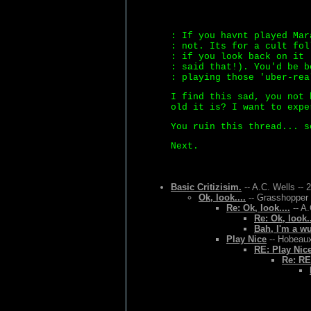
: If you havnt played Mar
: not. Its for a cult fol
: if you look back on it 
: said that!). You'd be b
: playing those 'uber-rea
I find this sad, you not 
old it is? I want to expe
You ruin this thread... s
Next.
Basic Critizisim.
-- A.C. Wells -- 
Ok, look....
-- Grasshopper 
Re: Ok, look....
-- A.
Re: Ok, look..
Bah, I'm a w
Play Nice
-- Hobeaux
RE: Play Nic
Re: RE