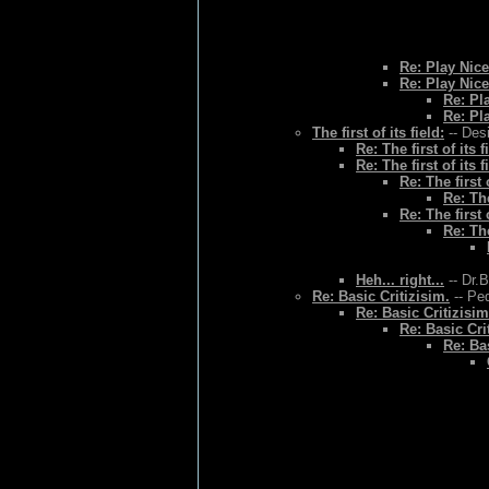
Re: Play Nice
Re: Play Nice
Re: Pl
Re: Pl
The first of its field:
-- Des
Re: The first of its f
Re: The first of its f
Re: The first o
Re: The
Re: The first o
Re: The
Heh... right...
-- Dr.
Re: Basic Critizisim.
-- Ped
Re: Basic Critizisim
Re: Basic Cri
Re: Bas