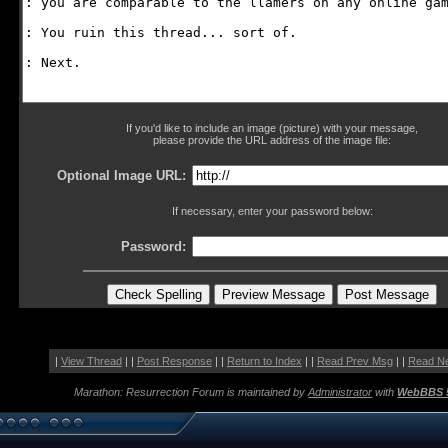
If you'd like to include an image (picture) with your message,
please provide the URL address of the image file:
Optional Image URL:
If necessary, enter your password below:
Password:
|
View Thread
| |
Post Response
| |
Return to Index
| |
Read Prev Msg
| |
Read N
Marathon: Resurrection Forum is maintained by
Administrator
with
WebBBS 