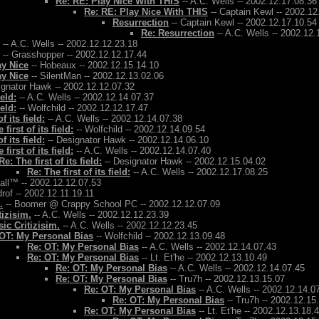
Re: RE: Play Nice With THIS
-- A.C. Wells -- 2002.12.17.08.36
Re: RE: Play Nice With THIS
-- Captain Kewl -- 2002.12
Resurrection
-- Captain Kewl -- 2002.12.17.10.54
Re: Resurrection
-- A.C. Wells -- 2002.12.
-- A.C. Wells -- 2002.12.12.23.18
-- Grasshopper -- 2002.12.12.17.44
ay Nice
-- Hobeaux -- 2002.12.15.14.10
ay Nice
-- SilentMan -- 2002.12.13.02.06
ignator Hawk -- 2002.12.12.07.32
ield:
-- A.C. Wells -- 2002.12.14.07.37
ield:
-- Wolfchild -- 2002.12.12.17.47
f its field:
-- A.C. Wells -- 2002.12.14.07.38
 first of its field:
-- Wolfchild -- 2002.12.14.09.54
f its field:
-- Designator Hawk -- 2002.12.14.06.10
 first of its field:
-- A.C. Wells -- 2002.12.14.07.40
Re: The first of its field:
-- Designator Hawk -- 2002.12.15.04.02
Re: The first of its field:
-- A.C. Wells -- 2002.12.17.08.25
Ball™ -- 2002.12.12.07.53
rof -- 2002.12.11.19.11
.
-- Boomer @ Crappy School PC -- 2002.12.12.07.09
tizisim.
-- A.C. Wells -- 2002.12.12.23.39
ic Critizisim.
-- A.C. Wells -- 2002.12.12.23.45
OT: My Personal Bias
-- Wolfchild -- 2002.12.13.09.48
Re: OT: My Personal Bias
-- A.C. Wells -- 2002.12.14.07.43
Re: OT: My Personal Bias
-- Lt. Et'he -- 2002.12.13.10.49
Re: OT: My Personal Bias
-- A.C. Wells -- 2002.12.14.07.45
Re: OT: My Personal Bias
-- Tru7h -- 2002.12.13.15.07
Re: OT: My Personal Bias
-- A.C. Wells -- 2002.12.14.0
Re: OT: My Personal Bias
-- Tru7h -- 2002.12.15
Re: OT: My Personal Bias
-- Lt. Et'he -- 2002.12.13.18.