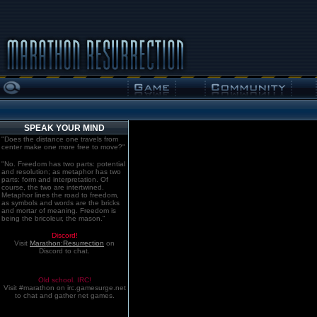
SPEAK YOUR MIND
"Does the distance one travels from
center make one more free to move?"
"No. Freedom has two parts: potential
and resolution; as metaphor has two
parts: form and interpretation. Of
course, the two are intertwined.
Metaphor lines the road to freedom,
as symbols and words are the bricks
and mortar of meaning. Freedom is
being the bricoleur, the mason."
Discord!
Visit
Marathon:Resurrection
on
Discord to chat.
Old school. IRC!
Visit #marathon on irc.gamesurge.net
to chat and gather net games.