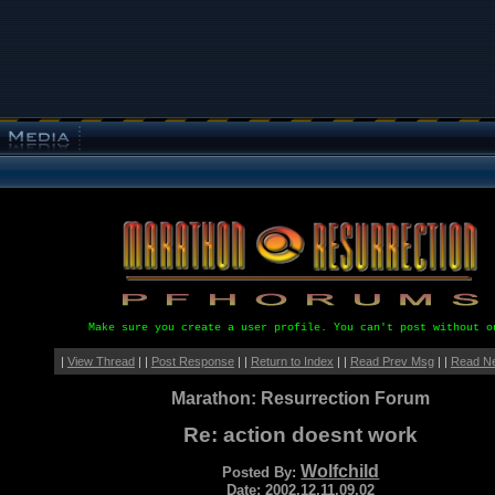
Make sure you create a user profile. You can't post without o
|
View Thread
| |
Post Response
| |
Return to Index
| |
Read Prev Msg
| |
Read N
Marathon: Resurrection Forum
Re: action doesnt work
Wolfchild
Posted By:
Date: 2002.12.11.09.02