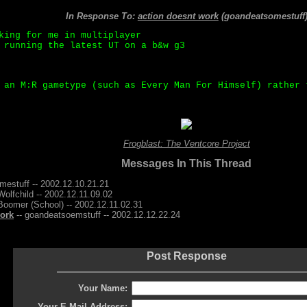
In Response To:
action doesnt work
(goandeatsomestuff
king for me in multiplayer
 running the latest UT on a b&w g3
 an M:R gametype (such as Every Man For Himself) rather 
Frogblast: The Ventcore Project
Messages In This Thread
mestuff -- 2002.12.10.21.21
Wolfchild -- 2002.12.11.09.02
Boomer (School) -- 2002.12.11.02.31
work
-- goandeatsoemstuff -- 2002.12.12.22.24
Post Response
Your Name:
Your E-Mail Address: