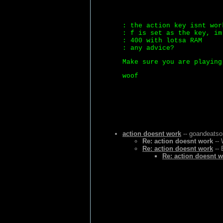
: the action key isnt wor
: f is set as the key, im
: 400 with lotsa RAM
: any advice?
Make sure you are playing
woof
action doesnt work
-- goandeatso
Re: action doesnt work
-- 
Re: action doesnt work
-- 
Re: action doesnt 