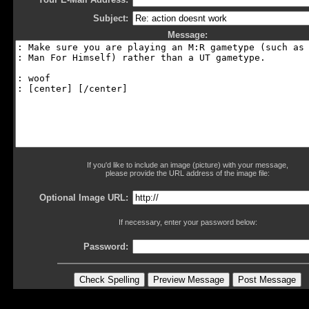
Subject:
Message:
If you'd like to include an image (picture) with your message,
please provide the URL address of the image file:
Optional Image URL:
If necessary, enter your password below:
Password: