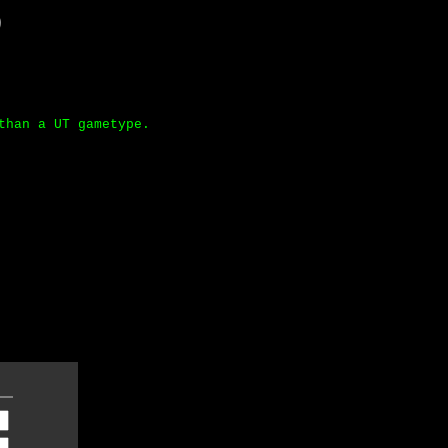
)
than a UT gametype.