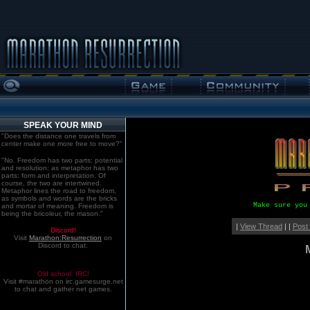
SPEAK YOUR MIND
"Does the distance one travels from
center make one more free to move?"
"No. Freedom has two parts: potential
and resolution; as metaphor has two
parts: form and interpretation. Of
course, the two are intertwined.
Metaphor lines the road to freedom,
as symbols and words are the bricks
Make sure you
and mortar of meaning. Freedom is
being the bricoleur, the mason."
|
View Thread
| |
Post
Discord!
Visit
Marathon:Resurrection
on
Discord to chat.
Old school. IRC!
Visit #marathon on irc.gamesurge.net
to chat and gather net games.