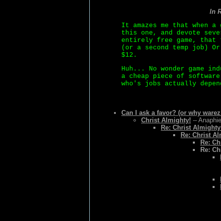
In 
It amazes me that when a 
this one, and devote seve
entirely free game, that 
(or a second temp job) Or
$12.
Huh... No wonder game ind
a cheap piece of software
who's jobs actually depen
Can I ask a favor? (or why warez
Christ Almighty!
-- Anaphie
Re: Christ Almighty
Re: Christ Al
Re: Ch
Re: Ch