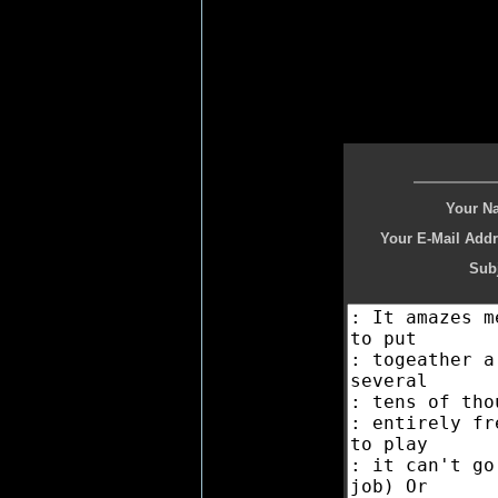
Your N
Your E-Mail Addr
Subj