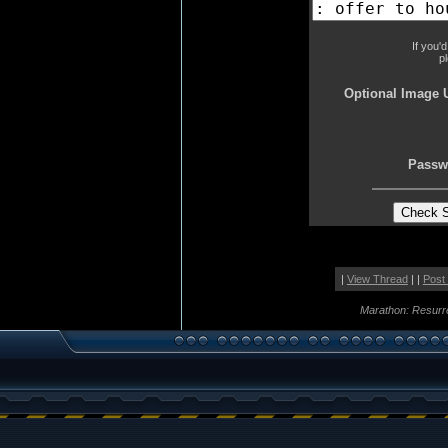
If you'
p
Optional Image 
Passw
|
View Thread
| |
Post
Marathon: Resurr