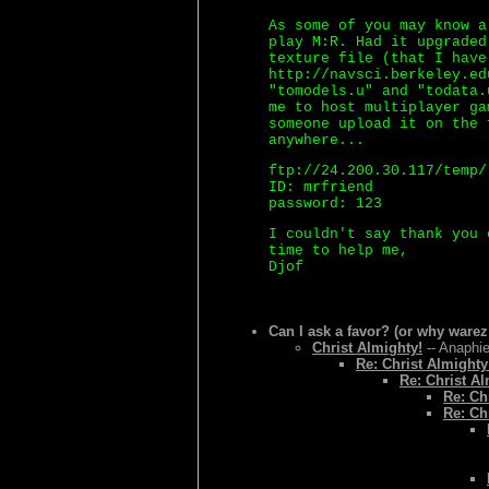
As some of you may know a
play M:R. Had it upgraded
texture file (that I have
http://navsci.berkeley.ed
"tomodels.u" and "todata.
me to host multiplayer ga
someone upload it on the 
anywhere...
ftp://24.200.30.117/temp/
ID: mrfriend
password: 123
I couldn't say thank you 
time to help me,
Djof
Can I ask a favor? (or why warez
Christ Almighty!
-- Anaphie
Re: Christ Almighty
Re: Christ Al
Re: Ch
Re: Ch