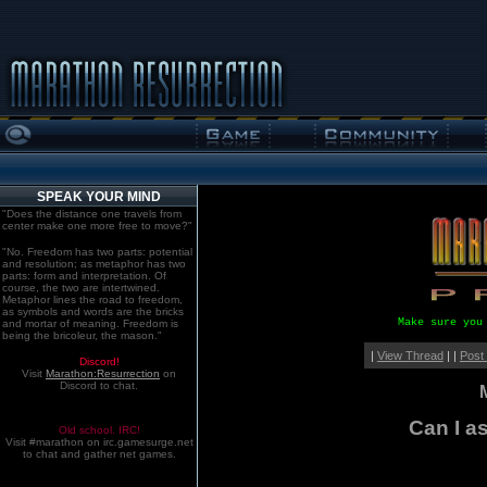
SPEAK YOUR MIND
"Does the distance one travels from
center make one more free to move?"
"No. Freedom has two parts: potential
and resolution; as metaphor has two
parts: form and interpretation. Of
course, the two are intertwined.
Metaphor lines the road to freedom,
as symbols and words are the bricks
Make sure you
and mortar of meaning. Freedom is
being the bricoleur, the mason."
|
View Thread
| |
Post
Discord!
Visit
Marathon:Resurrection
on
Discord to chat.
Can I a
Old school. IRC!
Visit #marathon on irc.gamesurge.net
to chat and gather net games.