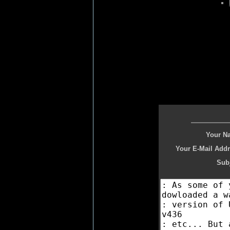
Your N
Your E-Mail Addr
Subj