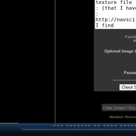
If you'
p
Optional Image 
Passw
|
View Thread
| |
Post
Marathon: Resurr