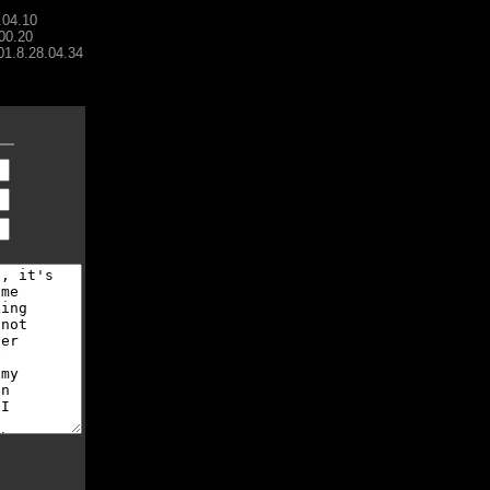
.04.10
00.20
001.8.28.04.34