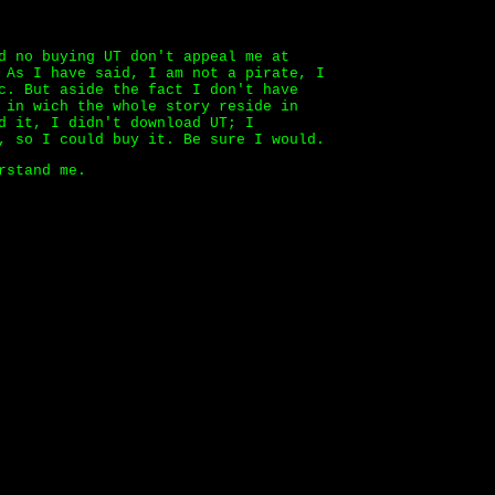
d no buying UT don't appeal me at
 As I have said, I am not a pirate, I
c. But aside the fact I don't have
 in wich the whole story reside in
d it, I didn't download UT; I
, so I could buy it. Be sure I would.
rstand me.