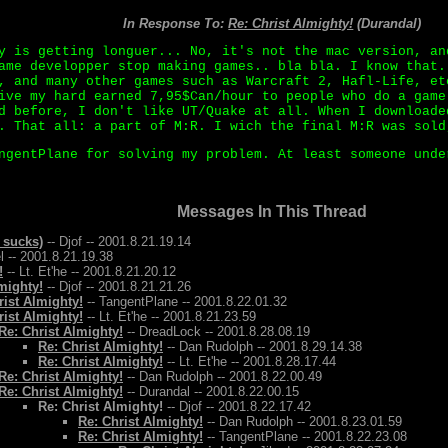
In Response To:
Re: Christ Almighty!
(Durandal)
y is getting longuer... No, it's not the mac version, an
ame developper stop making games.. bla bla. I know that.
, and many other games such as Warcraft 2, Hafl-Life, et
ive my hard earned 7,95$Can/hour to people who do a game
d before, I don't like UT/Quake at all. When I downloade
. That all: a part of M:R. I wich the final M:R was sold
ngentPlane for solving my problem. At least someone unde
Messages In This Thread
 sucks)
-- Djof -- 2001.8.21.19.14
l -- 2001.8.21.19.38
!
-- Lt. Et'he -- 2001.8.21.20.12
mighty!
-- Djof -- 2001.8.21.21.26
rist Almighty!
-- TangentPlane -- 2001.8.22.01.32
rist Almighty!
-- Lt. Et'he -- 2001.8.21.23.59
Re: Christ Almighty!
-- DreadLock -- 2001.8.28.08.19
Re: Christ Almighty!
-- Dan Rudolph -- 2001.8.29.14.38
Re: Christ Almighty!
-- Lt. Et'he -- 2001.8.28.17.44
Re: Christ Almighty!
-- Dan Rudolph -- 2001.8.22.00.49
Re: Christ Almighty!
-- Durandal -- 2001.8.22.00.15
Re: Christ Almighty!
-- Djof -- 2001.8.22.17.42
Re: Christ Almighty!
-- Dan Rudolph -- 2001.8.23.01.59
Re: Christ Almighty!
-- TangentPlane -- 2001.8.22.23.08