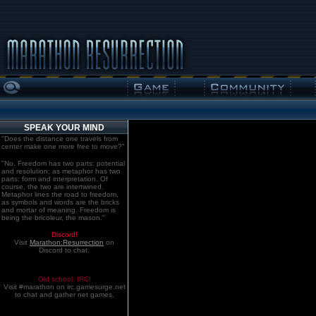
SPEAK YOUR MIND
"Does the distance one travels from
center make one more free to move?"
"No. Freedom has two parts: potential
and resolution; as metaphor has two
parts: form and interpretation. Of
course, the two are intertwined.
Metaphor lines the road to freedom,
as symbols and words are the bricks
and mortar of meaning. Freedom is
being the bricoleur, the mason."
Discord!
Visit
Marathon:Resurrection
on
Discord to chat.
Old school. IRC!
Visit #marathon on irc.gamesurge.net
to chat and gather net games.