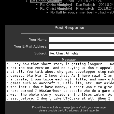
Re: Christ Almighty!
-- Jihad -- 2001.8.23.07.24
Re: Christ Almighty!
-- Dan Rudolph -- 2001.8.24
Re: Christ Almighty!
-- PhoenixReb -- 2001.8.24.
No fluff fer you, sinner boy!
-- Jihad -- 2
Post Response
Your Name:
Your E-Mail Address:
Subject:
Message:
If you'd like to include an image (picture) with your message,
please provide the URL address of the image file: