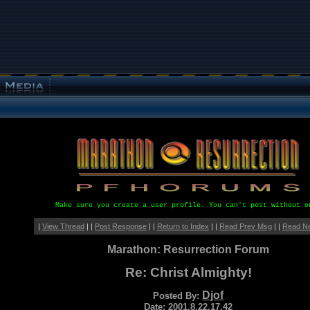
Make sure you create a user profile. You can't post without o
|
View Thread
| |
Post Response
| |
Return to Index
| |
Read Prev Msg
| |
Read N
Marathon: Resurrection Forum
Re: Christ Almighty!
Djof
Posted By:
Date: 2001.8.22.17.42