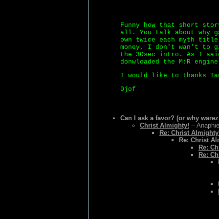
Funny how that short stor
all. You talk about why g
own twice each myth title
money, I don't wan't to g
the 30sec intro. As I sai
donwloaded the M:R engine
I would like to thanks Ta
Djof
Can I ask a favor? (or why warez
Christ Almighty!
-- Anaphie
Re: Christ Almighty
Re: Christ Al
Re: Ch
Re: Ch