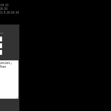
.04.10
00.20
001.8.28.04.34