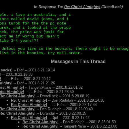
In Response To:
Re: Christ Almighty!
(DreadLock)
ple, i live in australia, and i
tore called david jones, and i
oss turok for the the pc note
urok, and i looked at the price
ack, the price was {wait for
ect me if worng but Hasn't
like 3-4 years!?!
 Unless you live in the boonies, there ought to be enoug
live in the boonies, try mail-order.
Messages In This Thread
 sucks)
-- Djof -- 2001.8.21.19.14
l -- 2001.8.21.19.38
!
-- Lt. Et'he -- 2001.8.21.20.12
mighty!
-- Djof -- 2001.8.21.21.26
rist Almighty!
-- TangentPlane -- 2001.8.22.01.32
rist Almighty!
-- Lt. Et'he -- 2001.8.21.23.59
Re: Christ Almighty!
-- DreadLock -- 2001.8.28.08.19
Re: Christ Almighty!
-- Dan Rudolph -- 2001.8.29.14.38
Re: Christ Almighty!
-- Lt. Et'he -- 2001.8.28.17.44
Re: Christ Almighty!
-- Dan Rudolph -- 2001.8.22.00.49
Re: Christ Almighty!
-- Durandal -- 2001.8.22.00.15
Re: Christ Almighty!
-- Djof -- 2001.8.22.17.42
Re: Christ Almighty!
-- Dan Rudolph -- 2001.8.23.01.59
Re: Christ Almighty!
-- TangentPlane -- 2001.8.22.23.08