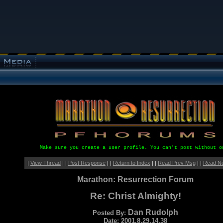
Make sure you create a user profile. You can't post without o
|
View Thread
| |
Post Response
| |
Return to Index
| |
Read Prev Msg
| |
Read N
Marathon: Resurrection Forum
Re: Christ Almighty!
Dan Rudolph
Posted By:
Date: 2001.8.29.14.38