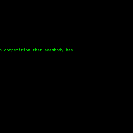
h competition that soembody has