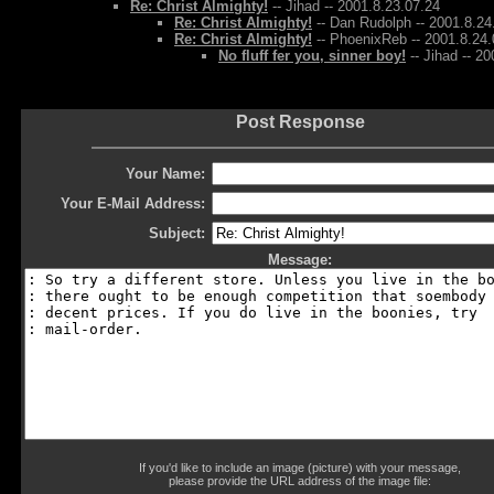
Re: Christ Almighty!
-- Jihad -- 2001.8.23.07.24
Re: Christ Almighty!
-- Dan Rudolph -- 2001.8.24
Re: Christ Almighty!
-- PhoenixReb -- 2001.8.24.
No fluff fer you, sinner boy!
-- Jihad -- 2
Post Response
Your Name:
Your E-Mail Address:
Subject:
Message:
If you'd like to include an image (picture) with your message,
please provide the URL address of the image file: