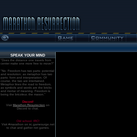
SPEAK YOUR MIND
"Does the distance one travels from
center make one more free to move?"
"No. Freedom has two parts: potential
and resolution; as metaphor has two
parts: form and interpretation. Of
course, the two are intertwined.
Metaphor lines the road to freedom,
as symbols and words are the bricks
and mortar of meaning. Freedom is
being the bricoleur, the mason."
Discord!
Visit
Marathon:Resurrection
on
Discord to chat.
Old school. IRC!
Visit #marathon on irc.gamesurge.net
to chat and gather net games.