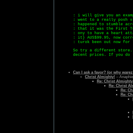
: i will give you an exam
: went to a really posh s
: happened to stumble acr
: that it was the First T
: ony to have a heart att
: it} AUS$99.95, now corr
: turok been out now for 
So try a different store.
decent prices. If you do 
Can I ask a favor? (or why warez
Christ Almighty!
-- Anaphie
Re: Christ Almighty
Re: Christ Al
Re: Ch
Re: Ch