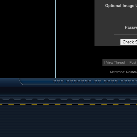
Optional Image 
Passw
|
View Thread
| |
Post
Marathon: Resurr