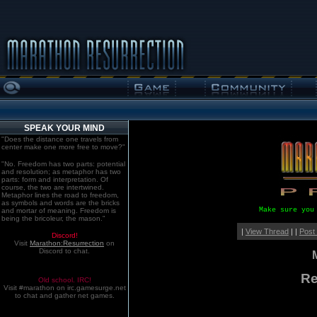
SPEAK YOUR MIND
"Does the distance one travels from
center make one more free to move?"
"No. Freedom has two parts: potential
and resolution; as metaphor has two
parts: form and interpretation. Of
course, the two are intertwined.
Metaphor lines the road to freedom,
as symbols and words are the bricks
Make sure you
and mortar of meaning. Freedom is
being the bricoleur, the mason."
|
View Thread
| |
Post
Discord!
Visit
Marathon:Resurrection
on
Discord to chat.
Re
Old school. IRC!
Visit #marathon on irc.gamesurge.net
to chat and gather net games.