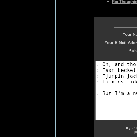
Re: Thoughts
Your N
Your E-Mail Addr
Subj
If you'
p