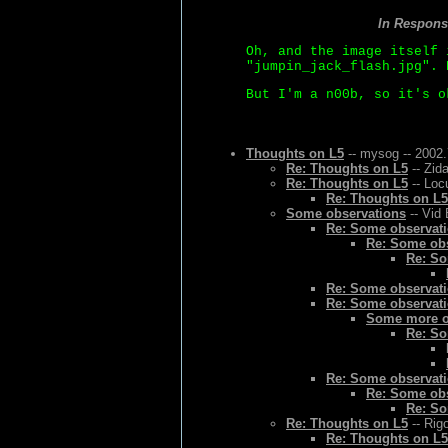
In Respons
Oh, and the image itself 
"jumpin_jack_flash.jpg". 
But I'm a n00b, so it's o
Thoughts on L5
-- mysog -- 2002.
Re: Thoughts on L5
-- Zid
Re: Thoughts on L5
-- Loc
Re: Thoughts on L5
Some observations
-- Vid 
Re: Some observat
Re: Some ob
Re: So
Re: Some observat
Re: Some observat
Some more o
Re: So
Re: Some observat
Re: Some ob
Re: So
Re: Thoughts on L5
-- Rig
Re: Thoughts on L5