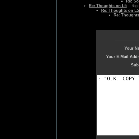
Re: So
Re: Thoughts on L5
-- Rig
Re: Thoughts on L5
Re: Thoughts
Your N
Your E-Mail Addr
Subj