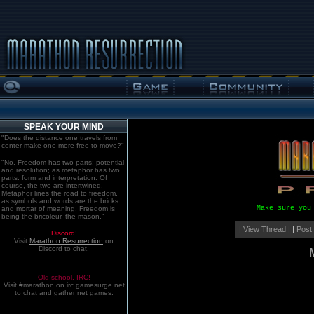
SPEAK YOUR MIND
"Does the distance one travels from
center make one more free to move?"
"No. Freedom has two parts: potential
and resolution; as metaphor has two
parts: form and interpretation. Of
course, the two are intertwined.
Metaphor lines the road to freedom,
as symbols and words are the bricks
Make sure you
and mortar of meaning. Freedom is
being the bricoleur, the mason."
|
View Thread
| |
Post
Discord!
Visit
Marathon:Resurrection
on
Discord to chat.
Old school. IRC!
Visit #marathon on irc.gamesurge.net
to chat and gather net games.