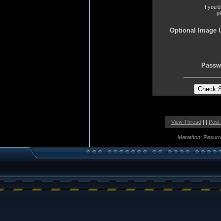
If you'
p
Optional Image 
Passw
|
View Thread
| |
Post
Marathon: Resurr