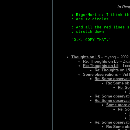
In Res
: RigorMortis: I think th
: are 12 circles.
: And all the red lines s
: stretch down.
"O.K. COPY THAT."
Thoughts on L5
-- mysog -- 2002.
Re: Thoughts on L5
-- Zid
Re: Thoughts on L5
-- Loc
Re: Thoughts on L5
Some observations
-- Vid 
Re: Some observat
Re: Some ob
Re: So
Re: Some observat
Re: Some observat
Some more o
Re: So
Re: Some observat
Re: Some ob