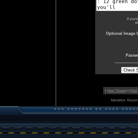
If you'
p
Optional Image 
Passw
|
View Thread
| |
Post
Marathon: Resurr