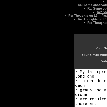
Re: Some observat
Re: Some ob
Re: So
Re: Thoughts on L5
-- Rig
Re: Thoughts on L5
Re: Thoughts
Your N
Your E-Mail Addr
Subj