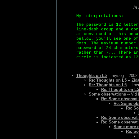
In
My interpretations:
The password is 12 letter
line-dash group and a cor
am convinced of this beca
bellow, you'll see one of
dots. The maximum number 
password of 24 characters
rather than 7... There ar
circle is indicated as 12
Thoughts on L5
-- mysog -- 2002.
Re: Thoughts on L5
-- Zid
Re: Thoughts on L5
-- Loc
Re: Thoughts on L5
Some observations
-- Vid 
Re: Some observat
Re: Some ob
Re: So
Re: Some observat
Re: Some observat
Some more o
Re: So