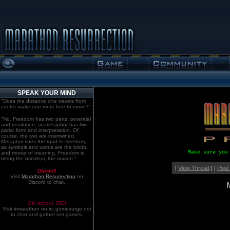
SPEAK YOUR MIND
"Does the distance one travels from
center make one more free to move?"
"No. Freedom has two parts: potential
and resolution; as metaphor has two
parts: form and interpretation. Of
course, the two are intertwined.
Metaphor lines the road to freedom,
as symbols and words are the bricks
Make sure you
and mortar of meaning. Freedom is
being the bricoleur, the mason."
|
View Thread
| |
Post
Discord!
Visit
Marathon:Resurrection
on
Discord to chat.
Old school. IRC!
Visit #marathon on irc.gamesurge.net
to chat and gather net games.