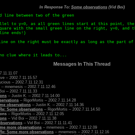
In Response To:
Some observations
(Vid Boi)
d line between two of the green
llel to y=0, as all green lines start at this point, the
quare with the small green line on the right, y=0, and t
line ends!)
ine on the right must be exactly as long as the part of
no clue where it leads to...
Messages In This Thread
7.11.11.07
ave -- 2002.7.11.15.57
ucious -- 2002.7.11.12.31
-- mnemesis -- 2002.7.11.12.46
Boi -- 2002.7.11.11.33
ions
-- Justin K. -- 2002.7.11.14.00
servations
-- RigorMortis -- 2002.7.11.14.28
me observations
-- Justin K. -- 2002.7.11.14.36
Re: Some observations
-- RigorMortis -- 2002.7.11.14.50
ions
-- RigorMortis -- 2002.7.11.12.05
ions
-- Vid Boi -- 2002.7.11.11.38
bservations
-- Vid Boi -- 2002.7.11.11.41
me more observations
-- mnemesis -- 2002.7.11.12.09
Re: Some more observations
-- mnemesis -- 2002.7.11.12.16