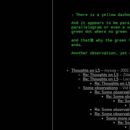
: There is a yellow dashe
And it appears to be para
parallelogram or even a s
green dot where no green 
and that愀 why the green l
ends.
Another observation, yet 
Thoughts on L5
-- mysog -- 2002.
Re: Thoughts on L5
-- Zid
Re: Thoughts on L5
-- Loc
Re: Thoughts on L5
Some observations
-- Vid 
Re: Some observat
Re: Some ob
Re: So
Re: Some observat
Re: Some observat
Some more o
Re: So