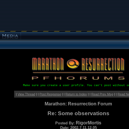
Make sure you create a user profile. You can't post without o
|
View Thread
| |
Post Response
| |
Return to Index
| |
Read Prev Msg
| |
Read N
Marathon: Resurrection Forum
Re: Some observations
RigorMortis
Posted By:
Date: 2002.7.11.12.05