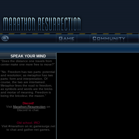
SPEAK YOUR MIND
"Does the distance one travels from
center make one more free to move?"
"No. Freedom has two parts: potential
and resolution; as metaphor has two
parts: form and interpretation. Of
course, the two are intertwined.
Metaphor lines the road to freedom,
as symbols and words are the bricks
and mortar of meaning. Freedom is
being the bricoleur, the mason."
Discord!
Visit
Marathon:Resurrection
on
Discord to chat.
Old school. IRC!
Visit #marathon on irc.gamesurge.net
to chat and gather net games.