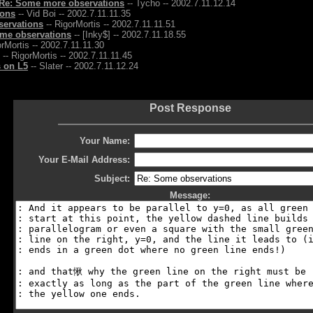
Re: Some more observations
-- Tycho -- 2002.7.11.12.14
ions
-- Vid Boi -- 2002.7.11.11.35
servations
-- RigorMortis -- 2002.7.11.11.51
me observations
-- [Inky$] -- 2002.7.11.18.55
orMortis -- 2002.7.11.11.30
-- RigorMortis -- 2002.7.11.11.45
 on L5
-- Slater -- 2002.7.11.12.24
Post Response
Your Name:
Your E-Mail Address:
Subject:
Message: