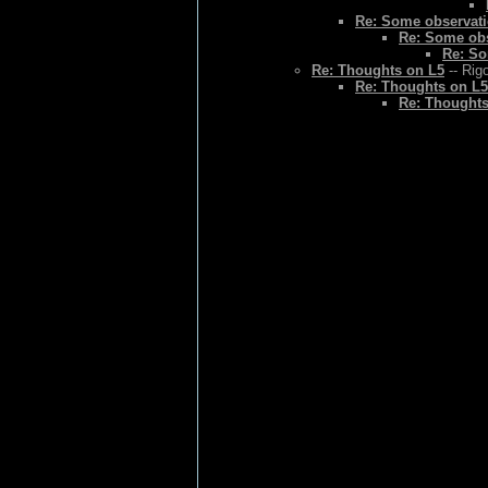
Re: Some observat
Re: Some ob
Re: So
Re: Thoughts on L5
-- Rig
Re: Thoughts on L5
Re: Thoughts