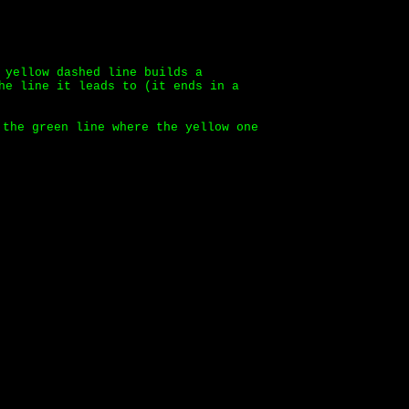
 yellow dashed line builds a
he line it leads to (it ends in a
 the green line where the yellow one