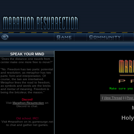
SPEAK YOUR MIND
"Does the distance one travels from
center make one more free to move?"
"No. Freedom has two parts: potential
and resolution; as metaphor has two
parts: form and interpretation. Of
course, the two are intertwined.
Metaphor lines the road to freedom,
as symbols and words are the bricks
Make sure you
and mortar of meaning. Freedom is
being the bricoleur, the mason."
|
View Thread
| |
Post
Discord!
Visit
Marathon:Resurrection
on
Discord to chat.
Holy 
Old school. IRC!
Visit #marathon on irc.gamesurge.net
to chat and gather net games.