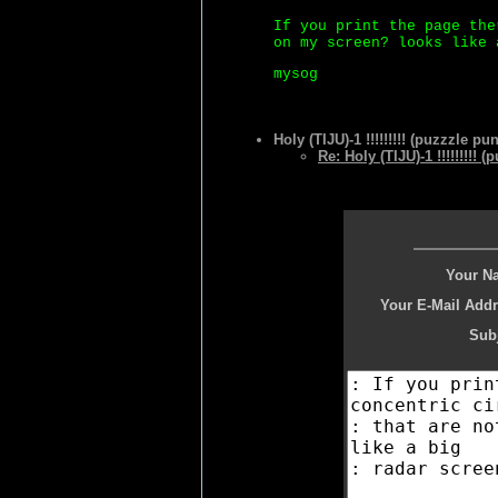
If you print the page the
on my screen? looks like 
mysog
Holy (TIJU)-1 !!!!!!!!! (puzzzle pun
Re: Holy (TIJU)-1 !!!!!!!!! 
Your N
Your E-Mail Addr
Subj