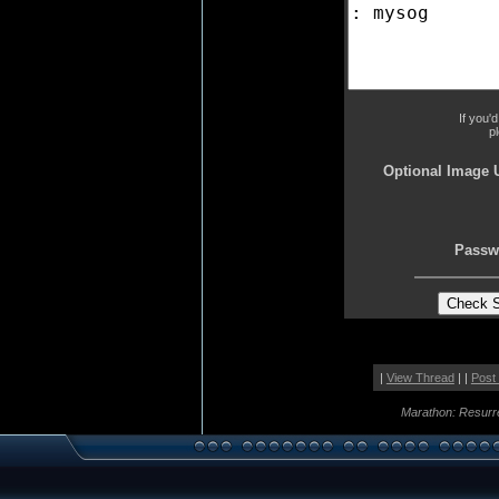
If you'
p
Optional Image 
Passw
|
View Thread
| |
Post
Marathon: Resurr