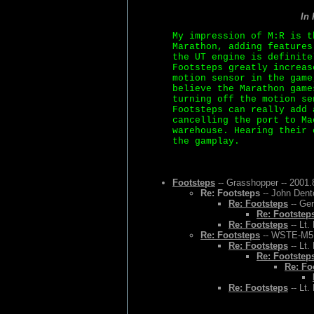
In
My impression of M:R is t
Marathon, adding features
the UT engine is definite
Footsteps greatly increas
motion sensor in the game
believe the Marathon game
turning off the motion se
Footsteps can really add 
cancelling the port to Ma
warehouse. Hearing their 
the gamplay.
Footsteps
-- Grasshopper -- 2001.
Re: Footsteps
-- John Dent
Re: Footsteps
-- Ger
Re: Footstep
Re: Footsteps
-- Lt.
Re: Footsteps
-- WSTE-M5 -
Re: Footsteps
-- Lt.
Re: Footstep
Re: Fo
Re: Footsteps
-- Lt.