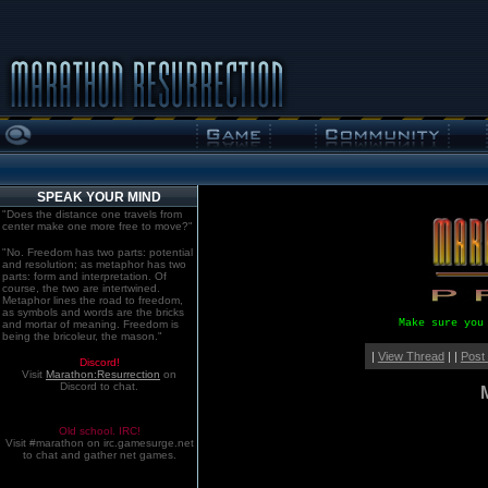
SPEAK YOUR MIND
"Does the distance one travels from
center make one more free to move?"
"No. Freedom has two parts: potential
and resolution; as metaphor has two
parts: form and interpretation. Of
course, the two are intertwined.
Metaphor lines the road to freedom,
as symbols and words are the bricks
Make sure you
and mortar of meaning. Freedom is
being the bricoleur, the mason."
|
View Thread
| |
Post
Discord!
Visit
Marathon:Resurrection
on
Discord to chat.
Old school. IRC!
Visit #marathon on irc.gamesurge.net
to chat and gather net games.