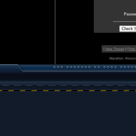
Passw
|
View Thread
| |
Post
Marathon: Resurr