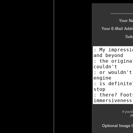
Your N
Your E-Mail Addr
Subj
If you'
p
Optional Image 