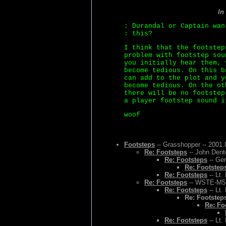
In
: Durandal or Captain wan
: this?
I think that the footstep
problem with footstep sou
you initially hear them, 
become tedious. On this b
can add to the plot and y
become tedious. On the ot
there will be no footstep
a player footstep sound i
woof
Footsteps
-- Grasshopper -- 2001.
Re: Footsteps
-- John Dent
Re: Footsteps
-- Ger
Re: Footstep
Re: Footsteps
-- Lt.
Re: Footsteps
-- WSTE-M5 -
Re: Footsteps
-- Lt.
Re: Footstep
Re: Fo
Re: Footsteps
-- Lt.