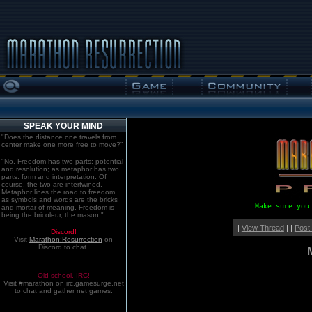
SPEAK YOUR MIND
"Does the distance one travels from
center make one more free to move?"
"No. Freedom has two parts: potential
and resolution; as metaphor has two
parts: form and interpretation. Of
course, the two are intertwined.
Metaphor lines the road to freedom,
as symbols and words are the bricks
Make sure you
and mortar of meaning. Freedom is
being the bricoleur, the mason."
|
View Thread
| |
Post
Discord!
Visit
Marathon:Resurrection
on
Discord to chat.
Old school. IRC!
Visit #marathon on irc.gamesurge.net
to chat and gather net games.