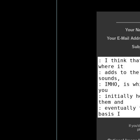
Your N
Your E-Mail Addr
Subj
If you'
p