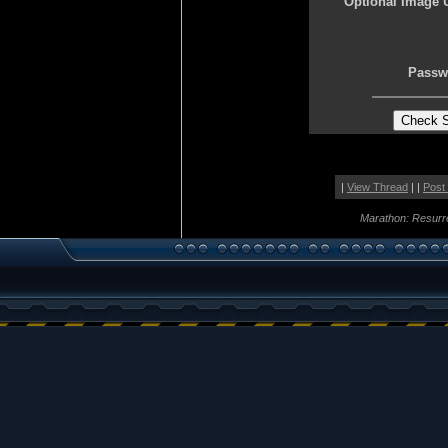
Optional Image 
Passw
|
View Thread
| |
Post
Marathon: Resurr