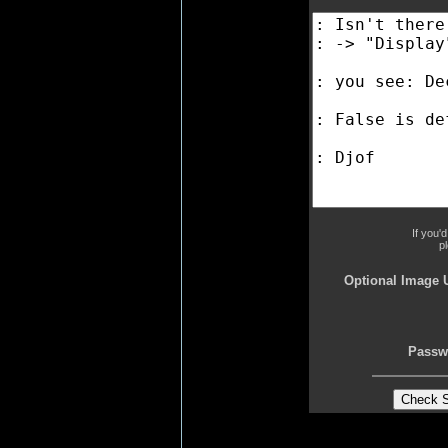
If you'
p
Optional Image 
Passw