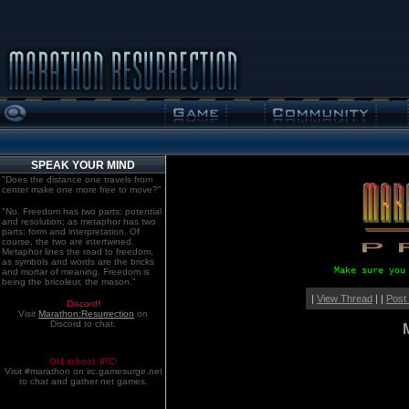
SPEAK YOUR MIND
"Does the distance one travels from
center make one more free to move?"
"No. Freedom has two parts: potential
and resolution; as metaphor has two
parts: form and interpretation. Of
course, the two are intertwined.
Metaphor lines the road to freedom,
as symbols and words are the bricks
Make sure you
and mortar of meaning. Freedom is
being the bricoleur, the mason."
|
View Thread
| |
Post
Discord!
Visit
Marathon:Resurrection
on
Discord to chat.
Old school. IRC!
Visit #marathon on irc.gamesurge.net
to chat and gather net games.