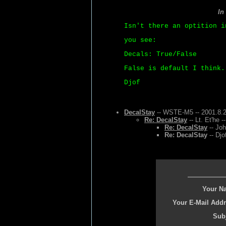
In
Isn't there an optition i
you see:
Decals: True/False
False is default I think.
Djof
DecalStay
-- WSTE-M5 -- 2001.8.2
Re: DecalStay
-- Lt. Et'he 
Re: DecalStay
-- Joh
Re: DecalStay
-- Djo
Your N
Your E-Mail Addr
Subj