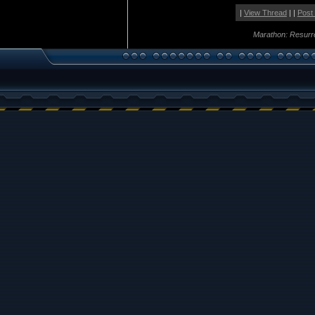
|
View Thread
| |
Post
Marathon: Resurr