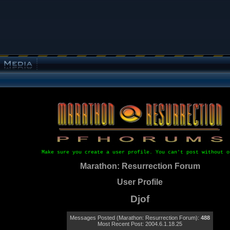
Make sure you create a user profile. You can't post without o
Marathon: Resurrection Forum
User Profile
Djof
Messages Posted (Marathon: Resurrection Forum):
488
Most Recent Post: 2004.6.1.18.25