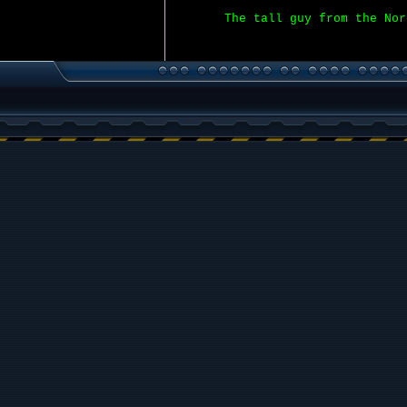
The tall guy from the Nor