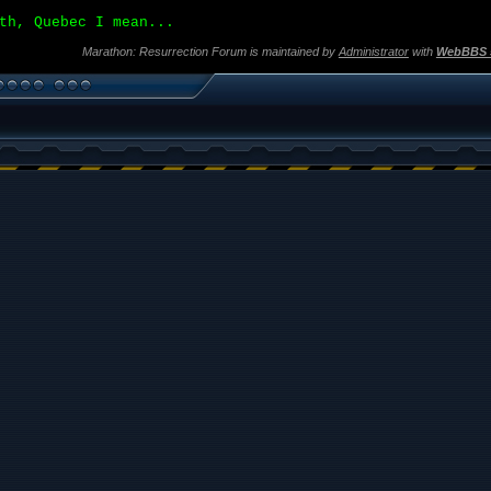
th, Quebec I mean...
Marathon: Resurrection Forum is maintained by
Administrator
with
WebBBS 