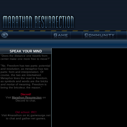
SPEAK YOUR MIND
"Does the distance one travels from
center make one more free to move?"
"No. Freedom has two parts: potential
and resolution; as metaphor has two
parts: form and interpretation. Of
course, the two are intertwined.
Metaphor lines the road to freedom,
as symbols and words are the bricks
and mortar of meaning. Freedom is
being the bricoleur, the mason."
Discord!
Visit
Marathon:Resurrection
on
Discord to chat.
Old school. IRC!
Visit #marathon on irc.gamesurge.net
to chat and gather net games.