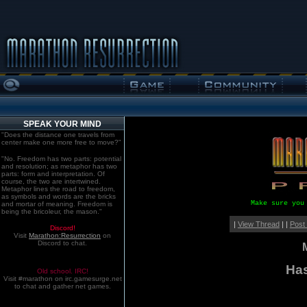
SPEAK YOUR MIND
"Does the distance one travels from
center make one more free to move?"
"No. Freedom has two parts: potential
and resolution; as metaphor has two
parts: form and interpretation. Of
course, the two are intertwined.
Metaphor lines the road to freedom,
as symbols and words are the bricks
Make sure you
and mortar of meaning. Freedom is
being the bricoleur, the mason."
|
View Thread
| |
Post
Discord!
Visit
Marathon:Resurrection
on
Discord to chat.
Has
Old school. IRC!
Visit #marathon on irc.gamesurge.net
to chat and gather net games.