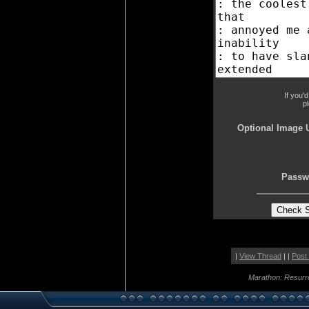
If you'
p
Optional Image 
Passw
|
View Thread
| |
Post
Marathon: Resurr