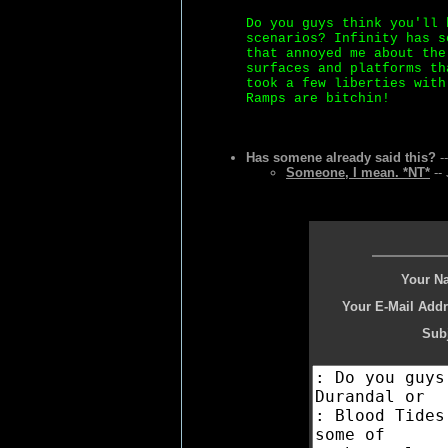
Do you guys think you'll 
scenarios? Infinity has s
that annoyed me about the
surfaces and platforms th
took a few liberties with
Ramps are bitchin!
Has somene already said this?
--
Someone, I mean. *NT*
-- 
Your N
Your E-Mail Addr
Subj