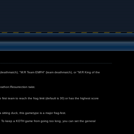
" (deathmatch), "M:R Team EMFH" (team deathmatch), or "M:R King of the
rathon:Resurrection twist.
t team to reach the frag limit (default is 30) or has the highest score
 sitting duck, this gametype is a major frag-fest.
eld. To keep a KOTH game from going too long, you can set the general