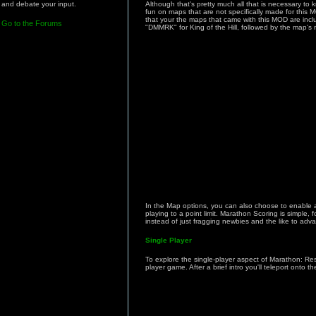
and debate your input.
Although that's pretty much all that is necessary to 
fun on maps that are not specifically made for this
that your the maps that came with this MOD are inclu
Go to the Forums
"DMMRK" for King of the Hill, followed by the map's
In the Map options, you can also choose to enable a 
playing to a point limit. Marathon Scoring is simple,
instead of just fragging newbies and the like to adva
Single Player
To explore the single-player aspect of Marathon: Res
player game. After a brief intro you'll teleport ont