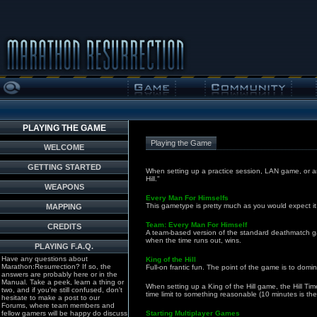
PLAYING THE GAME
Playing the Game
WELCOME
GETTING STARTED
When setting up a practice session, LAN game, or a
Hill."
WEAPONS
Every Man For Himselfs
This gametype is pretty much as you would expect it:
MAPPING
Team: Every Man For Himself
CREDITS
A team-based version of the standard deathmatch gam
when the time runs out, wins.
PLAYING F.A.Q.
Have any questions about
King of the Hill
Marathon:Resurrection? If so, the
Full-on frantic fun. The point of the game is to domin
answers are probably here or in the
Manual. Take a peek, learn a thing or
When setting up a King of the Hill game, the Hill T
two, and if you're still confused, don't
time limit to something reasonable (10 minutes is the
hesitate to make a post to our
Forums, where team members and
fellow gamers will be happy do discuss
Starting Multiplayer Games