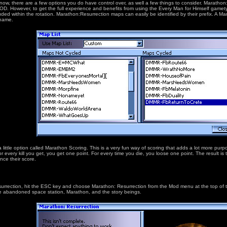
know, there are a few options you do have control over, as well a few things to consider. Marathon
 MOD. However, to get the full experience and benefits from using the Every Man for Himself game
ded within the rotation. Marathon:Resurrection maps can easily be identified by their prefix. A M
 name.
little option called Marathon Scoring. This is a very fun way of scoring that adds a lot more pur
 for every kill you get, you get one point. For every time you die, you loose one point. The result 
nce their score.
urrection, hit the ESC key and choose Marathon: Resurrection from the Mod menu at the top of the
o the abandoned space station, Marathon, and the story beings.