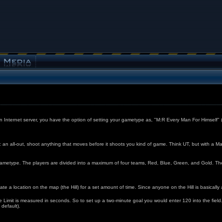
n Internet server, you have the option of setting your gametype as, "M:R Every Man For Himself
 an all-out, shoot anything that moves before it shoots you kind of game. Think UT, but with a Ma
etype. The players are divided into a maximum of four teams, Red, Blue, Green, and Gold. The firs
ate a location on the map (the Hill) for a set amount of time. Since anyone on the Hill is basically a
ime Limit is measured in seconds. So to set up a two-minute goal you would enter 120 into the fi
 default).