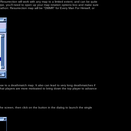
:Resurrection will work with any map to a limited extent, and can be quite
type, you'll need to open up your map rotation options box and make sure
arathon: Resurrection map will be "DMMR" for Every Man For Himself, or
pose to a deathmatch map. It also can lead to very long deathmatches if
is that players are more motivated to bring down the top player to advance
 screen, then click on the button in the dialog to launch the single