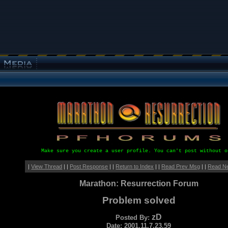
Make sure you create a user profile. You can't post without o
|
View Thread
| |
Post Response
| |
Return to Index
| |
Read Prev Msg
| |
Read N
Marathon: Resurrection Forum
Problem solved
zD
Posted By:
Date: 2001.11.7.23.59