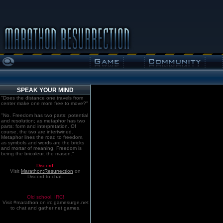
SPEAK YOUR MIND
"Does the distance one travels from
center make one more free to move?"
"No. Freedom has two parts: potential
and resolution; as metaphor has two
parts: form and interpretation. Of
course, the two are intertwined.
Metaphor lines the road to freedom,
as symbols and words are the bricks
and mortar of meaning. Freedom is
being the bricoleur, the mason."
Discord!
Visit
Marathon:Resurrection
on
Discord to chat.
Old school. IRC!
Visit #marathon on irc.gamesurge.net
to chat and gather net games.