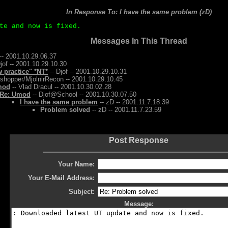
In Response To:
I have the same problem
(zD)
te and now is fixed.
Messages In This Thread
-- 2001.10.29.06.37
jof -- 2001.10.29.10.30
w practice" *NT*
-- Djof -- 2001.10.29.10.31
shopper/MjolnirRecon -- 2001.10.29.10.45
mod
-- Vlad Dracul -- 2001.10.30.02.28
Re: Umod
-- Djof@School -- 2001.10.30.07.50
I have the same problem
-- zD -- 2001.11.7.18.39
Problem solved
-- zD -- 2001.11.7.23.59
Post Response
Your Name:
Your E-Mail Address:
Subject:
Message: