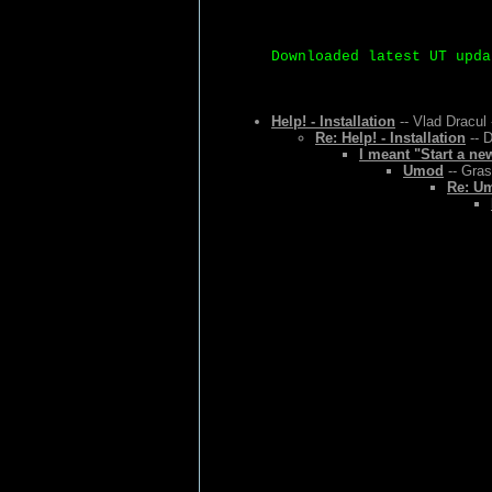
Downloaded latest UT upda
Help! - Installation
-- Vlad Dracul 
Re: Help! - Installation
-- D
I meant "Start a ne
Umod
-- Gras
Re: U