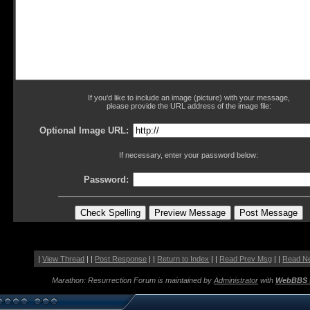
If you'd like to include an image (picture) with your message,
please provide the URL address of the image file:
Optional Image URL:
If necessary, enter your password below:
Password:
|
View Thread
| |
Post Response
| |
Return to Index
| |
Read Prev Msg
| |
Read N
Marathon: Resurrection Forum is maintained by
Administrator
with
WebBBS 