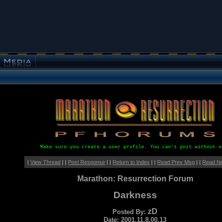
Make sure you create a user profile. You can't post without o
|
View Thread
| |
Post Response
| |
Return to Index
| |
Read Prev Msg
| |
Read N
Marathon: Resurrection Forum
Darkness
zD
Posted By:
Date: 2001.11.8.00.13