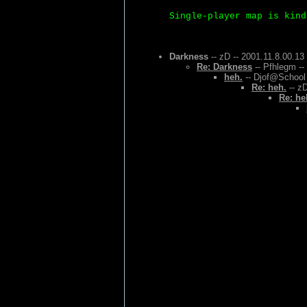
Single-player map is kind
Darkness
-- zD -- 2001.11.8.00.13
Re: Darkness
-- Pfhlegm --
heh.
-- Djof@School 
Re: heh.
-- zD
Re: he