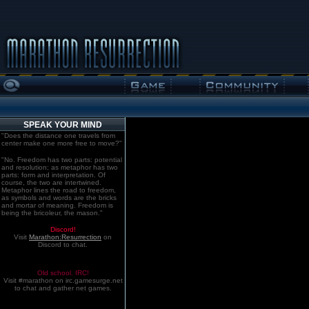
SPEAK YOUR MIND
"Does the distance one travels from
center make one more free to move?"
"No. Freedom has two parts: potential
and resolution; as metaphor has two
parts: form and interpretation. Of
course, the two are intertwined.
Metaphor lines the road to freedom,
as symbols and words are the bricks
and mortar of meaning. Freedom is
being the bricoleur, the mason."
Discord!
Visit
Marathon:Resurrection
on
Discord to chat.
Old school. IRC!
Visit #marathon on irc.gamesurge.net
to chat and gather net games.