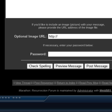
If you'd like to include an image (picture) with your message,
please provide the URL address of the image file:
Optional Image URL:
If necessary, enter your password below:
Password:
|
View Thread
| |
Post Response
| |
Return to Index
| |
Read Prev Msg
| |
Read N
Marathon: Resurrection Forum is maintained by
Administrator
with
WebBBS 