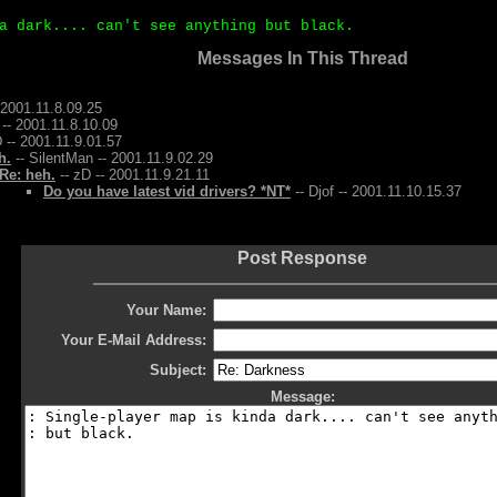
a dark.... can't see anything but black.
Messages In This Thread
 2001.11.8.09.25
-- 2001.11.8.10.09
 -- 2001.11.9.01.57
h.
-- SilentMan -- 2001.11.9.02.29
Re: heh.
-- zD -- 2001.11.9.21.11
Do you have latest vid drivers? *NT*
-- Djof -- 2001.11.10.15.37
Post Response
Your Name:
Your E-Mail Address:
Subject:
Message: