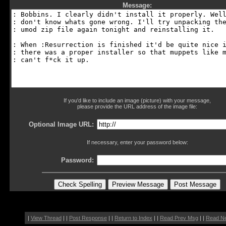
Message:
If you'd like to include an image (picture) with your message,
please provide the URL address of the image file:
Optional Image URL:
If necessary, enter your password below:
Password:
|
View Thread
| |
Post Response
| |
Return to Index
| |
Read Prev Msg
| |
Read N