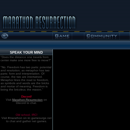
SPEAK YOUR MIND
"Does the distance one travels from
center make one more free to move?"
"No. Freedom has two parts: potential
and resolution; as metaphor has two
parts: form and interpretation. Of
course, the two are intertwined.
Metaphor lines the road to freedom,
as symbols and words are the bricks
and mortar of meaning. Freedom is
being the bricoleur, the mason."
Discord!
Visit
Marathon:Resurrection
on
Discord to chat.
Old school. IRC!
Visit #marathon on irc.gamesurge.net
to chat and gather net games.