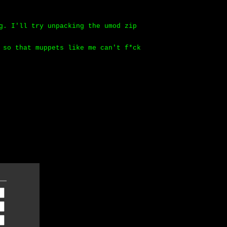
g. I'll try unpacking the umod zip
 so that muppets like me can't f*ck