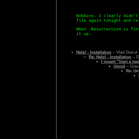
Bobbins. I clearly didn't
file again tonight and re
When :Resurrection is fin
it up.
Help! - Installation
-- Vlad Dracul 
Re: Help! - Installation
-- D
I meant "Start a ne
Umod
-- Gras
Re: U