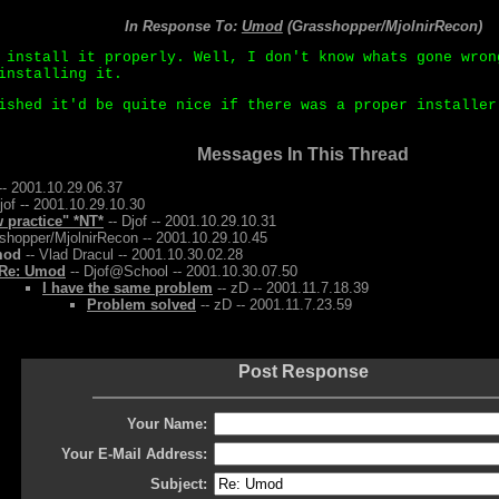
In Response To:
Umod
(Grasshopper/MjolnirRecon)
 install it properly. Well, I don't know whats gone wron
installing it.
ished it'd be quite nice if there was a proper installer
Messages In This Thread
-- 2001.10.29.06.37
jof -- 2001.10.29.10.30
w practice" *NT*
-- Djof -- 2001.10.29.10.31
shopper/MjolnirRecon -- 2001.10.29.10.45
mod
-- Vlad Dracul -- 2001.10.30.02.28
Re: Umod
-- Djof@School -- 2001.10.30.07.50
I have the same problem
-- zD -- 2001.11.7.18.39
Problem solved
-- zD -- 2001.11.7.23.59
Post Response
Your Name:
Your E-Mail Address:
Subject: