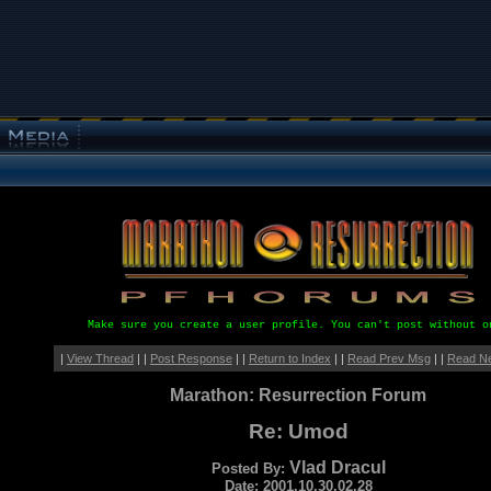
Make sure you create a user profile. You can't post without o
|
View Thread
| |
Post Response
| |
Return to Index
| |
Read Prev Msg
| |
Read N
Marathon: Resurrection Forum
Re: Umod
Vlad Dracul
Posted By:
Date: 2001.10.30.02.28