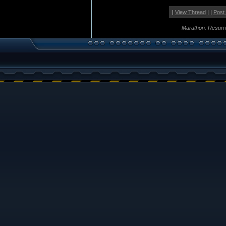
|
View Thread
| |
Post
Marathon: Resurr