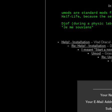
In
umods are standard mods f
Half-Life, because the se
Djof (during a physic lab
"Je me souviens"
Help! - Installation
-- Vlad Dracul 
Re: Help! - Installation
-- D
I meant "Start a ne
Umod
-- Gras
Re: U
Your N
Your E-Mail Addr
Subj