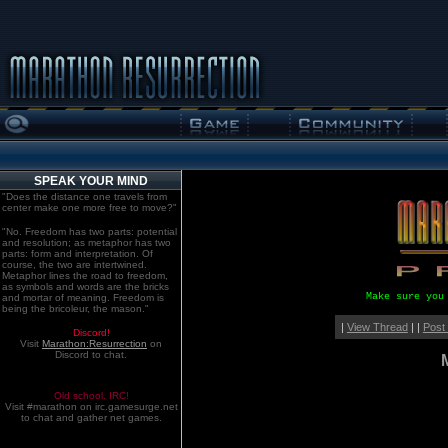
SPEAK YOUR MIND
"Does the distance one travels from
center make one more free to move?"
"No. Freedom has two parts: potential
and resolution; as metaphor has two
parts: form and interpretation. Of
course, the two are intertwined.
Metaphor lines the road to freedom,
as symbols and words are the bricks
Make sure you
and mortar of meaning. Freedom is
being the bricoleur, the mason."
|
View Thread
| |
Post
Discord!
Visit
Marathon:Resurrection
on
Discord to chat.
Old school. IRC!
Visit #marathon on irc.gamesurge.net
to chat and gather net games.