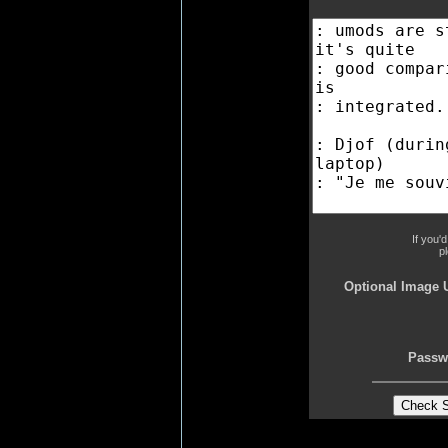
If you'
p
Optional Image 
Passw