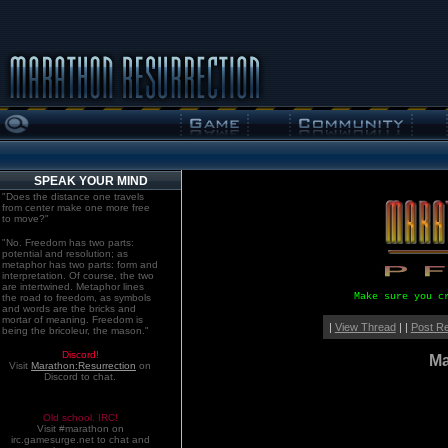
SPEAK YOUR MIND
"Does the distance one travels
from center make one more free
to move?"
"No. Freedom has two parts:
potential and resolution; as
metaphor has two parts: form and
interpretation. Of course, the two
are intertwined. Metaphor lines
Make sure you c
the road to freedom, as symbols
and words are the bricks and
mortar of meaning. Freedom is
|
View Thread
| |
Post R
being the bricoleur, the mason."
Discord!
Ma
Visit
Marathon:Resurrection
on
Discord to chat.
Old school. IRC!
Visit #marathon on
irc.gamesurge.net to chat and