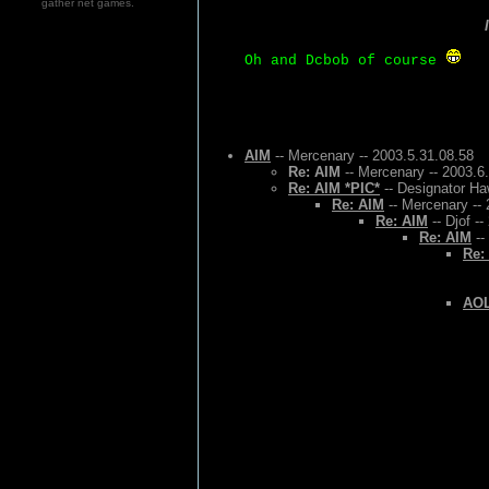
gather net games.
Oh and Dcbob of course
AIM
-- Mercenary -- 2003.5.31.08.58
Re: AIM
-- Mercenary -- 2003.6
Re: AIM *PIC*
-- Designator Ha
Re: AIM
-- Mercenary -- 
Re: AIM
-- Djof -
Re: AIM
--
Re:
AOL