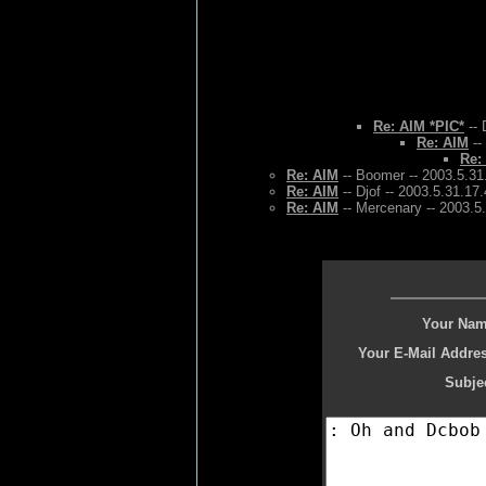
Re: AIM *PIC*
-- 
Re: AIM
--
Re:
Re: AIM
-- Boomer -- 2003.5.31
Re: AIM
-- Djof -- 2003.5.31.17
Re: AIM
-- Mercenary -- 2003.5
Your Nam
Your E-Mail Addres
Subjec