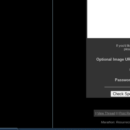
If you'd l
plea
Optional Image UR
Passwor
|
View Thread
| |
Post R
Marathon: Resurrect