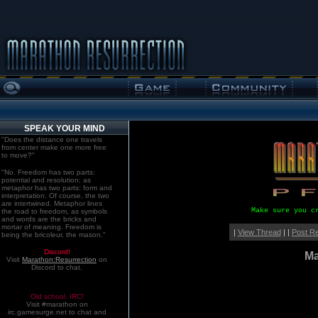
SPEAK YOUR MIND
"Does the distance one travels
from center make one more free
to move?"
"No. Freedom has two parts:
potential and resolution; as
metaphor has two parts: form and
interpretation. Of course, the two
are intertwined. Metaphor lines
Make sure you c
the road to freedom, as symbols
and words are the bricks and
mortar of meaning. Freedom is
|
View Thread
| |
Post R
being the bricoleur, the mason."
Discord!
Ma
Visit
Marathon:Resurrection
on
Discord to chat.
Old school. IRC!
Visit #marathon on
irc.gamesurge.net to chat and