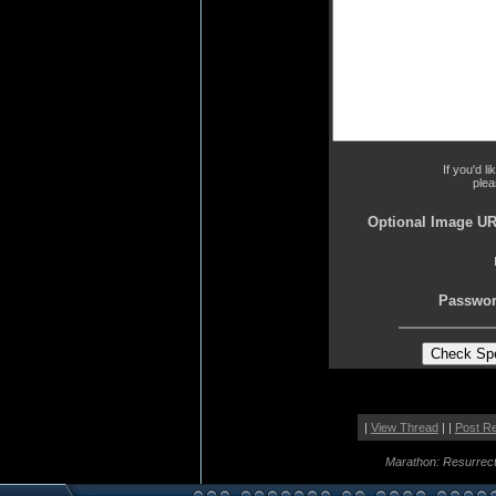
If you'd l
plea
Optional Image UR
Passwor
|
View Thread
| |
Post R
Marathon: Resurrect