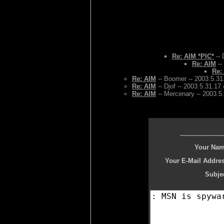
Re: AIM *PIC*
-- 
Re: AIM
--
Re:
Re: AIM
-- Boomer -- 2003.5.31
Re: AIM
-- Djof -- 2003.5.31.17
Re: AIM
-- Mercenary -- 2003.5
Your Nam
Your E-Mail Addres
Subjec