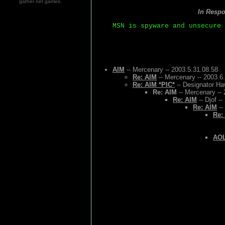
gather net games.
In Resp
MSN is spyware and unsecure 
AIM
-- Mercenary -- 2003.5.31.08.58
Re: AIM
-- Mercenary -- 2003.6
Re: AIM *PIC*
-- Designator Ha
Re: AIM
-- Mercenary -- 
Re: AIM
-- Djof -
Re: AIM
--
Re:
AOL