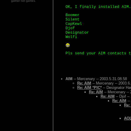
gather net games.
OK, I finally installed AIM.
Boomer
Silent
CapKewl
Djof
Designator
Wolfi
Pls send your AIM contacts t
AIM
-- Mercenary -- 2003.5.31.08.58
Re: AIM
-- Mercenary -- 2003.6
Re: AIM *PIC*
-- Designator Ha
Re: AIM
-- Mercenary -- 
Re: AIM
-- Djof -
Re: AIM
--
Re:
AOL