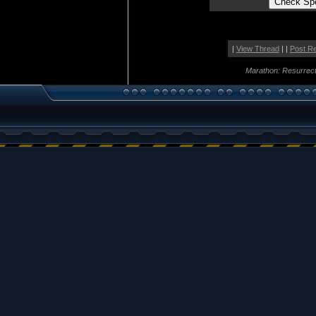
|
View Thread
| |
Post R
Marathon: Resurrect