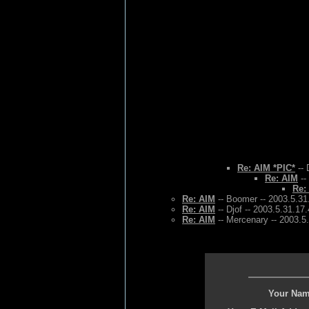
Re: AIM *PIC*
-- 
Re: AIM
--
Re:
Re: AIM
-- Boomer -- 2003.5.31
Re: AIM
-- Djof -- 2003.5.31.17
Re: AIM
-- Mercenary -- 2003.5
Your Nam