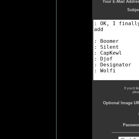
Your E-Mail Addres
Subjec
If you'd l
plea
Optional Image UR
Passwor