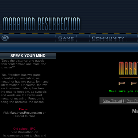
SPEAK YOUR MIND
"Does the distance one travels
from center make one more free
to move?"
"No. Freedom has two parts:
potential and resolution; as
metaphor has two parts: form and
interpretation. Of course, the two
are intertwined. Metaphor lines
Make sure you c
the road to freedom, as symbols
and words are the bricks and
mortar of meaning. Freedom is
|
View Thread
| |
Post R
being the bricoleur, the mason."
Discord!
Ma
Visit
Marathon:Resurrection
on
Discord to chat.
Old school. IRC!
Visit #marathon on
irc.gamesurge.net to chat and