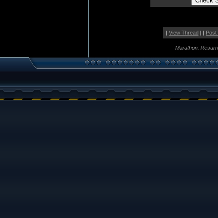
|
View Thread
| |
Post
Marathon: Resurr