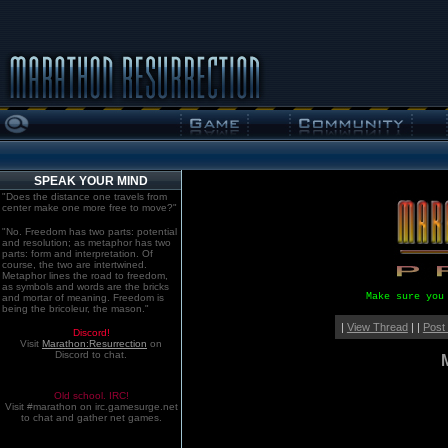
SPEAK YOUR MIND
"Does the distance one travels from
center make one more free to move?"
"No. Freedom has two parts: potential
and resolution; as metaphor has two
parts: form and interpretation. Of
course, the two are intertwined.
Metaphor lines the road to freedom,
as symbols and words are the bricks
Make sure you
and mortar of meaning. Freedom is
being the bricoleur, the mason."
|
View Thread
| |
Post
Discord!
Visit
Marathon:Resurrection
on
Discord to chat.
Old school. IRC!
Visit #marathon on irc.gamesurge.net
to chat and gather net games.