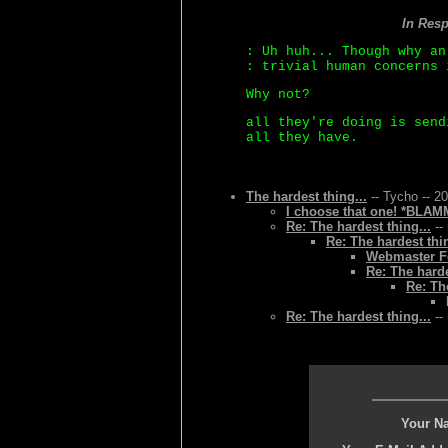
In Res
: Uh huh... Though why an
: trivial human concerns 
Why not?
all they're doing is send
all they have.
The hardest thing...
-- Tycho -- 2
I choose that one! *BLAMM
Re: The hardest thing...
--
Re: The hardest thin
Webmaster Fo
Re: The harde
Re: Th
Re: The hardest thing...
--
Your N