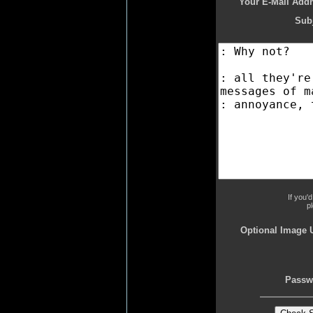
Your E-Mail Addr
Subj
If you'
p
Optional Image 
Passw