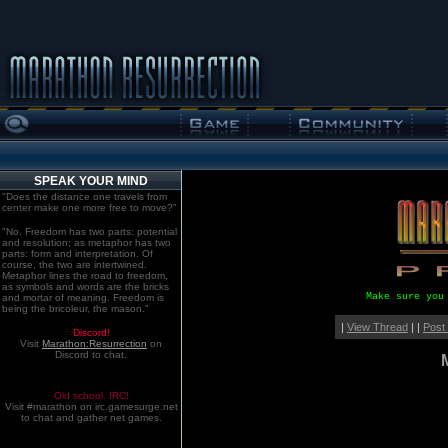
SPEAK YOUR MIND
"Does the distance one travels from
center make one more free to move?"
"No. Freedom has two parts: potential
and resolution; as metaphor has two
parts: form and interpretation. Of
course, the two are intertwined.
Metaphor lines the road to freedom,
as symbols and words are the bricks
Make sure you
and mortar of meaning. Freedom is
being the bricoleur, the mason."
|
View Thread
| |
Post
Discord!
Visit
Marathon:Resurrection
on
Discord to chat.
Old school. IRC!
Visit #marathon on irc.gamesurge.net
to chat and gather net games.