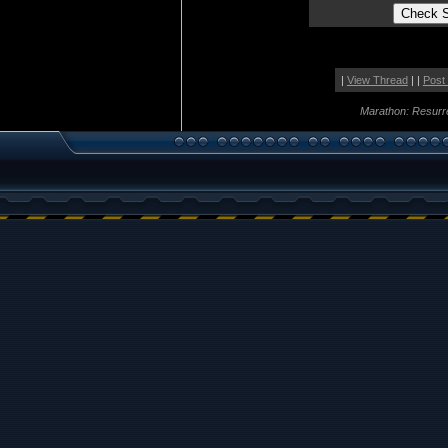
|
View Thread
| |
Post
Marathon: Resurr