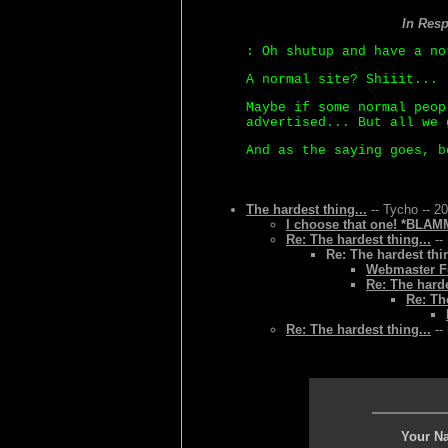
In Res
: Oh shutup and have a no
A normal site? Shiiit...
Maybe if some normal peop
advertised... But all we 
And as the saying goes, b
The hardest thing...
-- Tycho -- 2
I choose that one! *BLAMM
Re: The hardest thing...
--
Re: The hardest thin
Webmaster Fo
Re: The harde
Re: Th
Re: The hardest thing...
--
Your N