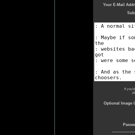
Your E-Mail Addr
Subj
If you'
p
Optional Image 
Passw